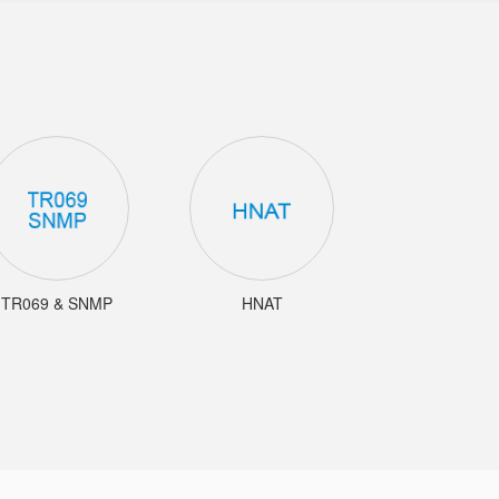
TR069 & SNMP
HNAT