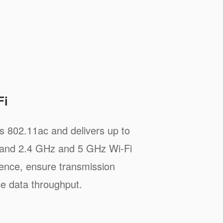
Fi
 802.11ac and delivers up to
and 2.4 GHz and 5 GHz Wi-Fi
rence, ensure transmission
ce data throughput.