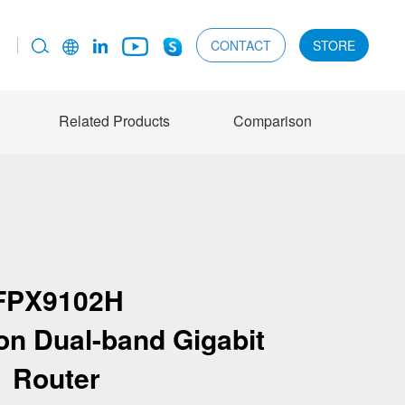
CONTACT
STORE
Related Products
Comparison
FPX9102H
ion Dual-band Gigabit
Router