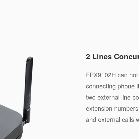
2 Lines Concur
FPX9102H can not o
connecting phone li
two external line co
extension numbers,
and external calls