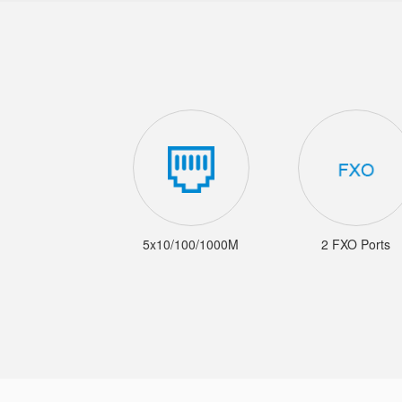
5x10/100/1000M
2 FXO Ports