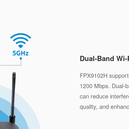
Dual-Band Wi-
FPX9102H supports
1200 Mbps. Dual-b
can reduce interfe
quality, and enhan