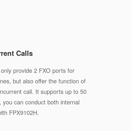
rent Calls
nly provide 2 FXO ports for
nes, but also offer the function of
ncurrent call. It supports up to 50
 you can conduct both internal
 with FPX9102H.