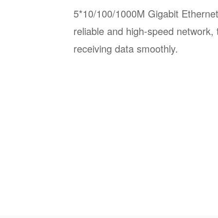
5*10/100/1000M Gigabit Ethernet
reliable and high-speed network, 
receiving data smoothly.