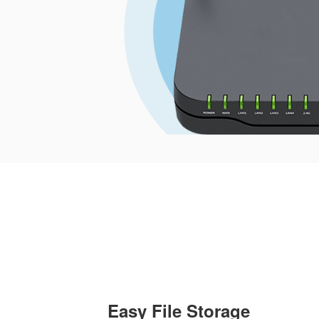
Easy File Storage