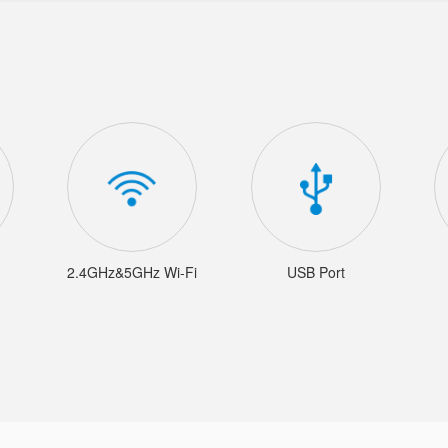
2.4GHz&5GHz Wi-Fi
USB Port