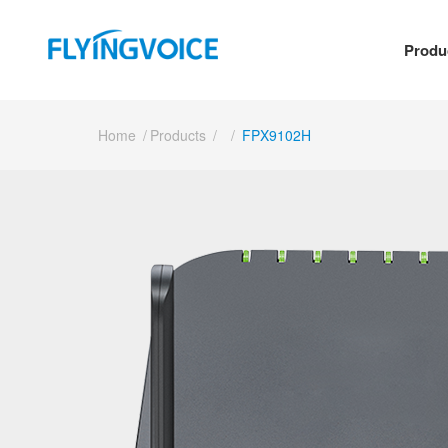
Produ
Home
/
Products
/
/
FPX9102H