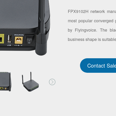
FPX9102H network manage
most popular converged 
by Flyingvoice. The bl
business shape is suitable
Contact Sal