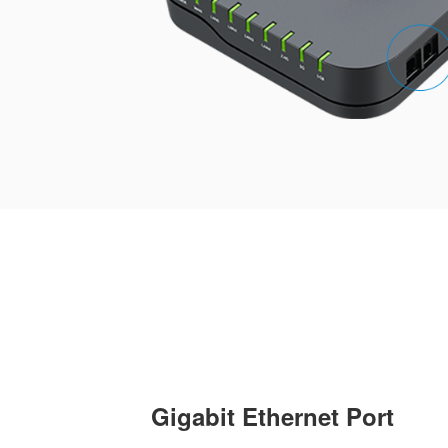
Gigabit Ethernet Port