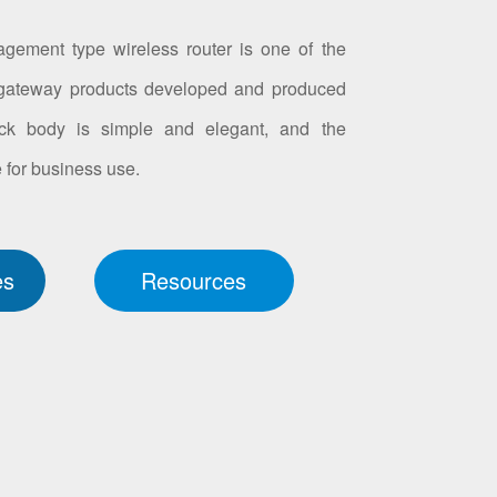
ment type wireless router is one of the
gateway products developed and produced
ack body is simple and elegant, and the
 for business use.
es
Resources