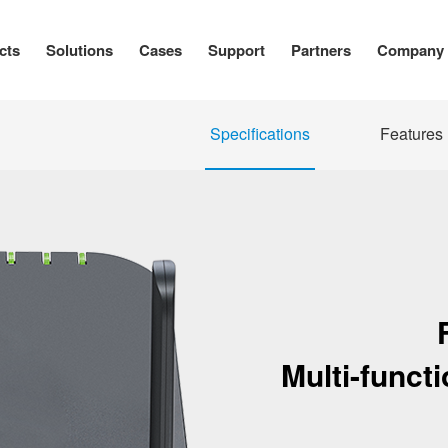
cts
Solutions
Cases
Support
Partners
Company
Specifications
Features
Multi-funct