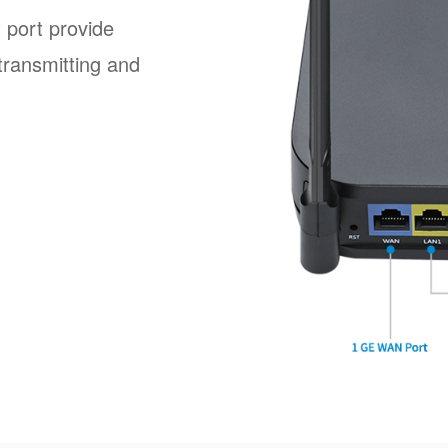
 port provide
transmitting and