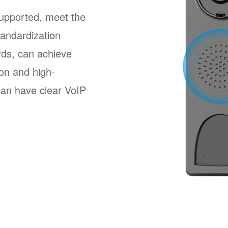
pported, meet the
andardization
ards, can achieve
ion and high-
 can have clear VoIP