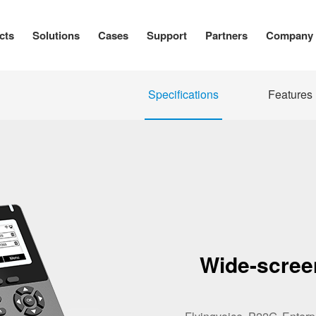
cts
Solutions
Cases
Support
Partners
Company
Specifications
Features
Wide-scree