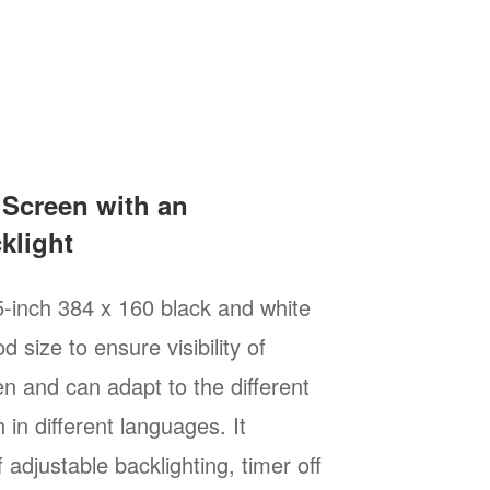
 Screen with an
klight
5-inch 384 x 160 black and white
d size to ensure visibility of
n and can adapt to the different
 in different languages. It
 adjustable backlighting, timer off