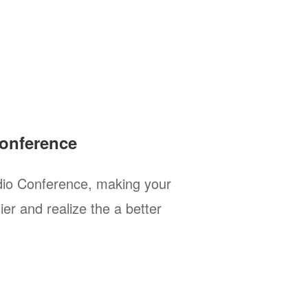
onference
io Conference, making your
er and realize the a better