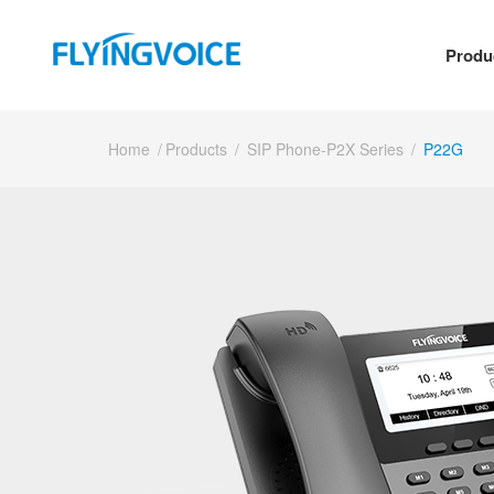
Produ
Home
/
Products
/
SIP Phone-P2X Series
/
P22G