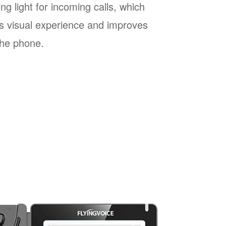
ng light for incoming calls, which
s visual experience and improves
 the phone.