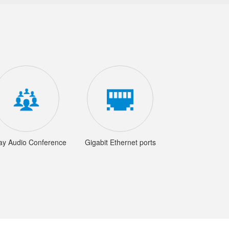
ay Audio Conference
Gigabit Ethernet ports