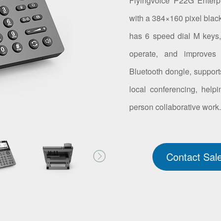
Flyingvoice P22G Enterp
with a 384×160 pixel blac
has 6 speed dial M keys, 
operate, and improves 
Bluetooth dongle, suppor
local conferencing, helpi
person collaborative work
Contact Sal