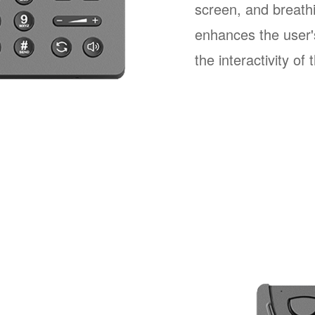
screen, and breathi
enhances the user'
the interactivity of