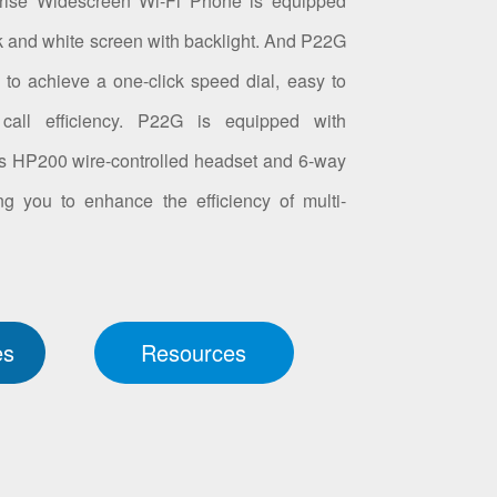
rise Widescreen Wi-Fi Phone is equipped
k and white screen with backlight. And P22G
to achieve a one-click speed dial, easy to
call efficiency. P22G is equipped with
ts HP200 wire-controlled headset and 6-way
ng you to enhance the efficiency of multi-
.
es
Resources