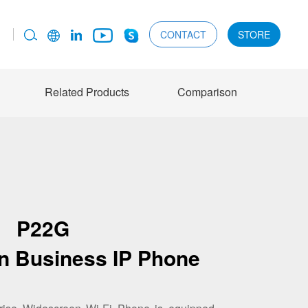
CONTACT
STORE
Related Products
Comparison
P22G
n Business IP Phone