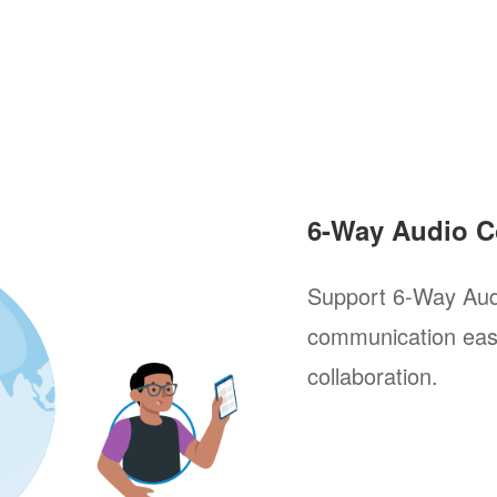
6-Way Audio C
Support 6-Way Aud
communication easi
collaboration.