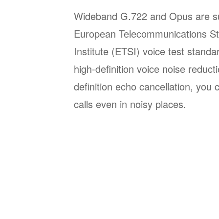
Wideband G.722 and Opus are su
European Telecommunications St
Institute (ETSI) voice test stand
high-definition voice noise reduct
definition echo cancellation, you
calls even in noisy places.