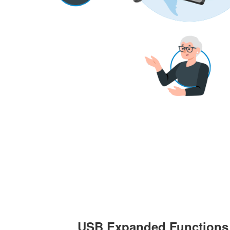
USB Expanded Functions