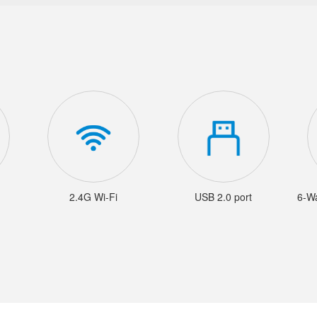
2.4G Wi-Fi
USB 2.0 port
6-W