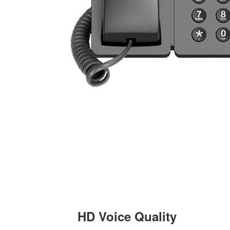
HD Voice Quality