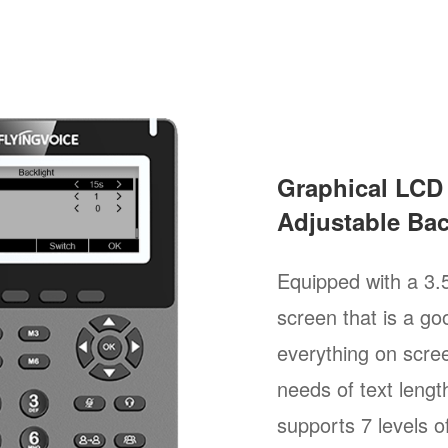
Graphical LCD
Adjustable Bac
Equipped with a 3.
screen that is a goo
everything on scree
needs of text length
supports 7 levels of