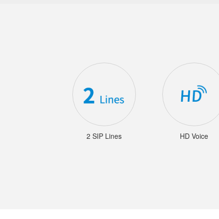
2 SIP Lines
HD Voice