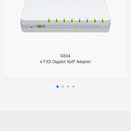
4 SIP accounts
2 x 10/100/1000Mbps
Support HNAT
G504
4 FXS Gigabit VoIP Adapter