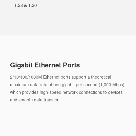
T.38 & T.30
Gigabit Ethernet Ports
2*10/100/1000M Ethernet ports support a theoretical
maximum data rate of one gigabit per second (1,000 Mbps),
which provides high-speed network connections to devices
and smooth data transfer.