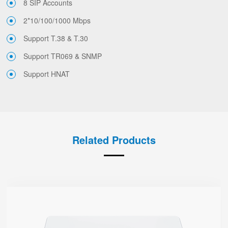
8 SIP Accounts
2*10/100/1000 Mbps
Support T.38 & T.30
Support TR069 & SNMP
Support HNAT
Related Products
G504
● 4 x FXS port