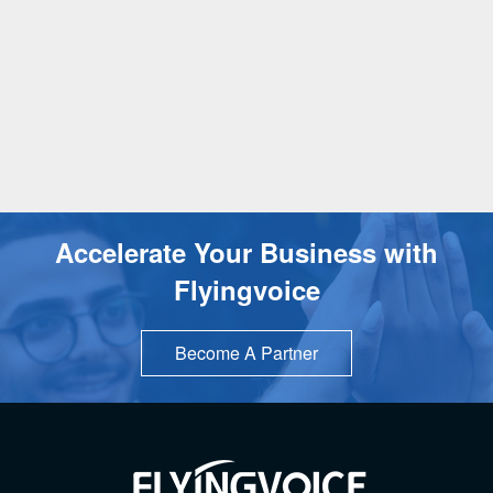
Accelerate Your Business with
Flyingvoice
Become A Partner