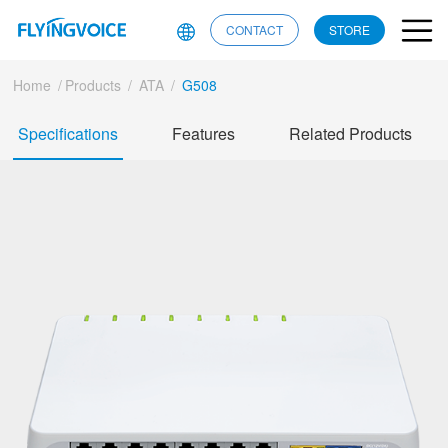
CONTACT
STORE
Home
/
Products
/
ATA
/
G508
Specifications
Features
Related Products