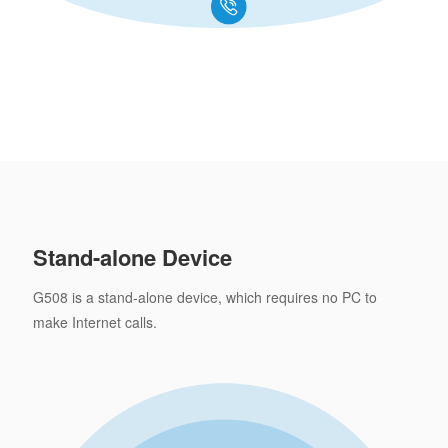
Stand-alone Device
G508 is a stand-alone device, which requires no PC to
make Internet calls.