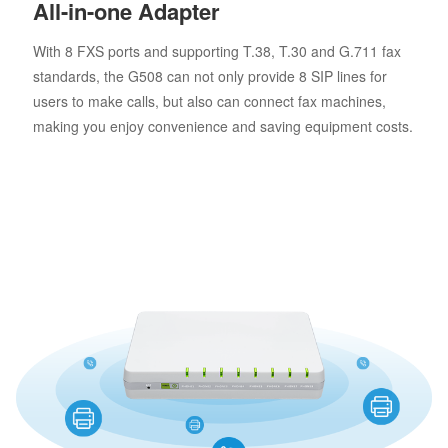
All-in-one Adapter
With 8 FXS ports and supporting T.38, T.30 and G.711 fax
standards, the G508 can not only provide 8 SIP lines for
users to make calls, but also can connect fax machines,
making you enjoy convenience and saving equipment costs.