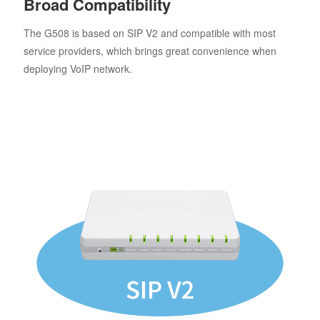
Broad Compatibility
The G508 is based on SIP V2 and compatible with most
service providers, which brings great convenience when
deploying VoIP network.