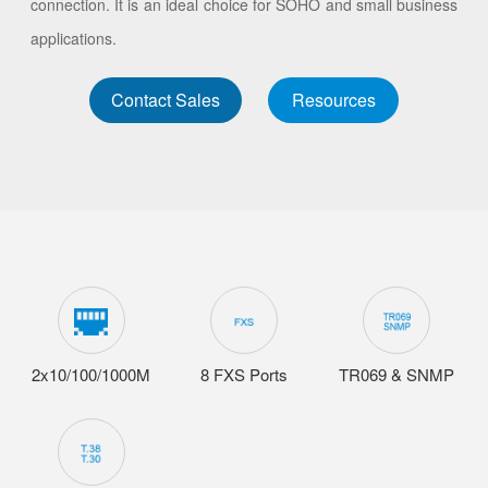
connection. It is an ideal choice for SOHO and small business
applications.
Contact Sales
Resources
2x10/100/1000M
8 FXS Ports
TR069 & SNMP