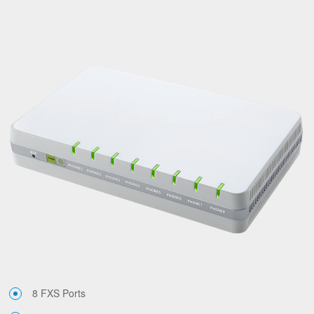
8 FXS Ports