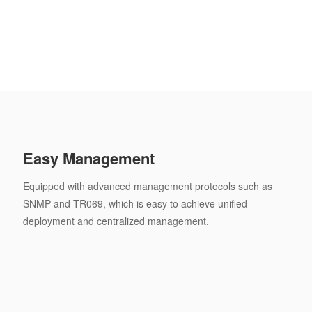
Easy Management
Equipped with advanced management protocols such as
SNMP and TR069, which is easy to achieve unified
deployment and centralized management.