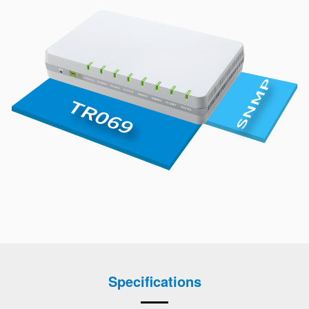
Specifications