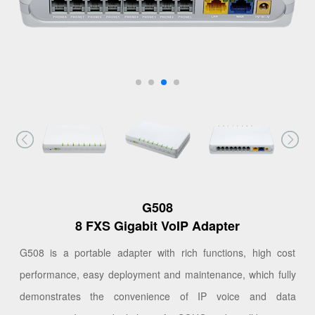
G508
8 FXS Gigabit VoIP Adapter
G508 is a portable adapter with rich functions, high cost
performance, easy deployment and maintenance, which fully
demonstrates the convenience of IP voice and data