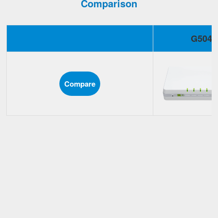
Comparison
G504
Compare