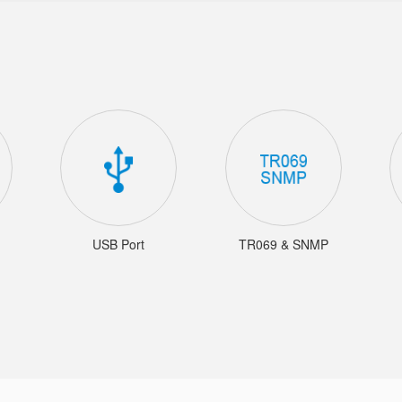
USB Port
TR069 & SNMP