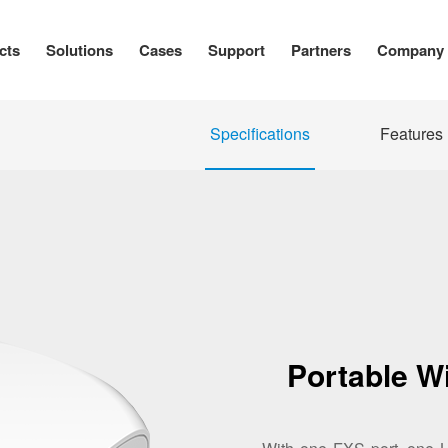
cts
Solutions
Cases
Support
Partners
Company
Specifications
Features
Portable W