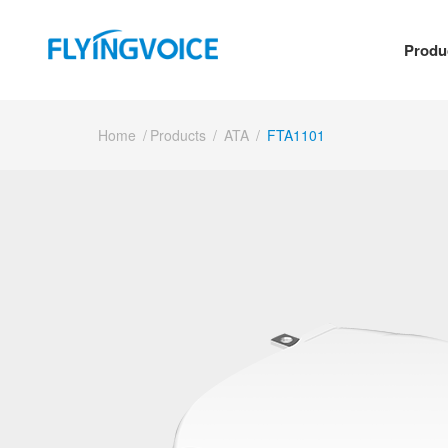
Produ
Home
/
Products
/
ATA
/
FTA1101