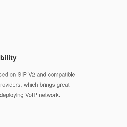
ility
sed on SIP V2 and compatible
roviders, which brings great
deploying VoIP network.