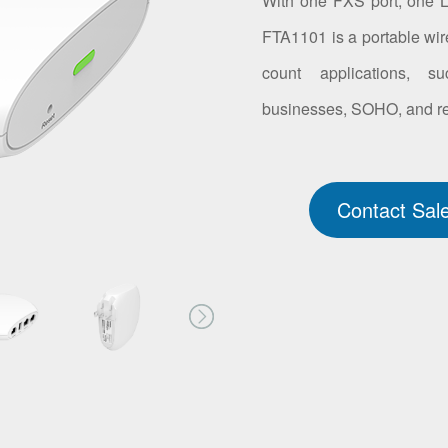
With one FXS port, one 
FTA1101 is a portable wire
count applications, su
businesses, SOHO, and res
Contact Sal