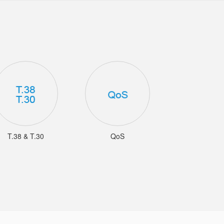
T.38 & T.30
QoS