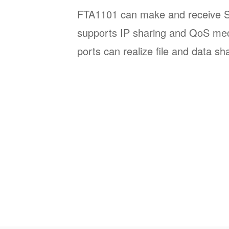
FTA1101 can make and receive SIP
supports IP sharing and QoS m
ports can realize file and data sh