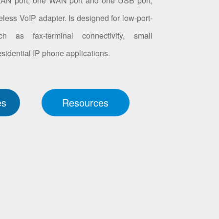
LAN port, one WAN port and one USB port,
less VoIP adapter. Is designed for low-port-
ch as fax-terminal connectivity, small
idential IP phone applications.
es
Resources