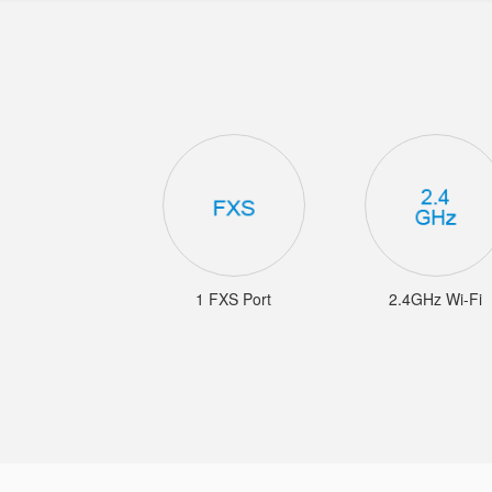
1 FXS Port
2.4GHz Wi-Fi