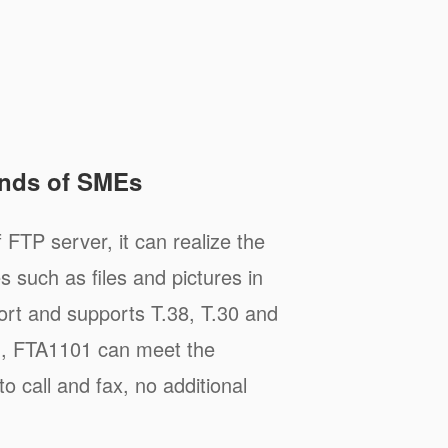
nds of SMEs
 FTP server, it can realize the
s such as files and pictures in
rt and supports T.38, T.30 and
d, FTA1101 can meet the
 call and fax, no additional