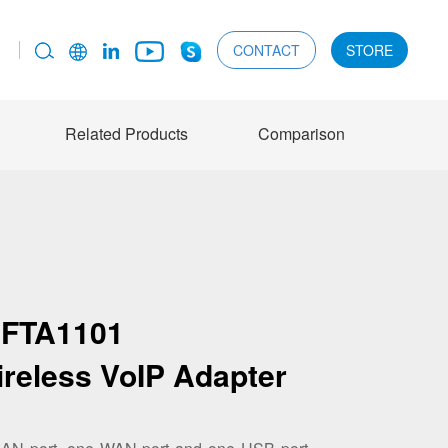
CONTACT
STORE
Related Products
Comparison
FTA1101
ireless VoIP Adapter