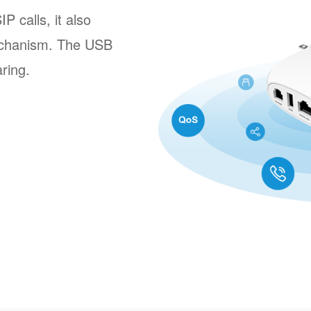
 calls, it also
echanism. The USB
aring.