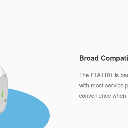
Broad Compatib
The FTA1101 is ba
with most service p
convenience when 