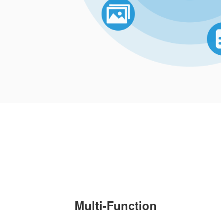
Multi-Function