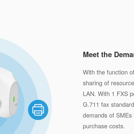
Meet the Dema
With the function of
sharing of resource
LAN. With 1 FXS po
G.711 fax standar
demands of SMEs to
purchase costs.