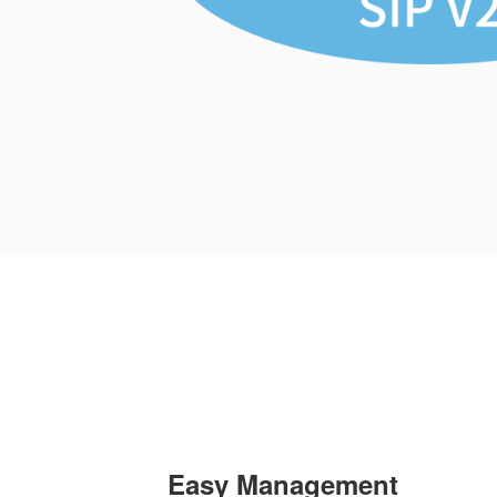
Easy Management