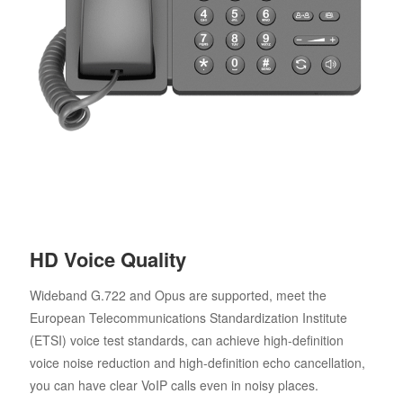
HD Voice Quality
Wideband G.722 and Opus are supported, meet the
European Telecommunications Standardization Institute
(ETSI) voice test standards, can achieve high-definition
voice noise reduction and high-definition echo cancellation,
you can have clear VoIP calls even in noisy places.