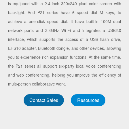
is equipped with a 2.4-inch 320x240 pixel color screen with
backlight. And P21 series have 6 speed dial M keys, to
achieve a one-click speed dial. It have built-in 100M dual
network ports and 2.4GHz Wi-Fi and integrates a USB2.0
interface, which supports the access of a USB flash drive,
EHS10 adapter, Bluetooth dongle, and other devices, allowing
you to experience rich expansion functions. At the same time,
the P21 series all support six-party local voice conferencing
and web conferencing, helping you improve the efficiency of
multi-person collaborative work.
Contact Sales
Resources