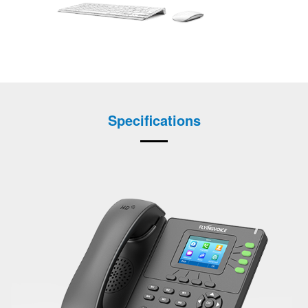
Specifications