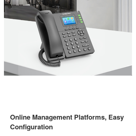
Online Management Platforms, Easy
Configuration