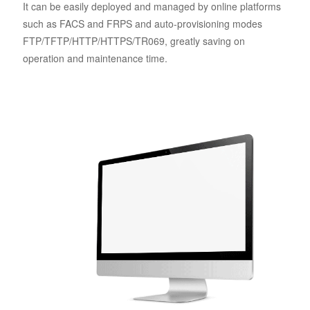
It can be easily deployed and managed by online platforms
such as FACS and FRPS and auto-provisioning modes
FTP/TFTP/HTTP/HTTPS/TR069, greatly saving on
operation and maintenance time.