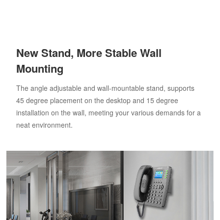
New Stand, More Stable Wall
Mounting
The angle adjustable and wall-mountable stand, supports
45 degree placement on the desktop and 15 degree
installation on the wall, meeting your various demands for a
neat environment.