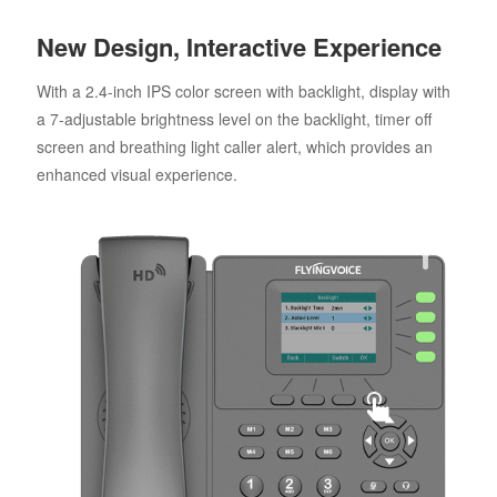
New Design, Interactive Experience
With a 2.4-inch IPS color screen with backlight, display with
a 7-adjustable brightness level on the backlight, timer off
screen and breathing light caller alert, which provides an
enhanced visual experience.