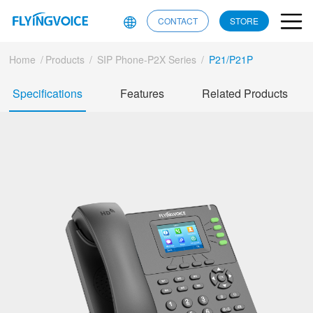
CONTACT
STORE
Home
/
Products
/
SIP Phone-P2X Series
/
P21/P21P
Specifications
Features
Related Products