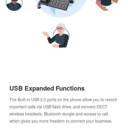
USB Expanded Functions
The Built-in USB 2.0 ports on the phone allow you to record
important calls via USB flash drive, and connect DECT
wireless headsets, Bluetooth dongle and access to call
which gives you more freedom to connect your business.