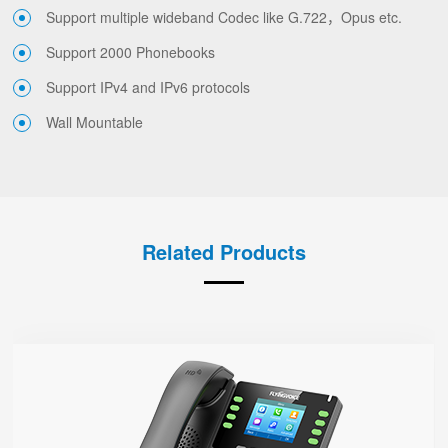
Support multiple wideband Codec like G.722，Opus etc.
Support 2000 Phonebooks
Support IPv4 and IPv6 protocols
Wall Mountable
Related Products
P23G
● 8 SIP Lines
2.8-inch 320x240 Graphical LCD screen with backlight