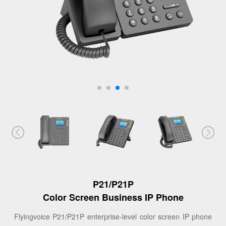
P21/P21P
Color Screen Business IP Phone
Flyingvoice P21/P21P enterprise-level color screen IP phone