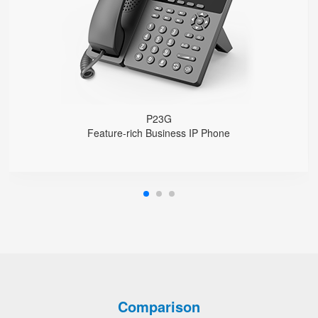
1000 Mbps Gigabit Ethernet ports, POE
USB 2.0 port for USB recording （Manual/Automatic）
Support DECT Headset and RJ9 Headset
6-Way Audio Conferencing & Web Conferencing
Support wideband Codec G.722, Opus
Support 2000 local Phonebook
Support IPv4 and IPv6
Wall Mountable
P23G
Feature-rich Business IP Phone
Comparison