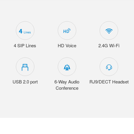
4 SIP Lines
HD Voice
2.4G Wi-Fi
USB 2.0 port
6-Way Audio
RJ9/DECT Headset
Conference