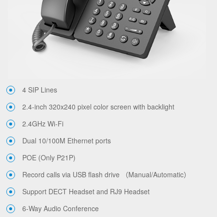
4 SIP Lines
2.4-inch 320x240 pixel color screen with backlight
2.4GHz Wi-Fi
Dual 10/100M Ethernet ports
POE (Only P21P)
Record calls via USB flash drive （Manual/Automatic）
Support DECT Headset and RJ9 Headset
6-Way Audio Conference