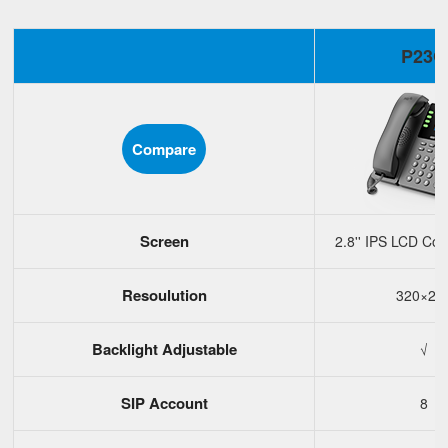
P23G
Compare
Screen
2.8'' IPS LCD Col
Resoulution
320×24
Backlight Adjustable
√
SIP Account
8