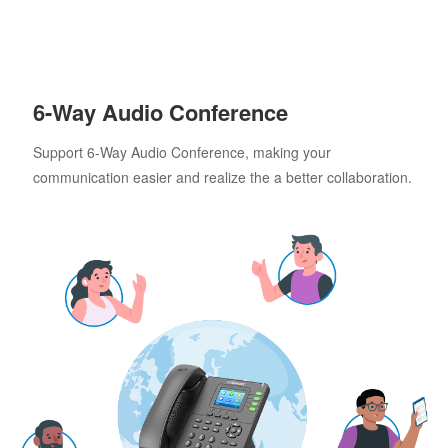
6-Way Audio Conference
Support 6-Way Audio Conference, making your
communication easier and realize the a better collaboration.