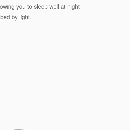
owing you to sleep well at night
bed by light.