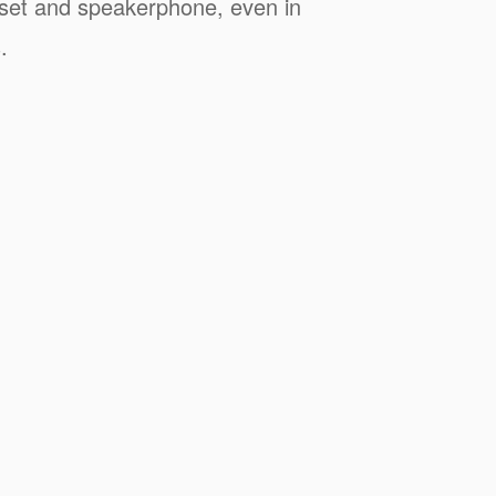
dset and speakerphone, even in
.