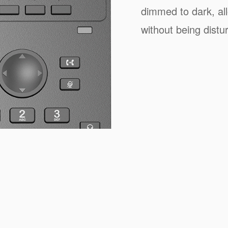
dimmed to dark, all
without being distur