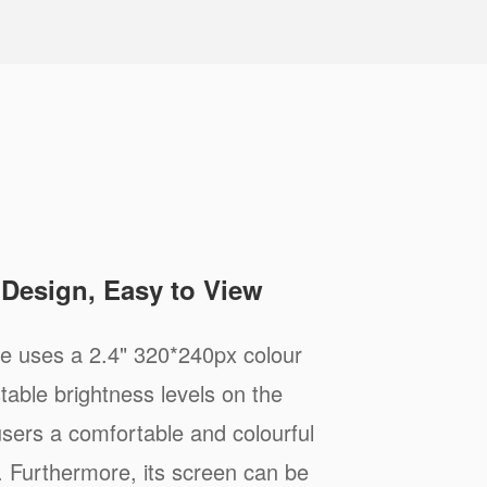
e Design, Easy to View
 uses a 2.4" 320*240px colour
stable brightness levels on the
 users a comfortable and colourful
. Furthermore, its screen can be