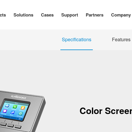
cts
Solutions
Cases
Support
Partners
Company
Specifications
Features
Color Screen