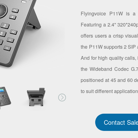
Flyingvoice P11W is a 
Featuring a 2.4" 320*240px
offers users a crisp visua
the P11W supports 2 SIP 
And for high quality calls
the Wideband Codec G.72
positioned at 45 and 60 d
to suit different applicatio
Contact Sal