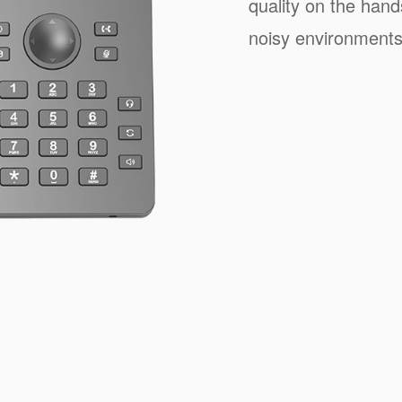
quality on the han
noisy environments