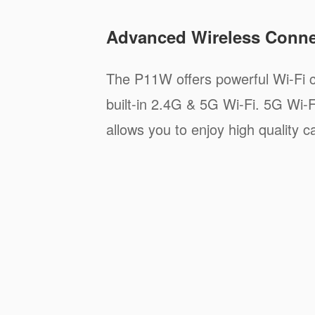
Advanced Wireless Connec
The P11W offers powerful Wi-Fi c
built-in 2.4G & 5G Wi-Fi. 5G Wi-F
allows you to enjoy high quality ca