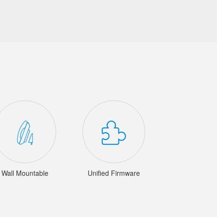
Wall Mountable
Unified Firmware