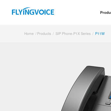
Produ
Home
/
Products
/
SIP Phone-P1X Series
/
P11W