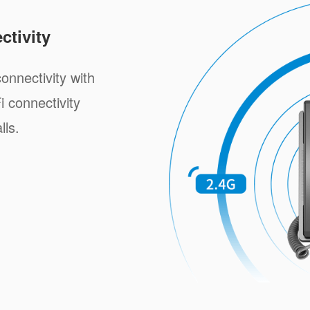
tivity
onnectivity with
i connectivity
lls.