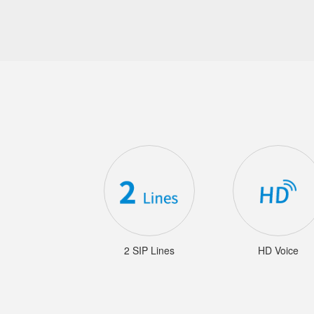
2 SIP Lines
HD Voice