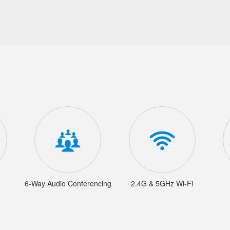
6-Way Audio Conferencing
2.4G & 5GHz Wi-Fi