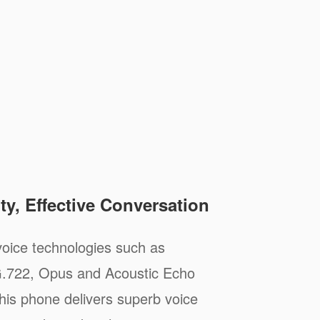
ty, Effective Conversation
oice technologies such as
.722, Opus and Acoustic Echo
his phone delivers superb voice