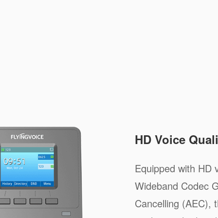
HD Voice Quali
Equipped with HD v
Wideband Codec G
Cancelling (AEC), t