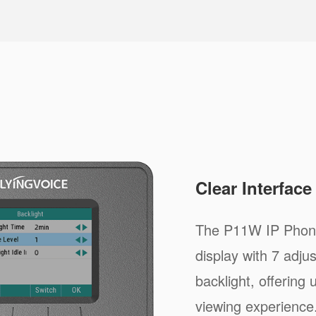
Clear Interfac
The P11W IP Phone
display with 7 adju
backlight, offering
viewing experience