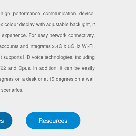
high performance communication device.
 colour display with adjustable backlight, it
l experience. For easy network connectivity,
accounts and integrates 2.4G & 5GHz Wi-Fi.
, it supports HD voice technologies, including
2 and Opus. In addition, it can be easily
egrees on a desk or at 15 degrees on a wall
n scenarios.
es
Resources