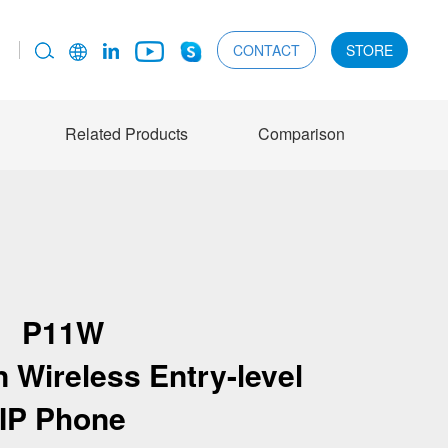
CONTACT
STORE
Related Products
Comparison
P11W
 Wireless Entry-level
IP Phone