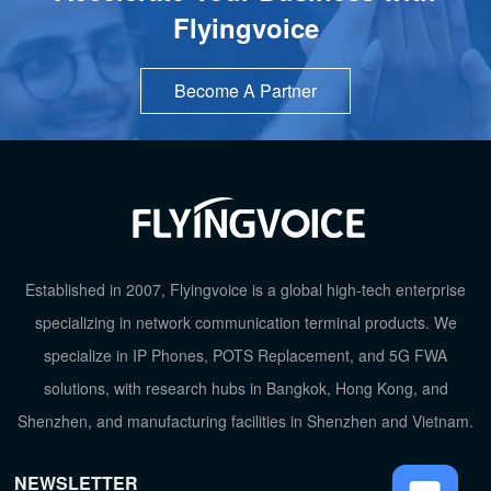
Flyingvoice
Become A Partner
TOP
Established in 2007, Flyingvoice is a global high-tech enterprise
specializing in network communication terminal products. We
specialize in IP Phones, POTS Replacement, and 5G FWA
solutions, with research hubs in Bangkok, Hong Kong, and
Shenzhen, and manufacturing facilities in Shenzhen and Vietnam.
NEWSLETTER