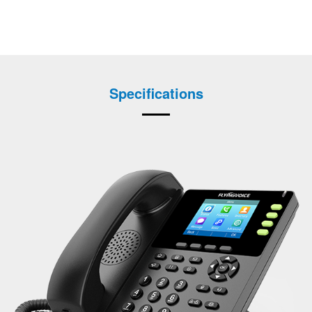
Specifications