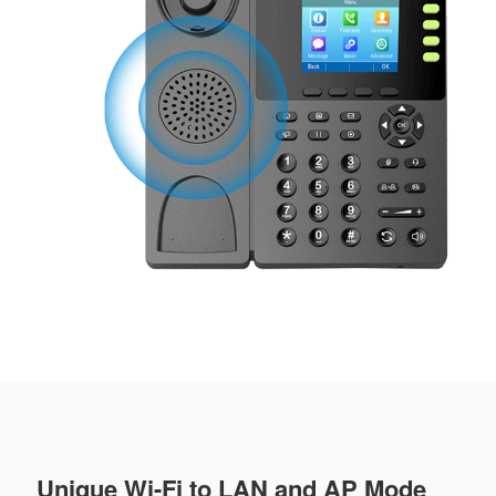
Unique Wi-Fi to LAN and AP Mode