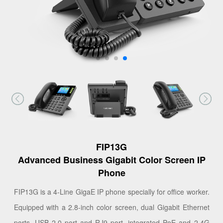
FIP13G
Advanced Business Gigabit Color Screen IP
Phone
FIP13G is a 4-Line GigaE IP phone specially for office worker.
Equipped with a 2.8-inch color screen, dual Gigabit Ethernet
ports, USB 2.0 port and RJ9 port, integrated PoE and 2.4G