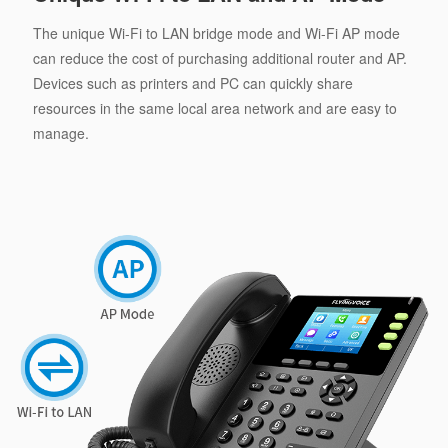
The unique Wi-Fi to LAN bridge mode and Wi-Fi AP mode
can reduce the cost of purchasing additional router and AP.
Devices such as printers and PC can quickly share
resources in the same local area network and are easy to
manage.