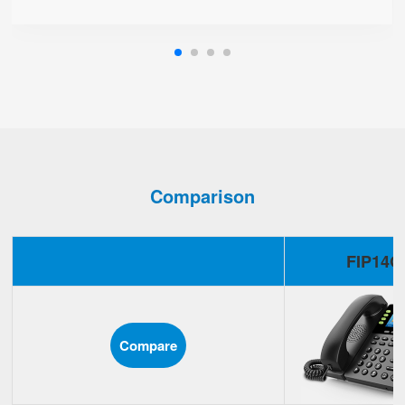
Comparison
FIP14G
Compare