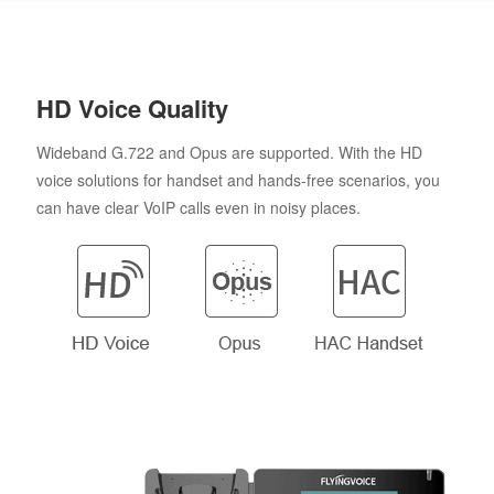
HD Voice Quality
Wideband G.722 and Opus are supported. With the HD
voice solutions for handset and hands-free scenarios, you
can have clear VoIP calls even in noisy places.