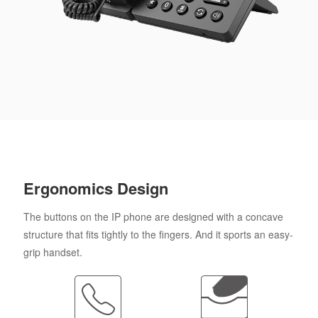
Ergonomics Design
The buttons on the IP phone are designed with a concave
structure that fits tightly to the fingers. And it sports an easy-
grip handset.