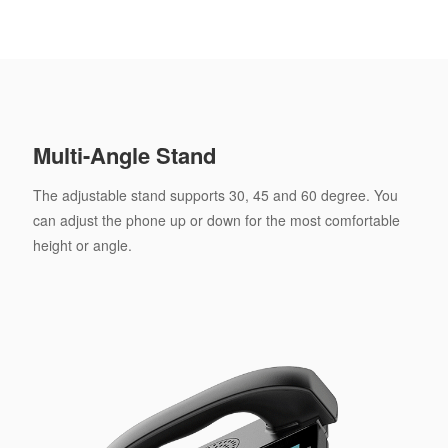
Multi-Angle Stand
The adjustable stand supports 30, 45 and 60 degree. You
can adjust the phone up or down for the most comfortable
height or angle.