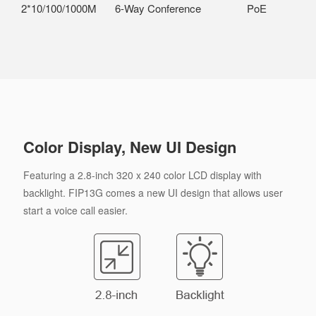
2*10/100/1000M
6-Way Conference
PoE
Color Display, New UI Design
Featuring a 2.8-inch 320 x 240 color LCD display with
backlight. FIP13G comes a new UI design that allows user
start a voice call easier.