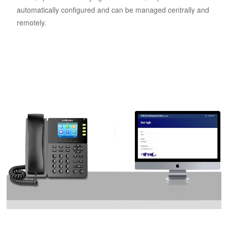
automatically configured and can be managed centrally and
remotely.