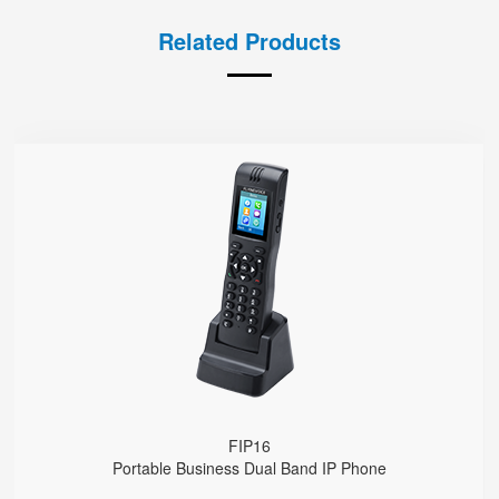
Related Products
FIP16
● 2 SIP Lines
2.4GHz & 5GHz Wi-Fi
Support IEEE802.11k/r, Fast Roaming Cross APs
4000mA Battery, 12 Hours Standby Time, 10 Hours Talk Time
FIP16
Portable Business Dual Band IP Phone