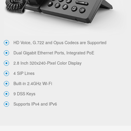
HD Voice, G.722 and Opus Codecs are Supported
Dual Gigabit Ethernet Ports, Integrated PoE
2.8 Inch 320x240-Pixel Color Display
4 SIP Lines
Built-in 2.4GHz Wi-Fi
9 DSS Keys
Supports IPv4 and IPv6