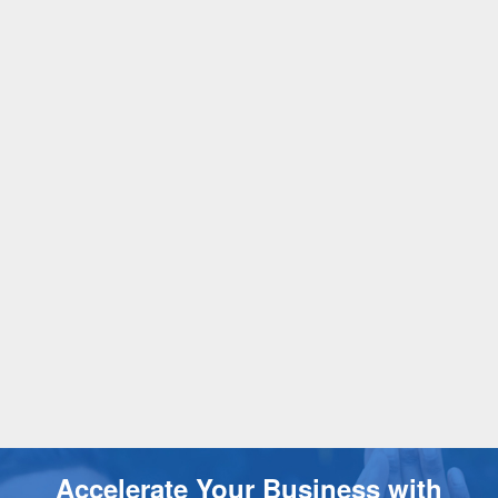
Accelerate Your Business with