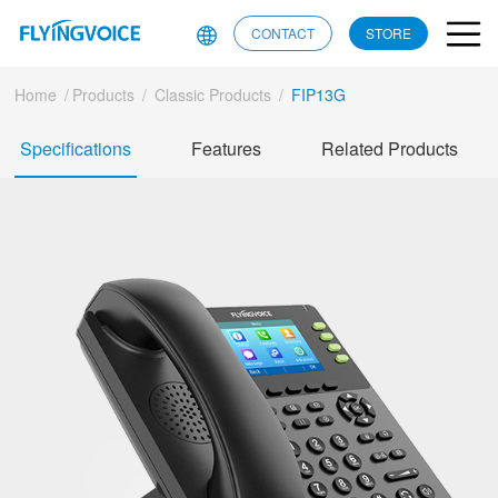
CONTACT
STORE
Home
/
Products
/
Classic Products
/
FIP13G
Specifications
Features
Related Products