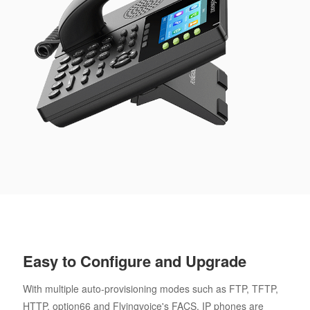
Easy to Configure and Upgrade
With multiple auto-provisioning modes such as FTP, TFTP,
HTTP, option66 and Flyingvoice's FACS, IP phones are