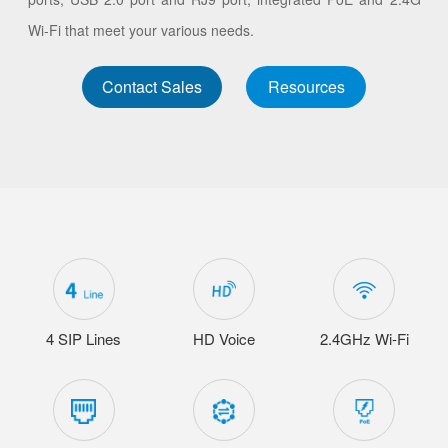
Wi-Fi that meet your various needs.
Contact Sales
Resources
4 SIP Lines
HD Voice
2.4GHz Wi-Fi