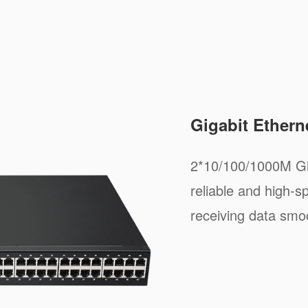
Gigabit Ethern
2*10/100/1000M Gig
reliable and high-s
receiving data smoo