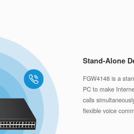
Stand-Alone D
FGW4148 is a stand
PC to make Internet
calls simultaneousl
flexible voice comm