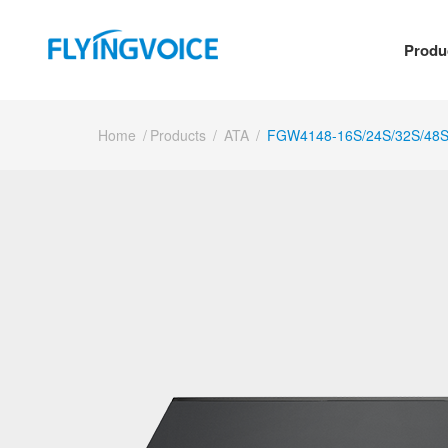
Produ
Home
/
Products
/
ATA
/
FGW4148-16S/24S/32S/48