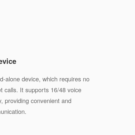
evice
-alone device, which requires no
 calls. It supports 16/48 voice
y, providing convenient and
unication.