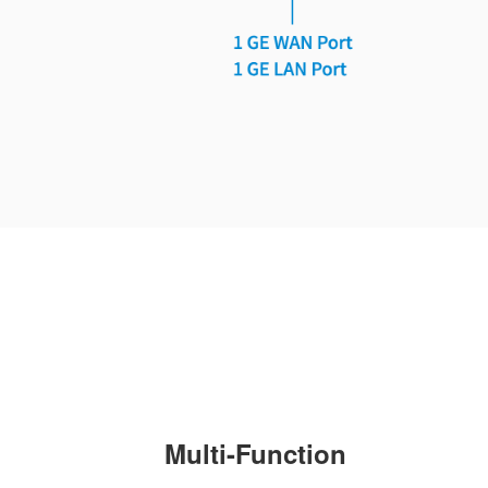
Multi-Function