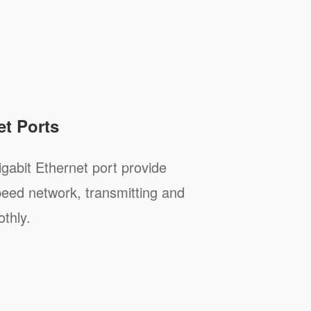
et Ports
abit Ethernet port provide
peed network, transmitting and
thly.