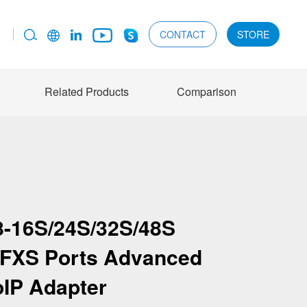
CONTACT
STORE
Related Products
Comparison
-16S/24S/32S/48S
8 FXS Ports Advanced
oIP Adapter