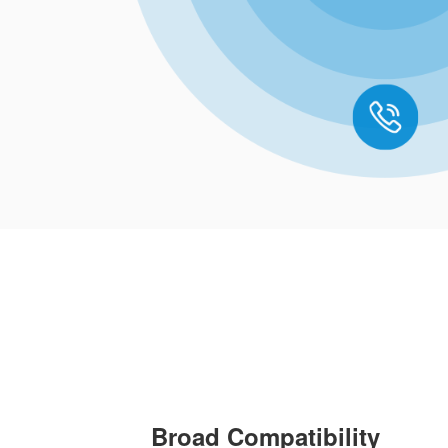
Broad Compatibility