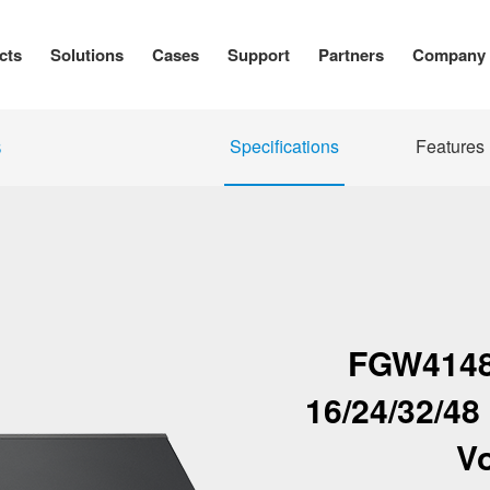
cts
Solutions
Cases
Support
Partners
Company
Specifications
Features
S
FGW4148
16/24/32/4
V