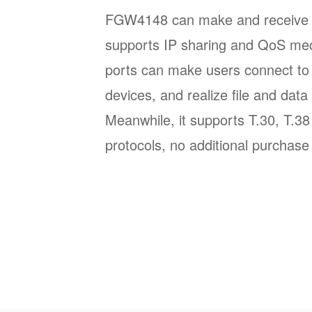
FGW4148 can make and receive SI
supports IP sharing and QoS m
ports can make users connect to 
devices, and realize file and data 
Meanwhile, it supports T.30, T.3
protocols, no additional purchase