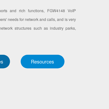
orts and rich functions, FGW4148 VoIP
ers' needs for network and calls, and is very
 network structures such as industry parks,
es
Resources