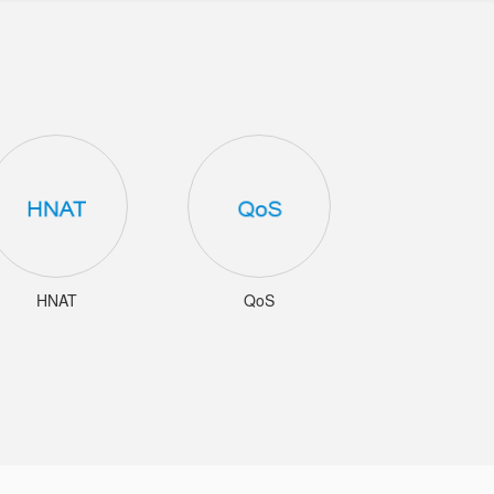
HNAT
QoS