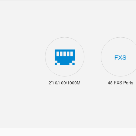
2*10/100/1000M
48 FXS Ports