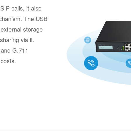
P calls, it also
echanism. The USB
external storage
sharing via it.
8 and G.711
 costs.