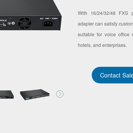
With 16/24/32/48 FXS p
adapter can satisfy custom
suitable for voice office
hotels, and enterprises.
Contact Sal