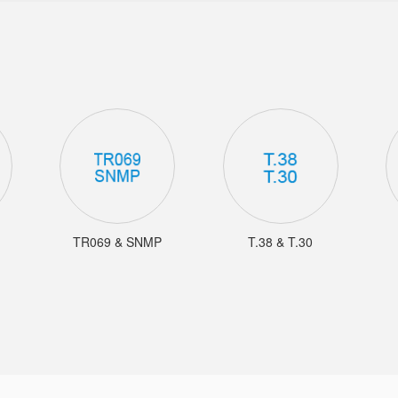
TR069 & SNMP
T.38 & T.30