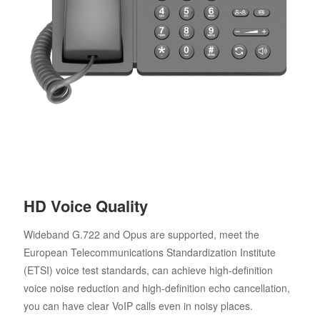
HD Voice Quality
Wideband G.722 and Opus are supported, meet the
European Telecommunications Standardization Institute
(ETSI) voice test standards, can achieve high-definition
voice noise reduction and high-definition echo cancellation,
you can have clear VoIP calls even in noisy places.