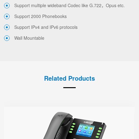
Support multiple wideband Codec like G.722，Opus etc.
Support 2000 Phonebooks
Support IPv4 and IPv6 protocols
Wall Mountable
Related Products
P23G
● 8 SIP Lines
2.8-inch 320x240 Graphical LCD screen with backlight