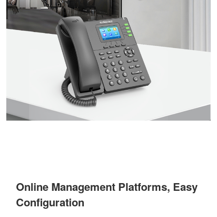
Online Management Platforms, Easy
Configuration