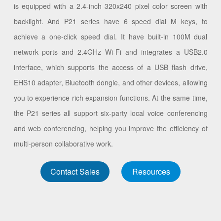
is equipped with a 2.4-inch 320x240 pixel color screen with
backlight. And P21 series have 6 speed dial M keys, to
achieve a one-click speed dial. It have built-in 100M dual
network ports and 2.4GHz Wi-Fi and integrates a USB2.0
interface, which supports the access of a USB flash drive,
EHS10 adapter, Bluetooth dongle, and other devices, allowing
you to experience rich expansion functions. At the same time,
the P21 series all support six-party local voice conferencing
and web conferencing, helping you improve the efficiency of
multi-person collaborative work.
Contact Sales
Resources