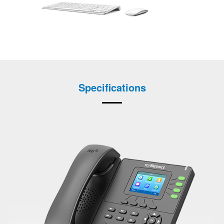
Specifications