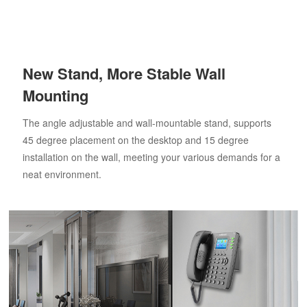
New Stand, More Stable Wall
Mounting
The angle adjustable and wall-mountable stand, supports
45 degree placement on the desktop and 15 degree
installation on the wall, meeting your various demands for a
neat environment.