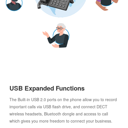
USB Expanded Functions
The Built-in USB 2.0 ports on the phone allow you to record
important calls via USB flash drive, and connect DECT
wireless headsets, Bluetooth dongle and access to call
which gives you more freedom to connect your business.