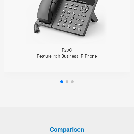
1000 Mbps Gigabit Ethernet ports, POE
USB 2.0 port for USB recording （Manual/Automatic）
Support DECT Headset and RJ9 Headset
6-Way Audio Conferencing & Web Conferencing
Support wideband Codec G.722, Opus
Support 2000 local Phonebook
Support IPv4 and IPv6
Wall Mountable
P23G
Feature-rich Business IP Phone
Comparison