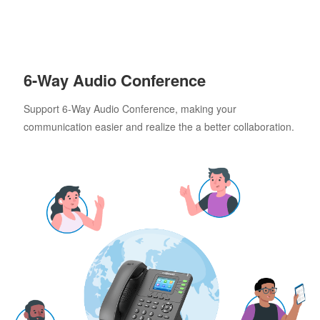
6-Way Audio Conference
Support 6-Way Audio Conference, making your
communication easier and realize the a better collaboration.