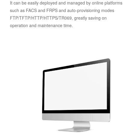
It can be easily deployed and managed by online platforms
such as FACS and FRPS and auto-provisioning modes
FTP/TFTP/HTTP/HTTPS/TR069, greatly saving on
operation and maintenance time.