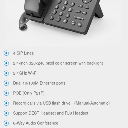
4 SIP Lines
2.4-inch 320x240 pixel color screen with backlight
2.4GHz Wi-Fi
Dual 10/100M Ethernet ports
POE (Only P21P)
Record calls via USB flash drive （Manual/Automatic）
Support DECT Headset and RJ9 Headset
6-Way Audio Conference