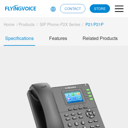
CONTACT
STORE
Home
/
Products
/
SIP Phone-P2X Series
/
P21/P21P
Specifications
Features
Related Products