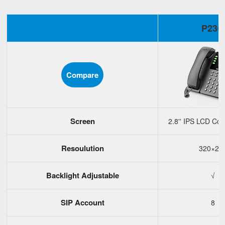
P23G
Compare
Screen
2.8'' IPS LCD Col
Resoulution
320×24
Backlight Adjustable
√
SIP Account
8