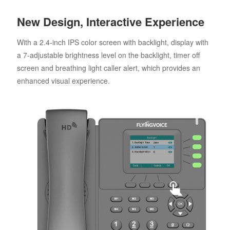
New Design, Interactive Experience
With a 2.4-inch IPS color screen with backlight, display with
a 7-adjustable brightness level on the backlight, timer off
screen and breathing light caller alert, which provides an
enhanced visual experience.