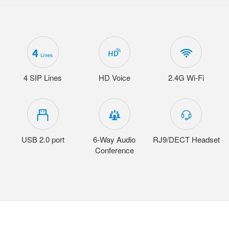
4 SIP Lines
HD Voice
2.4G Wi-Fi
USB 2.0 port
6-Way Audio
RJ9/DECT Headset
Conference