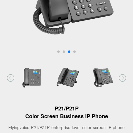
P21/P21P
Color Screen Business IP Phone
Flyingvoice P21/P21P enterprise-level color screen IP phone