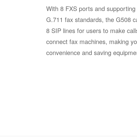
With 8 FXS ports and supporting 
G.711 fax standards, the G508 ca
8 SIP lines for users to make call
connect fax machines, making yo
convenience and saving equipmen