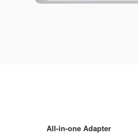
All-in-one Adapter