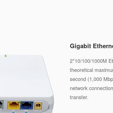
Gigabit Ethern
2*10/100/1000M Et
theoretical maximum
second (1,000 Mbps
network connection
transfer.