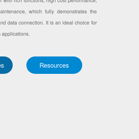
 with rich functions, high cost performance,
intenance, which fully demonstrates the
d data connection. It is an ideal choice for
applications.
es
Resources