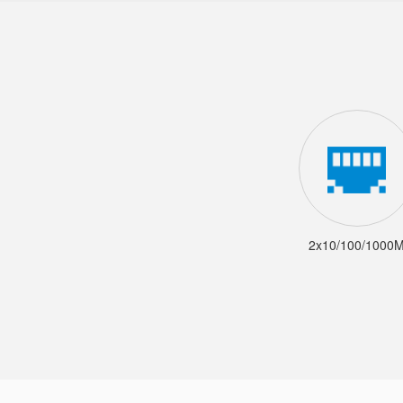
2x10/100/1000