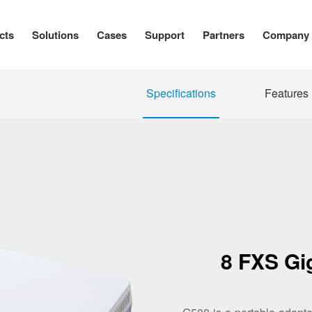
cts
Solutions
Cases
Support
Partners
Company
Specifications
Features
8 FXS Gi