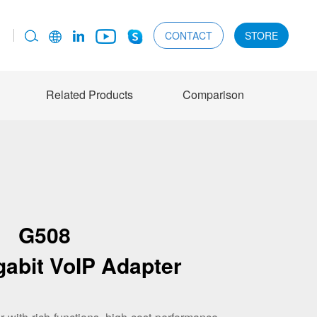
CONTACT
STORE
Related Products
Comparison
G508
gabit VoIP Adapter