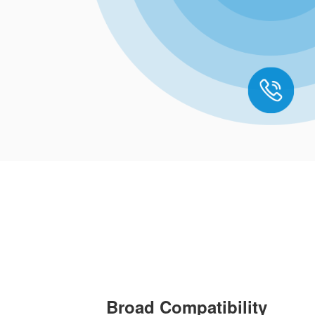
Broad Compatibility