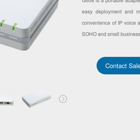
G508 is a portable adapter
easy deployment and ma
convenience of IP voice an
SOHO and small business 
Contact Sal