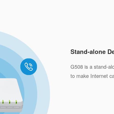
Stand-alone D
G508 is a stand-al
to make Internet ca