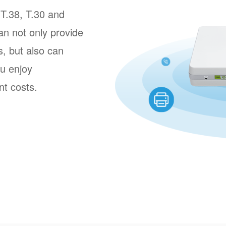
T.38, T.30 and
n not only provide
s, but also can
u enjoy
t costs.