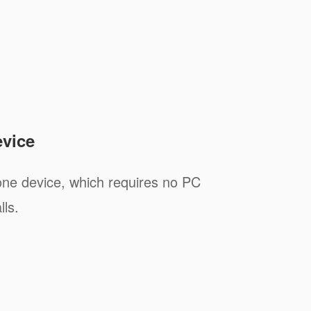
evice
one device, which requires no PC
lls.