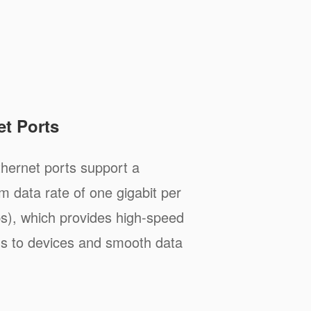
et Ports
hernet ports support a
 data rate of one gigabit per
), which provides high-speed
s to devices and smooth data