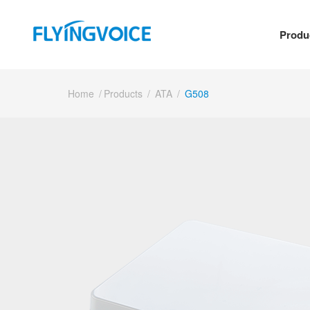
Produ
Home
/
Products
/
ATA
/
G508