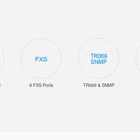
M
8 FXS Ports
TR069 & SNMP