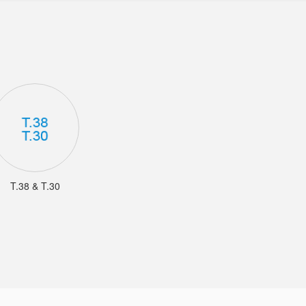
T.38 & T.30