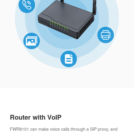
Router with VoIP
FWR8101 can make voice calls through a SIP proxy, and