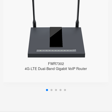
FWR7302
● Support 4G-LTE
2 x FXS port, 1 x USB port
2.4GHz/5GHz Wi-Fi
5 x 10/100/1000Mbps
Support HNAT
FWR7302
4G-LTE Dual-Band Gigabit VoIP Router