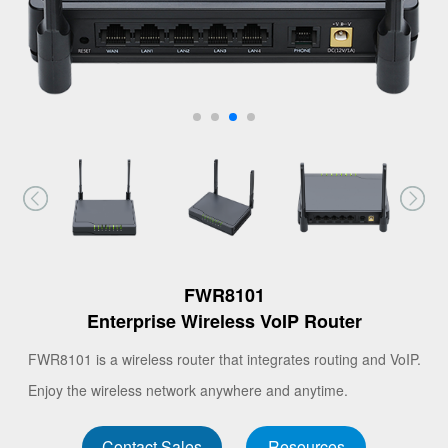
FWR8101
Enterprise Wireless VoIP Router
FWR8101 is a wireless router that integrates routing and VoIP.
Enjoy the wireless network anywhere and anytime.
Contact Sales
Resources