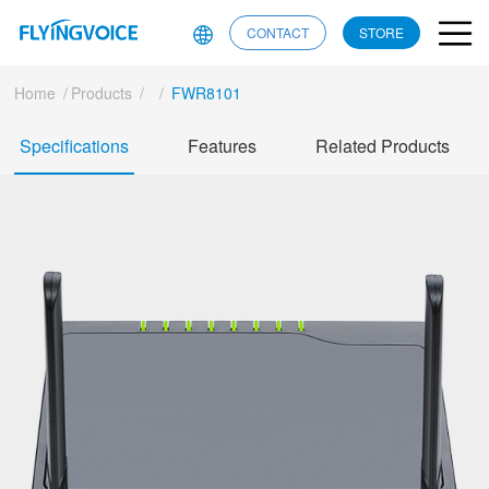
CONTACT
STORE
Home
/
Products
/
/
FWR8101
Specifications
Features
Related Products