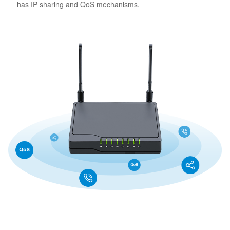
has IP sharing and QoS mechanisms.