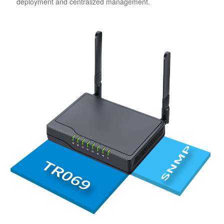
deployment and centralized management.