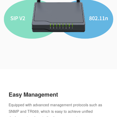
Easy Management
Equipped with advanced management protocols such as
SNMP and TR069, which is easy to achieve unified