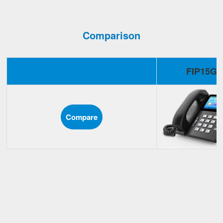
Comparison
FIP15G
Compare