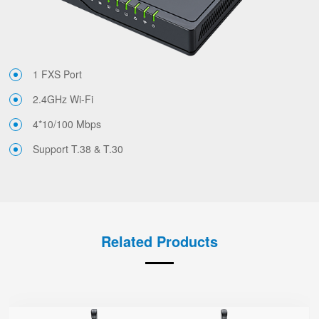
1 FXS Port
2.4GHz Wi-Fi
4*10/100 Mbps
Support T.38 & T.30
Related Products