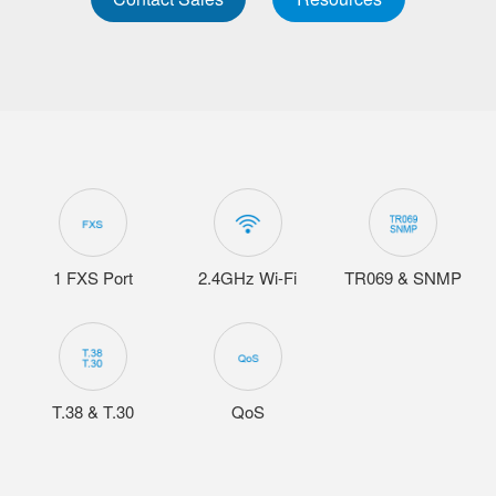
1 FXS Port
2.4GHz Wi-Fi
TR069 & SNMP
T.38 & T.30
QoS