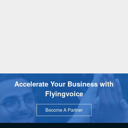
Accelerate Your Business with
Flyingvoice
Become A Partner