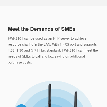
Meet the Demands of SMEs
FWR8101 can be used as an FTP server to achieve
resource sharing in the LAN. With 1 FXS port and supports
T.38, T.30 and G.711 fax standard, FWR8101 can meet the
needs of SMEs to call and fax, saving on additional
purchase costs.