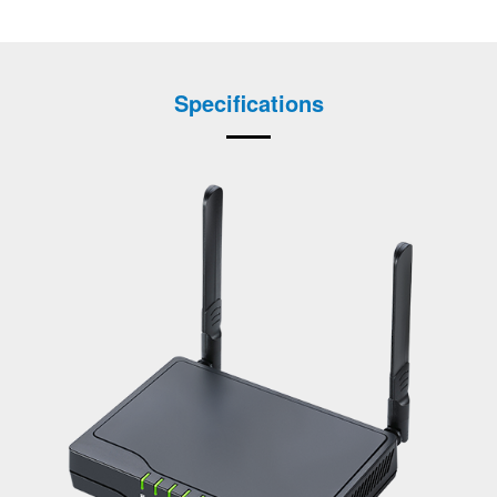
Specifications