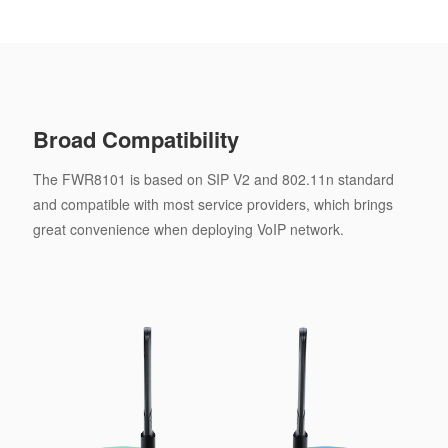
Broad Compatibility
The FWR8101 is based on SIP V2 and 802.11n standard
and compatible with most service providers, which brings
great convenience when deploying VoIP network.