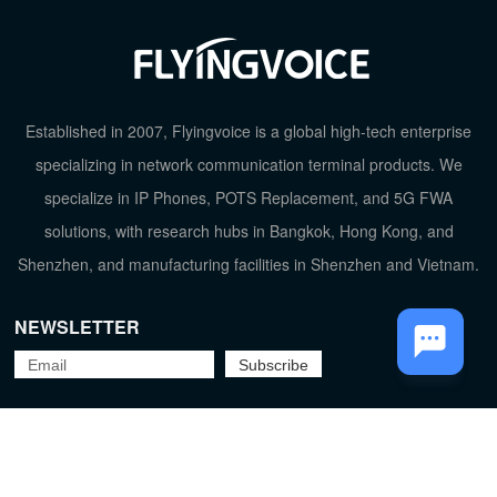
TOP
Established in 2007, Flyingvoice is a global high-tech enterprise
specializing in network communication terminal products. We
specialize in IP Phones, POTS Replacement, and 5G FWA
solutions, with research hubs in Bangkok, Hong Kong, and
Shenzhen, and manufacturing facilities in Shenzhen and Vietnam.
NEWSLETTER
Flyingvoice Network Technology Co., Ltd.
京ICP备09029167号-2
Privacy Policy