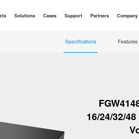
cts
Solutions
Cases
Support
Partners
Company
Specifications
Features
S
FGW4148
16/24/32/4
V