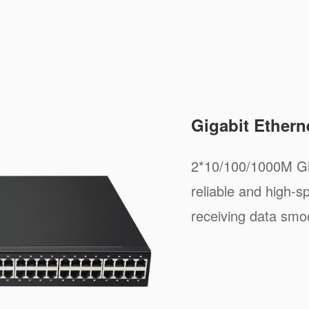
Gigabit Ethern
2*10/100/1000M Gig
reliable and high-s
receiving data smoo