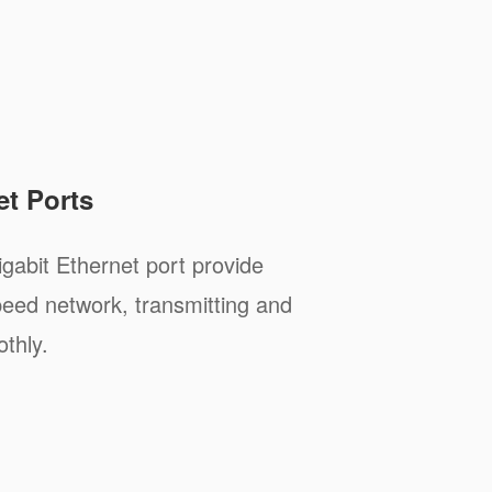
et Ports
abit Ethernet port provide
peed network, transmitting and
thly.