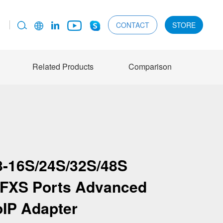
CONTACT
STORE
Related Products
Comparison
-16S/24S/32S/48S
8 FXS Ports Advanced
oIP Adapter