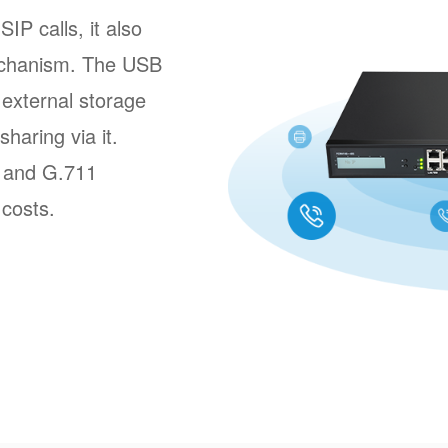
P calls, it also
echanism. The USB
external storage
sharing via it.
8 and G.711
 costs.