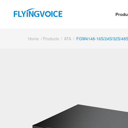
Produ
Home
/
Products
/
ATA
/
FGW4148-16S/24S/32S/48