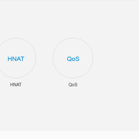
HNAT
QoS