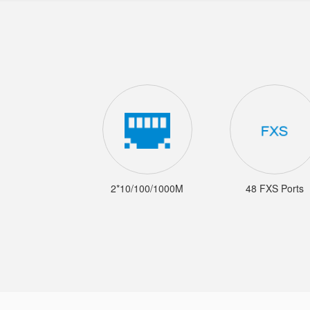
2*10/100/1000M
48 FXS Ports