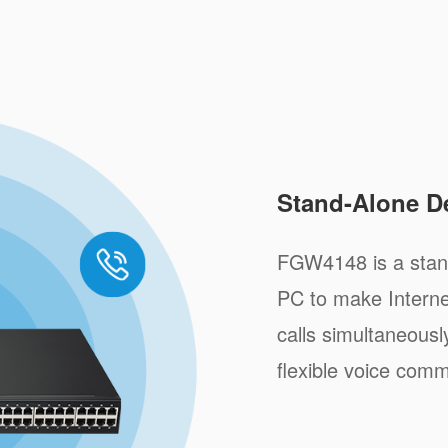
Stand-Alone D
FGW4148 is a stand
PC to make Internet
calls simultaneousl
flexible voice comm