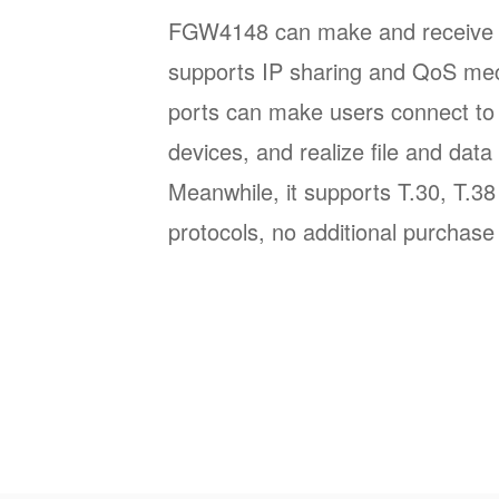
FGW4148 can make and receive SI
supports IP sharing and QoS m
ports can make users connect to 
devices, and realize file and data 
Meanwhile, it supports T.30, T.3
protocols, no additional purchase