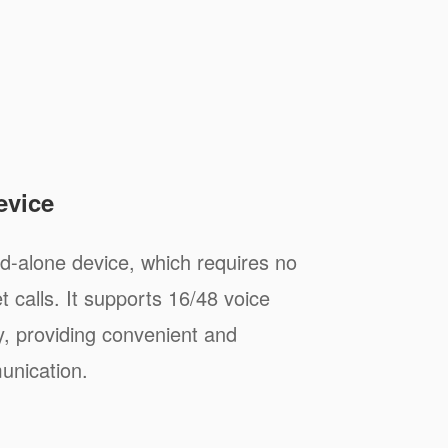
evice
-alone device, which requires no
 calls. It supports 16/48 voice
y, providing convenient and
unication.