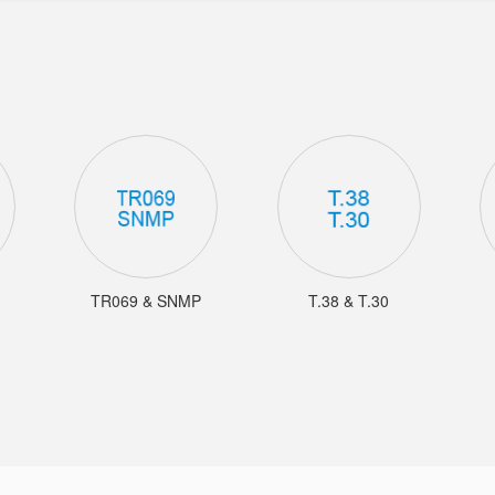
TR069 & SNMP
T.38 & T.30