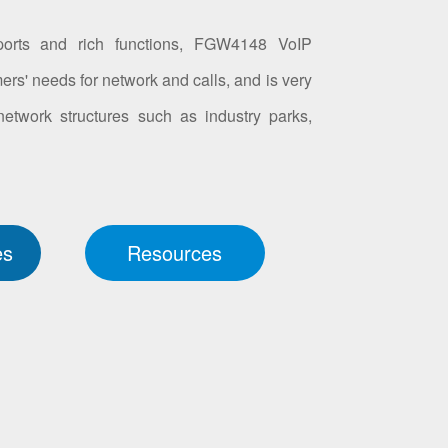
orts and rich functions, FGW4148 VoIP
ers' needs for network and calls, and is very
 network structures such as industry parks,
es
Resources