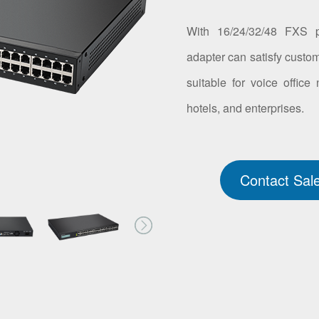
With 16/24/32/48 FXS p
adapter can satisfy custom
suitable for voice office
hotels, and enterprises.
Contact Sal