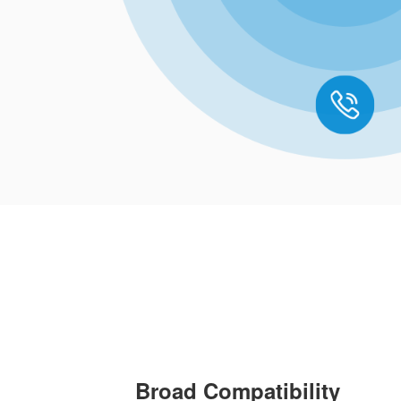
Broad Compatibility