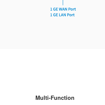
Multi-Function