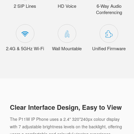
2 SIP Lines
HD Voice
6-Way Audio
Conferencing
2.4G & 5GHz Wi-Fi
Wall Mountable
Unified Firmware
Clear Interface Design, Easy to View
The P11W IP Phone uses a 2.4" 320*240px colour display
with 7 adjustable brightness levels on the backlight, offering
users a comfortable and colourful viewing experience.