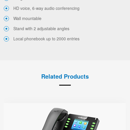
HD voice, 6-way audio conferencing
Wall mountable
Stand with 2 adjustable angles
Local phonebook up to 2000 entries
Related Products
P23G
● 8 SIP Lines
2.8-inch 320x240 Graphical LCD screen with backlight