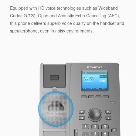
Equipped with HD voice technologies such as Wideband
Codec G.722, Opus and Acoustic Echo Cancelling (AEC),
this phone delivers superb voice quality on the handset and
speakerphone, even in noisy environments.