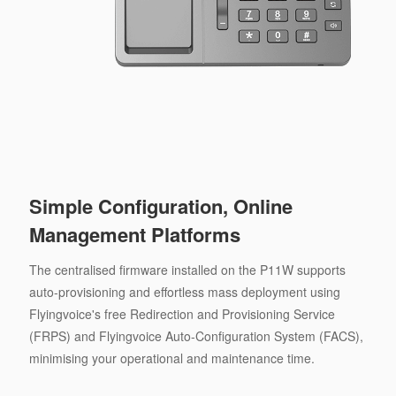
Simple Configuration, Online
Management Platforms
The centralised firmware installed on the P11W supports
auto-provisioning and effortless mass deployment using
Flyingvoice's free Redirection and Provisioning Service
(FRPS) and Flyingvoice Auto-Configuration System (FACS),
minimising your operational and maintenance time.