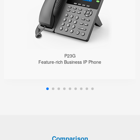
1000 Mbps Gigabit Ethernet ports, POE
USB 2.0 port for USB recording （Manual/Automatic）
Support DECT Headset and RJ9 Headset
6-Way Audio Conferencing & Web Conferencing
Support wideband Codec G.722, Opus
Support 2000 local Phonebook
Support IPv4 and IPv6
Wall Mountable
P23G
Feature-rich Business IP Phone
Comparison