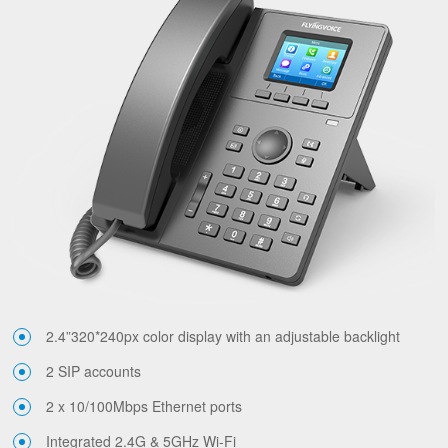
2.4”320*240px color display with an adjustable backlight
2 SIP accounts
2 x 10/100Mbps Ethernet ports
Integrated 2.4G & 5GHz Wi-Fi