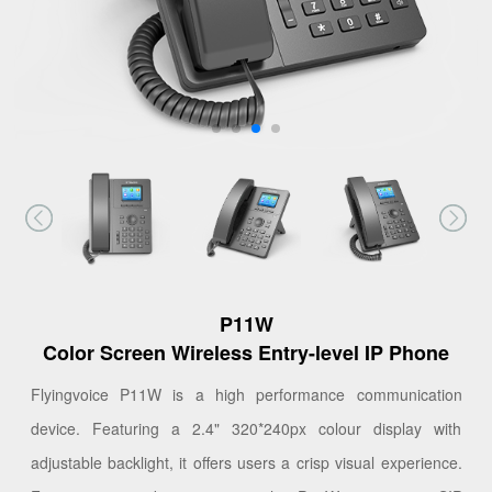
P11W
Color Screen Wireless Entry-level IP Phone
Flyingvoice P11W is a high performance communication
device. Featuring a 2.4" 320*240px colour display with
adjustable backlight, it offers users a crisp visual experience.