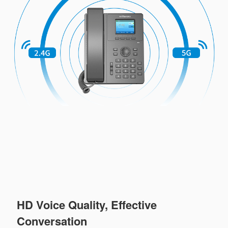
HD Voice Quality, Effective
Conversation