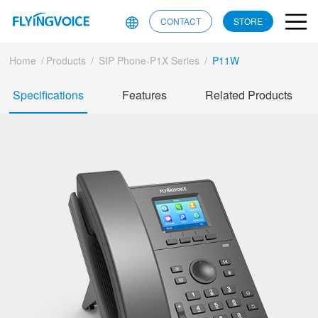
CONTACT
STORE
Home
/
Products
/
SIP Phone-P1X Series
/
P11W
Specifications
Features
Related Products