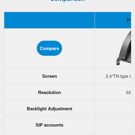
P1
Compare
Screen
2.4"TN type LC
Resolution
320
Backlight Adjustment
SIP accounts