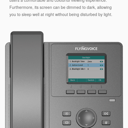
Furthermore, its screen can be dimmed to dark, allowing
you to sleep well at night without being disturbed by light.