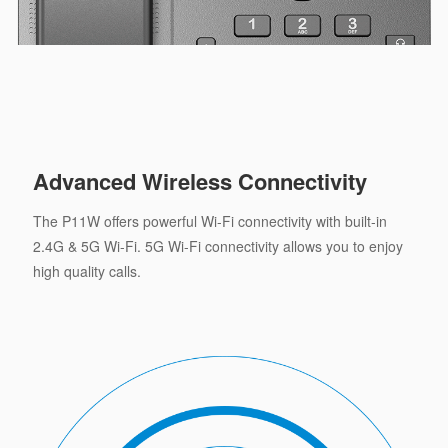
Advanced Wireless Connectivity
The P11W offers powerful Wi-Fi connectivity with built-in
2.4G & 5G Wi-Fi. 5G Wi-Fi connectivity allows you to enjoy
high quality calls.