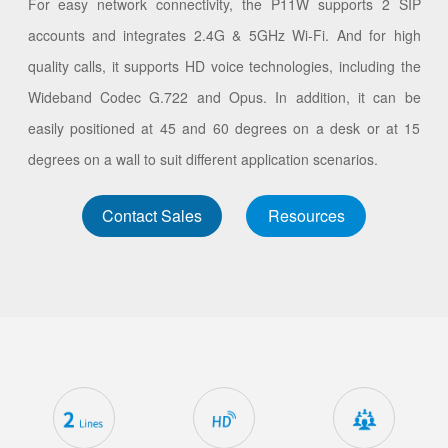
For easy network connectivity, the P11W supports 2 SIP
accounts and integrates 2.4G & 5GHz Wi-Fi. And for high
quality calls, it supports HD voice technologies, including the
Wideband Codec G.722 and Opus. In addition, it can be
easily positioned at 45 and 60 degrees on a desk or at 15
degrees on a wall to suit different application scenarios.
Contact Sales
Resources