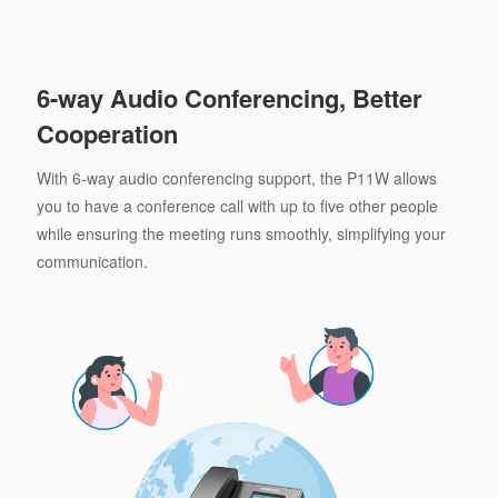
6-way Audio Conferencing, Better
Cooperation
With 6-way audio conferencing support, the P11W allows
you to have a conference call with up to five other people
while ensuring the meeting runs smoothly, simplifying your
communication.