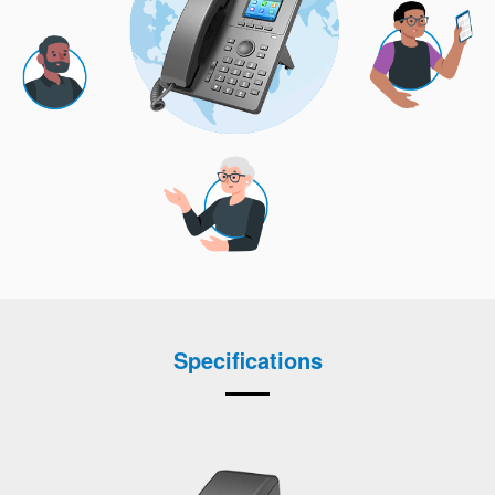
Specifications