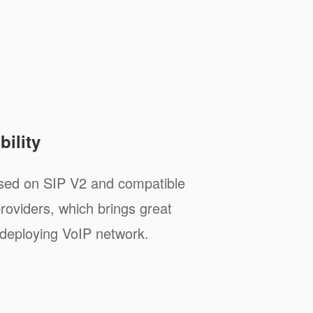
ility
sed on SIP V2 and compatible
roviders, which brings great
deploying VoIP network.