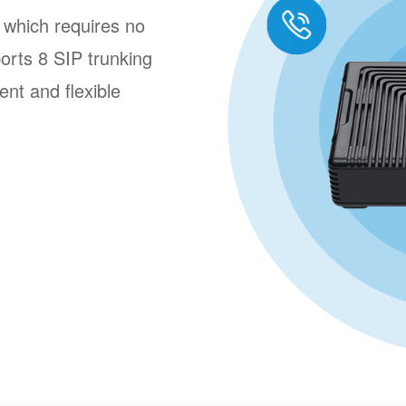
 which requires no
ports 8 SIP trunking
ent and flexible