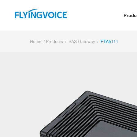
Produ
Home
/
Products
/
SAS Gateway
/
FTA5111