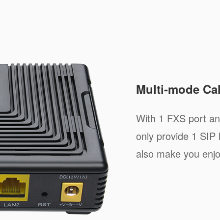
Multi-mode Cal
With 1 FXS port a
only provide 1 SIP 
also make you enjo