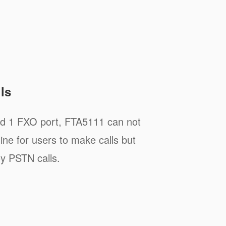
ls
nd 1 FXO port, FTA5111 can not
line for users to make calls but
y PSTN calls.