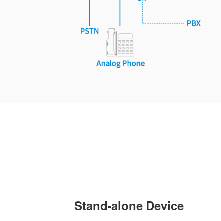
Stand-alone Device