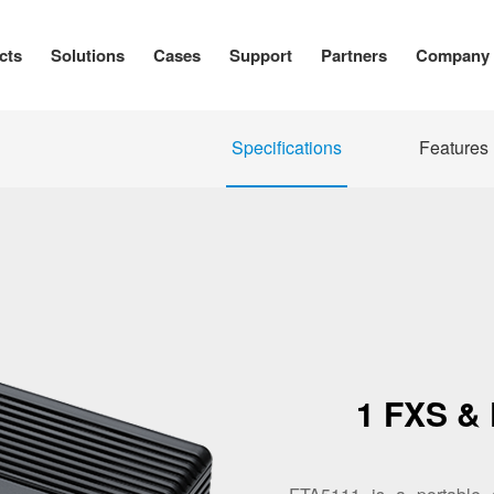
cts
Solutions
Cases
Support
Partners
Company
Specifications
Features
1 FXS &