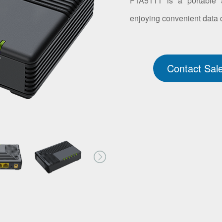
FTA5111 is a portable a
enjoying convenient data
Contact Sal