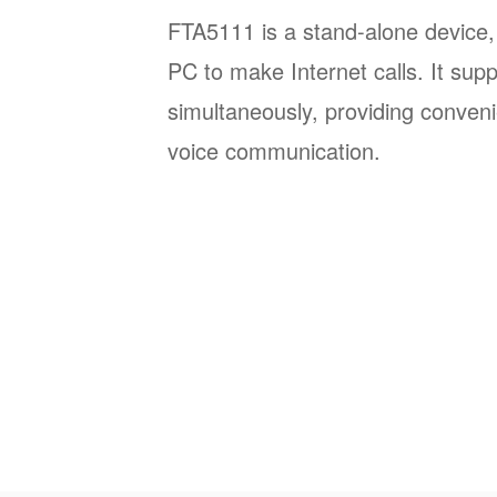
FTA5111 is a stand-alone device,
PC to make Internet calls. It sup
simultaneously, providing conveni
voice communication.