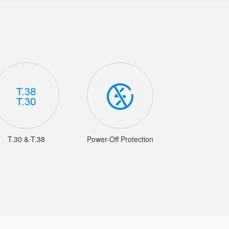
T.30 & T.38
Power-Off Protection