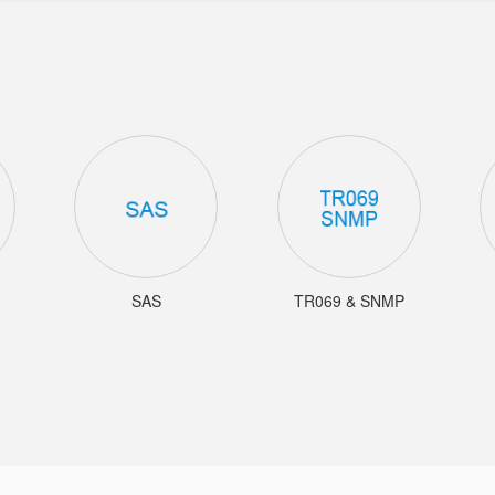
SAS
TR069 & SNMP