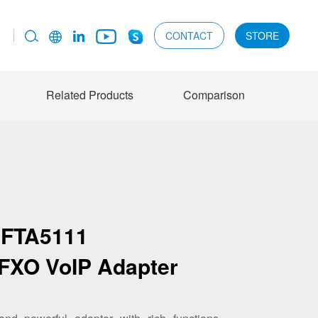
CONTACT
STORE
Related Products
Comparison
FTA5111
 FXO VoIP Adapter