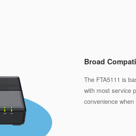
Broad Compatib
The FTA5111 is ba
with most service p
convenience when 