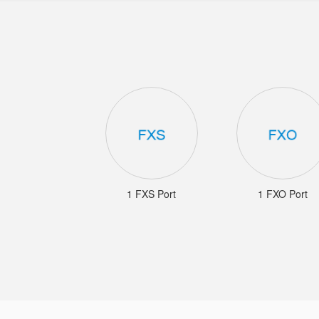
1 FXS Port
1 FXO Port