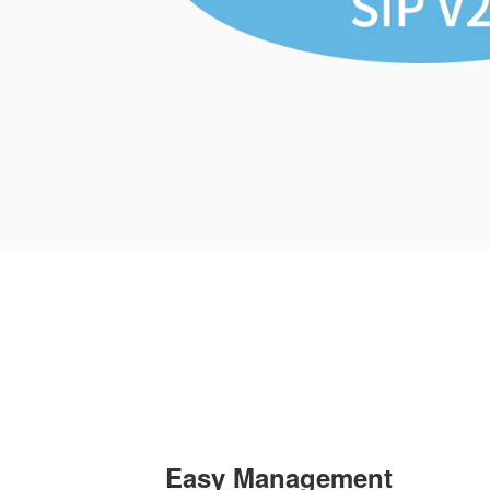
Easy Management