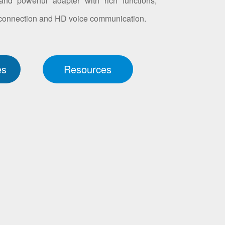
nd powerful adapter with rich functions,
 connection and HD voice communication.
es
Resources