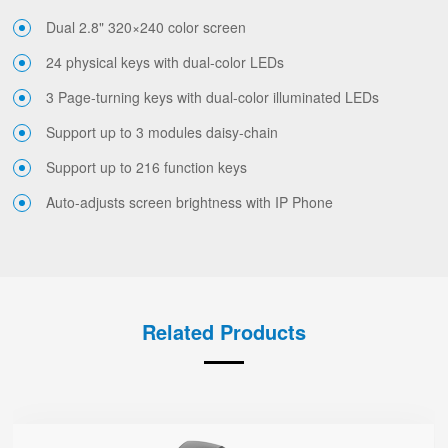
Dual 2.8" 320×240 color screen
24 physical keys with dual-color LEDs
3 Page-turning keys with dual-color illuminated LEDs
Support up to 3 modules daisy-chain
Support up to 216 function keys
Auto-adjusts screen brightness with IP Phone
Related Products