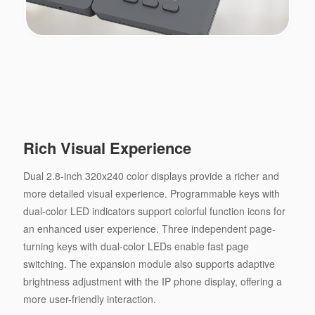
Rich Visual Experience
Dual 2.8-inch 320x240 color displays provide a richer and
more detailed visual experience. Programmable keys with
dual-color LED indicators support colorful function icons for
an enhanced user experience. Three independent page-
turning keys with dual-color LEDs enable fast page
switching. The expansion module also supports adaptive
brightness adjustment with the IP phone display, offering a
more user-friendly interaction.