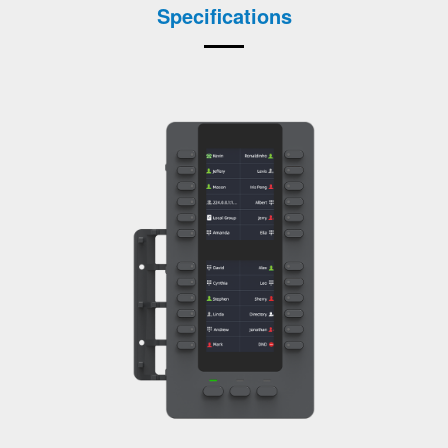
Specifications