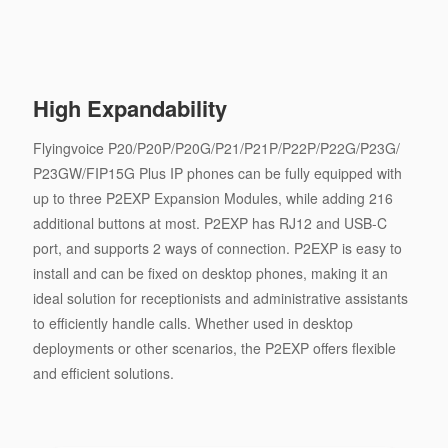
High Expandability
Flyingvoice P20/P20P/P20G/P21/P21P/P22P/P22G/P23G/
P23GW/FIP15G Plus IP phones can be fully equipped with
up to three P2EXP Expansion Modules, while adding 216
additional buttons at most. P2EXP has RJ12 and USB-C
port, and supports 2 ways of connection. P2EXP is easy to
install and can be fixed on desktop phones, making it an
ideal solution for receptionists and administrative assistants
to efficiently handle calls. Whether used in desktop
deployments or other scenarios, the P2EXP offers flexible
and efficient solutions.