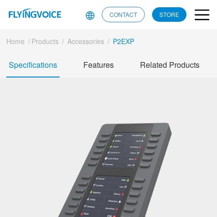
CONTACT
STORE
Home
/
Products
/
Accessories
/
P2EXP
Specifications
Features
Related Products