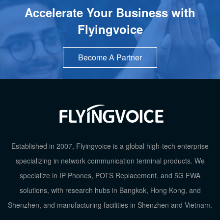
Accelerate Your Business with
Flyingvoice
Become A Partner
Established in 2007, Flyingvoice is a global high-tech enterprise
specializing in network communication terminal products. We
specialize in IP Phones, POTS Replacement, and 5G FWA
solutions, with research hubs in Bangkok, Hong Kong, and
TOP
Shenzhen, and manufacturing facilities in Shenzhen and Vietnam.