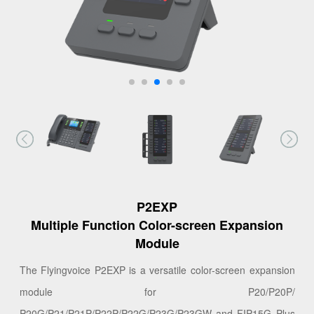
P2EXP
Multiple Function Color-screen Expansion
Module
The Flyingvoice P2EXP is a versatile color-screen expansion
module for P20/P20P/
P20G/P21/P21P/P22P/P22G/P23G/P23GW and FIP15G Plus