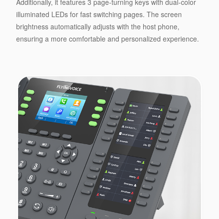
Additionally, it features 3 page-turning keys with dual-color
illuminated LEDs for fast switching pages. The screen
brightness automatically adjusts with the host phone,
ensuring a more comfortable and personalized experience.