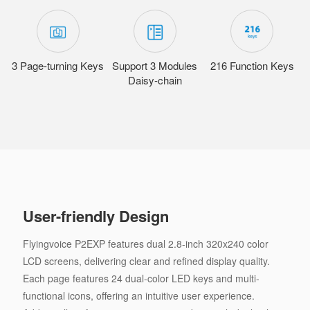
3 Page-turning Keys
Support 3 Modules
216 Function Keys
Daisy-chain
User-friendly Design
Flyingvoice P2EXP features dual 2.8-inch 320x240 color
LCD screens, delivering clear and refined display quality.
Each page features 24 dual-color LED keys and multi-
functional icons, offering an intuitive user experience.