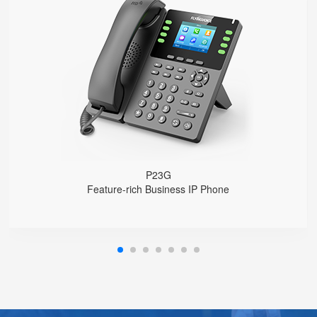
P23G
● 8 SIP Lines
2.8-inch 320x240 Graphical LCD screen with backlight
1000 Mbps Gigabit Ethernet ports, POE
USB 2.0 port for USB recording （Manual/Automatic）
Support DECT Headset and RJ9 Headset
6-Way Audio Conferencing & Web Conferencing
Support wideband Codec G.722, Opus
Support 2000 local Phonebook
Support IPv4 and IPv6
Wall Mountable
P23G
Feature-rich Business IP Phone