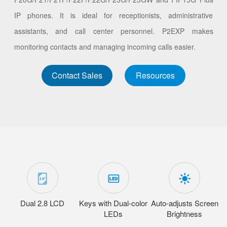
IP phones. It is ideal for receptionists, administrative
assistants, and call center personnel. P2EXP makes
monitoring contacts and managing incoming calls easier.
Contact Sales
Resources
Dual 2.8 LCD
Keys with Dual-color
Auto-adjusts Screen
LEDs
Brightness