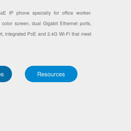
E IP phone specially for office worker.
color screen, dual Gigabit Ethernet ports,
t, integrated PoE and 2.4G Wi-Fi that meet
es
Resources