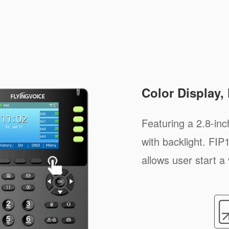
Color Display,
Featuring a 2.8-inc
with backlight. FI
allows user start a 