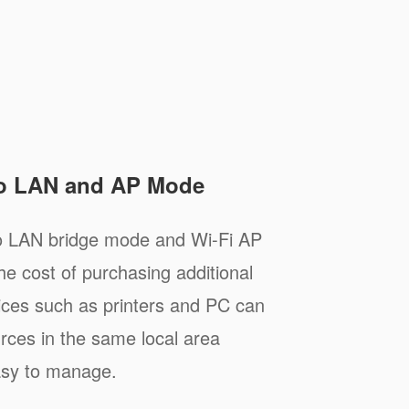
to LAN and AP Mode
to LAN bridge mode and Wi-Fi AP
e cost of purchasing additional
ices such as printers and PC can
rces in the same local area
asy to manage.