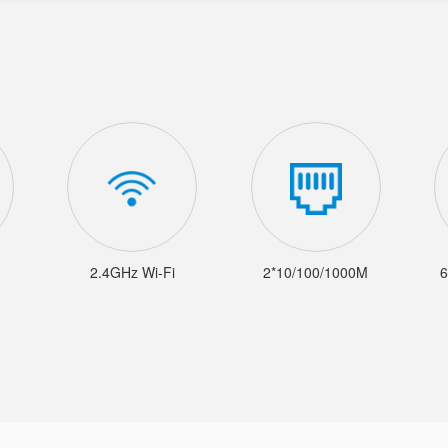
2.4GHz Wi-Fi
2*10/100/1000M
6