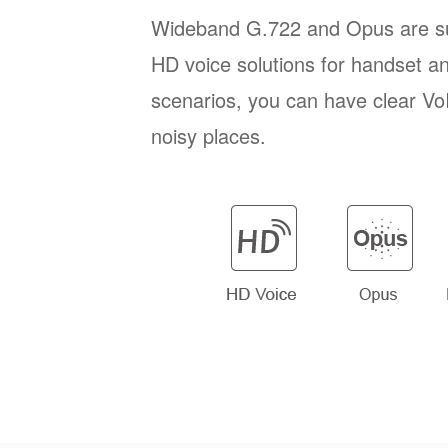
Wideband G.722 and Opus are su
HD voice solutions for handset a
scenarios, you can have clear VoI
noisy places.