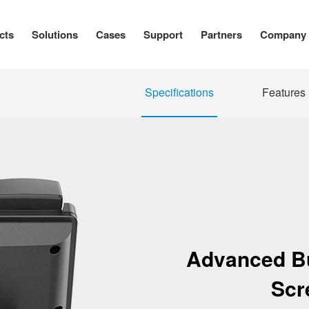
cts
Solutions
Cases
Support
Partners
Company
Specifications
Features
Advanced Bu
Scr