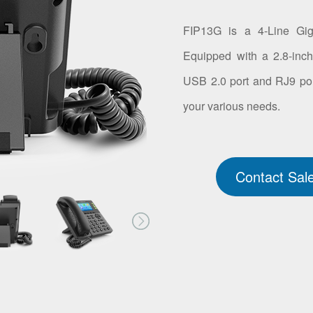
FIP13G is a 4-Line Giga
Equipped with a 2.8-inch 
USB 2.0 port and RJ9 por
your various needs.
Contact Sal