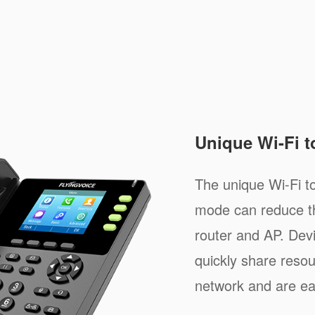
Unique Wi-Fi 
The unique Wi-Fi 
mode can reduce th
router and AP. Dev
quickly share resou
network and are e