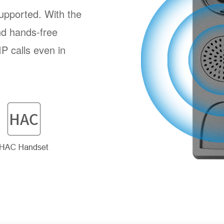
pported. With the
nd hands-free
P calls even in