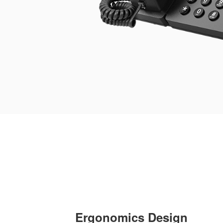
Ergonomics Design