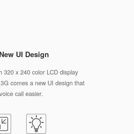
 New UI Design
h 320 x 240 color LCD display
P13G comes a new UI design that
voice call easier.