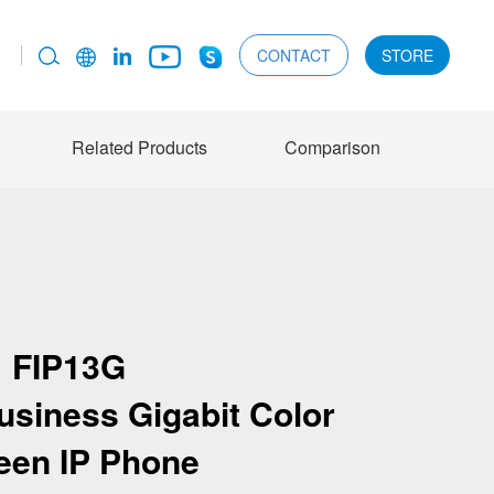
CONTACT
STORE
Related Products
Comparison
FIP13G
siness Gigabit Color
een IP Phone