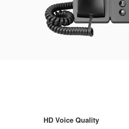
HD Voice Quality