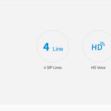
4 SIP Lines
HD Voice