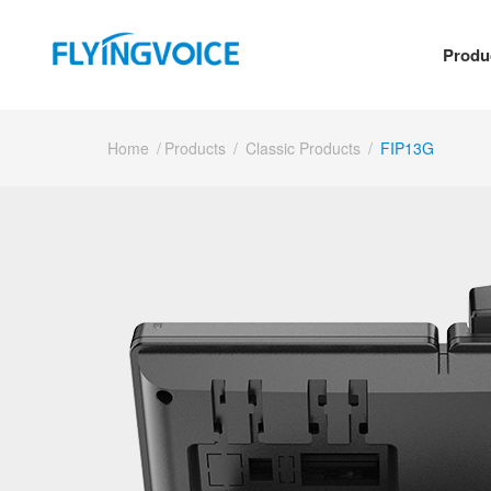
Produ
Home
/
Products
/
Classic Products
/
FIP13G