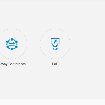
-Way Conference
PoE