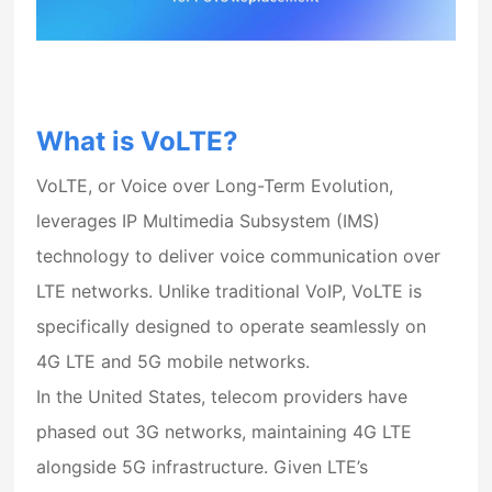
What is VoLTE?
VoLTE, or
Voice over Long-Term Evolution
,
leverages
IP Multimedia Subsystem (IMS)
technology to deliver voice communication over
LTE networks. Unlike traditional VoIP, VoLTE is
specifically designed to operate seamlessly on
4G LTE
and
5G mobile networks
.
In the United States, telecom providers have
phased out 3G networks, maintaining 4G LTE
alongside 5G infrastructure. Given LTE’s