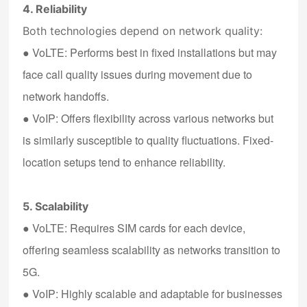
4. Reliability
Both technologies depend on network quality:
●
VoLTE
: Performs best in fixed installations but may
face call quality issues during movement due to
network handoffs.
●
VoIP
: Offers flexibility across various networks but
is similarly susceptible to quality fluctuations. Fixed-
location setups tend to enhance reliability.
5. Scalability
●
VoLTE
: Requires SIM cards for each device,
offering seamless scalability as networks transition to
5G.
●
VoIP
: Highly scalable and adaptable for businesses