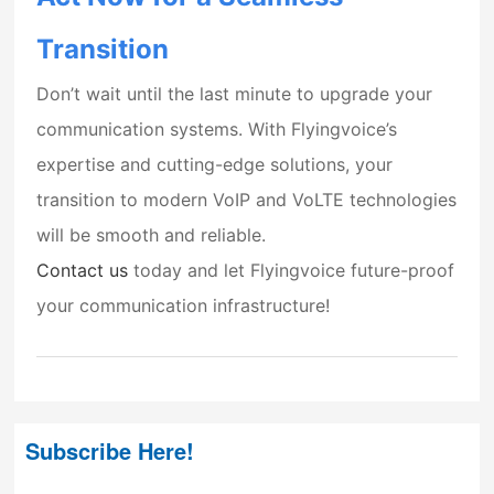
Transition
Don’t wait until the last minute to upgrade your
communication systems. With Flyingvoice’s
expertise and cutting-edge solutions, your
transition to modern VoIP and VoLTE technologies
will be smooth and reliable.
Contact us
today and let Flyingvoice future-proof
your communication infrastructure!
Subscribe Here!