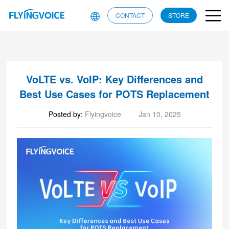
CONTACT
STORE
VoLTE vs. VoIP: Key Differences and
Best Use Cases for POTS Replacement
Posted by:
Flyingvoice
Jan 10, 2025