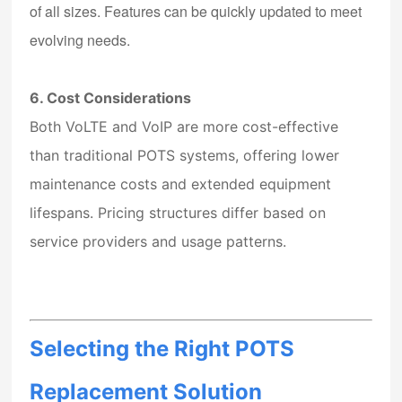
of all sizes. Features can be quickly updated to meet
evolving needs.
6. Cost Considerations
Both VoLTE and VoIP are more cost-effective
than traditional POTS systems, offering lower
maintenance costs and extended equipment
lifespans. Pricing structures differ based on
service providers and usage patterns.
Selecting the Right POTS
Replacement Solution