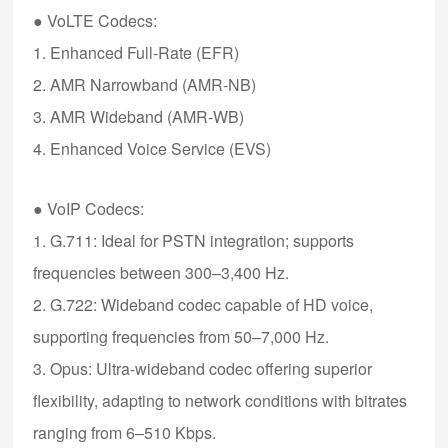
●
VoLTE Codecs
:
1. Enhanced Full-Rate (EFR)
2. AMR Narrowband (AMR-NB)
3. AMR Wideband (AMR-WB)
4. Enhanced Voice Service (EVS)
●
VoIP Codecs
:
1. G.711
: Ideal for PSTN integration; supports
frequencies between 300–3,400 Hz.
2. G.722
: Wideband codec capable of HD voice,
supporting frequencies from 50–7,000 Hz.
3. Opus
: Ultra-wideband codec offering superior
flexibility, adapting to network conditions with bitrates
ranging from 6–510 Kbps.