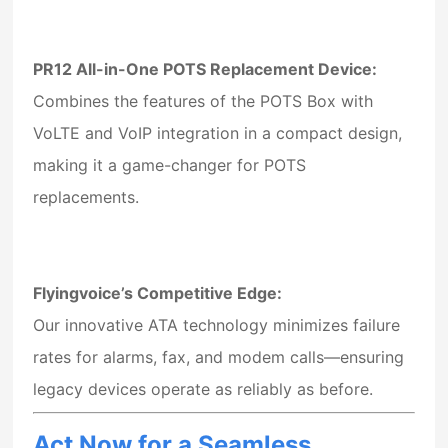
PR12 All-in-One POTS Replacement Device
:
Combines the features of the POTS Box with
VoLTE and VoIP integration in a compact design,
making it a game-changer for POTS
replacements.
Flyingvoice’s Competitive Edge:
Our innovative ATA technology minimizes failure
rates for alarms, fax, and modem calls—ensuring
legacy devices operate as reliably as before.
Act Now for a Seamless