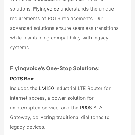
solutions,
Flyingvoice
understands the unique
requirements of POTS replacements. Our
advanced solutions ensure seamless transitions
while maintaining compatibility with legacy
systems.
Flyingvoice’s One-Stop Solutions:
POTS Box
:
Includes the
LM150
Industrial LTE Router
for
internet access, a power solution for
uninterrupted service, and the
PR08
ATA
Gateway
, delivering traditional dial tones to
legacy devices.