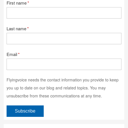
First name
*
Last name
*
Email
*
Flyingvoice needs the contact information you provide to keep
you up to date on our blog and related topics. You may
unsubscribe from these communications at any time.