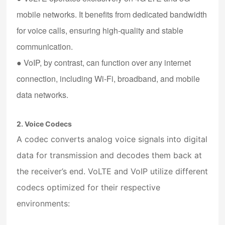
mobile networks. It benefits from dedicated bandwidth
for voice calls, ensuring high-quality and stable
communication.
●
VoIP
, by contrast, can function over any internet
connection, including Wi-Fi, broadband, and mobile
data networks.
2. Voice Codecs
A codec converts analog voice signals into digital
data for transmission and decodes them back at
the receiver’s end. VoLTE and VoIP utilize different
codecs optimized for their respective
environments: