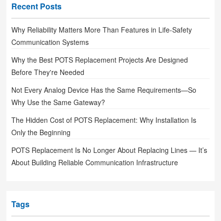
Recent Posts
Why Reliability Matters More Than Features in Life-Safety
Communication Systems
Why the Best POTS Replacement Projects Are Designed
Before They're Needed
Not Every Analog Device Has the Same Requirements—So
Why Use the Same Gateway?
The Hidden Cost of POTS Replacement: Why Installation Is
Only the Beginning
POTS Replacement Is No Longer About Replacing Lines — It’s
About Building Reliable Communication Infrastructure
Tags