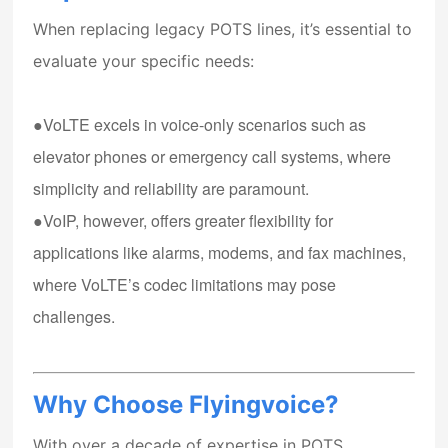
When replacing legacy POTS lines, it’s essential to
evaluate your specific needs:
●VoLTE
excels in voice-only scenarios such as
elevator phones or emergency call systems, where
simplicity and reliability are paramount.
●VoIP
, however, offers greater flexibility for
applications like alarms, modems, and fax machines,
where VoLTE’s codec limitations may pose
challenges.
Why Choose Flyingvoice?
With over a decade of expertise in POTS