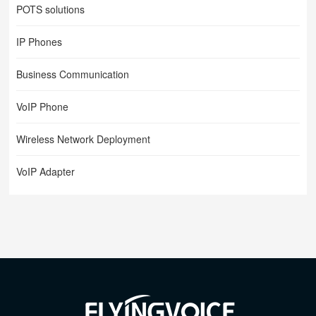
POTS solutions
IP Phones
Business Communication
VoIP Phone
Wireless Network Deployment
VoIP Adapter