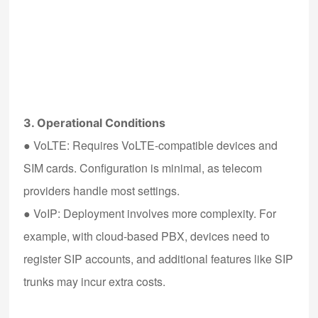
3. Operational Conditions
●
VoLTE
: Requires VoLTE-compatible devices and
SIM cards. Configuration is minimal, as telecom
providers handle most settings.
●
VoIP
: Deployment involves more complexity. For
example, with cloud-based PBX, devices need to
register SIP accounts, and additional features like SIP
trunks may incur extra costs.