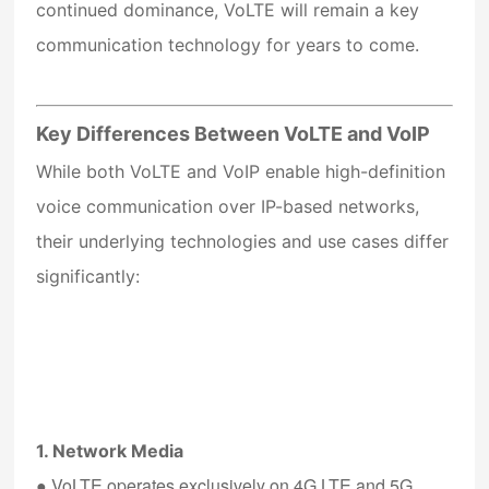
continued dominance, VoLTE will remain a key
communication technology for years to come.
Key Differences Between VoLTE and VoIP
While both VoLTE and VoIP enable high-definition
voice communication over IP-based networks,
their underlying technologies and use cases differ
significantly:
1. Network Media
●
VoLTE
operates exclusively on 4G LTE and 5G