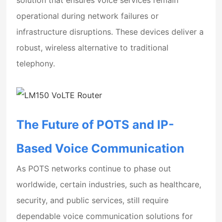
operational during network failures or
infrastructure disruptions. These devices deliver a
robust, wireless alternative to traditional
telephony.
The Future of POTS and IP-
Based Voice Communication
As POTS networks continue to phase out
worldwide, certain industries, such as healthcare,
security, and public services, still require
dependable voice communication solutions for