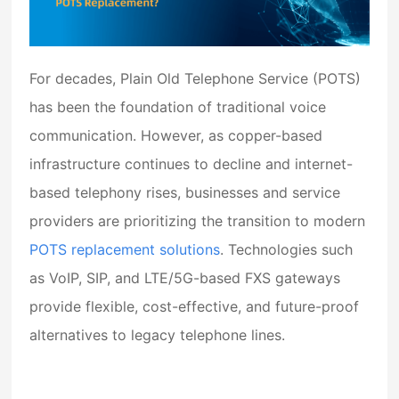
For decades,
Plain Old Telephone Service (POTS)
has been the foundation of traditional voice
communication. However, as copper-based
infrastructure continues to decline and internet-
based telephony rises, businesses and service
providers are prioritizing the transition to modern
POTS replacement solutions
. Technologies such
as VoIP, SIP, and LTE/5G-based FXS gateways
provide flexible, cost-effective, and future-proof
alternatives to legacy telephone lines.