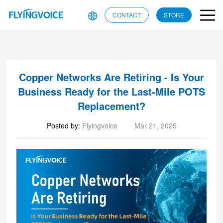
CONTACT
STORE
Copper Networks Are Retiring - Is Your
Business Ready for the Last-Mile POTS
Replacement?
Posted by:
Flyingvoice
Mar 21, 2025