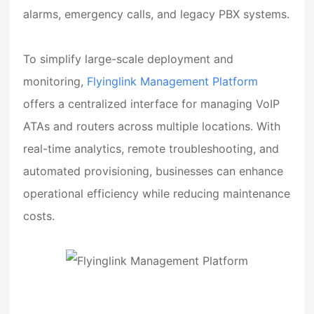
alarms, emergency calls, and legacy PBX systems.
To simplify large-scale deployment and
monitoring,
Flyinglink Management Platform
offers a centralized interface for managing VoIP
ATAs and routers across multiple locations. With
real-time analytics, remote troubleshooting, and
automated provisioning, businesses can enhance
operational efficiency while reducing maintenance
costs.