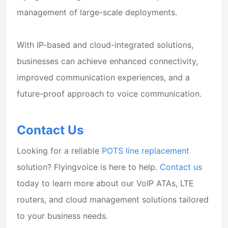
management of large-scale deployments.
With IP-based and cloud-integrated solutions,
businesses can achieve enhanced connectivity,
improved communication experiences, and a
future-proof approach to voice communication.
Contact Us
Looking for a reliable
POTS line replacement
solution? Flyingvoice is here to help.
Contact us
today to learn more about our VoIP ATAs, LTE
routers, and cloud management solutions tailored
to your business needs.