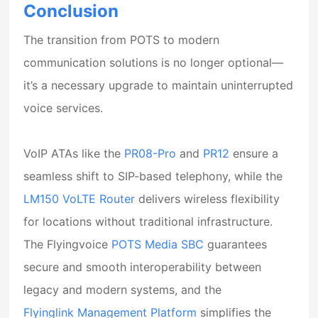
Conclusion
The transition from POTS to modern
communication solutions is no longer optional—
it’s a necessary upgrade to maintain uninterrupted
voice services.
VoIP ATAs like the
PR08-Pro
and
PR12
ensure a
seamless shift to SIP-based telephony, while the
LM150 VoLTE Router
delivers wireless flexibility
for locations without traditional infrastructure.
The Flyingvoice
POTS Media SBC
guarantees
secure and smooth interoperability between
legacy and modern systems, and the
Flyinglink Management Platform
simplifies the