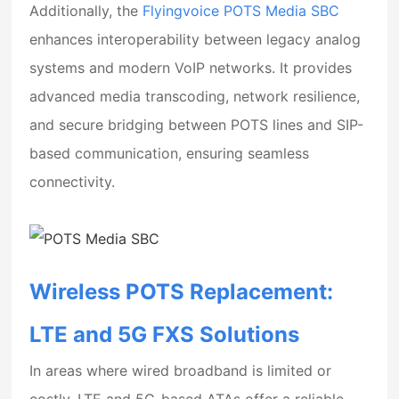
Additionally, the
Flyingvoice POTS Media SBC
enhances interoperability between legacy analog
systems and modern VoIP networks. It provides
advanced media transcoding, network resilience,
and secure bridging between POTS lines and SIP-
based communication, ensuring seamless
connectivity.
Wireless POTS Replacement:
LTE and 5G FXS Solutions
In areas where wired broadband is limited or
costly, LTE and 5G-based ATAs offer a reliable