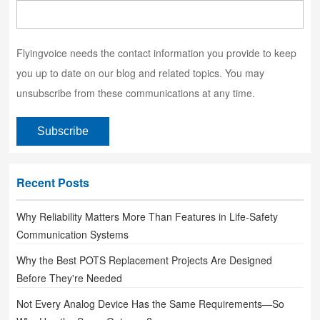
Flyingvoice needs the contact information you provide to keep
you up to date on our blog and related topics. You may
unsubscribe from these communications at any time.
Recent Posts
Why Reliability Matters More Than Features in Life-Safety
Communication Systems
Why the Best POTS Replacement Projects Are Designed
Before They're Needed
Not Every Analog Device Has the Same Requirements—So