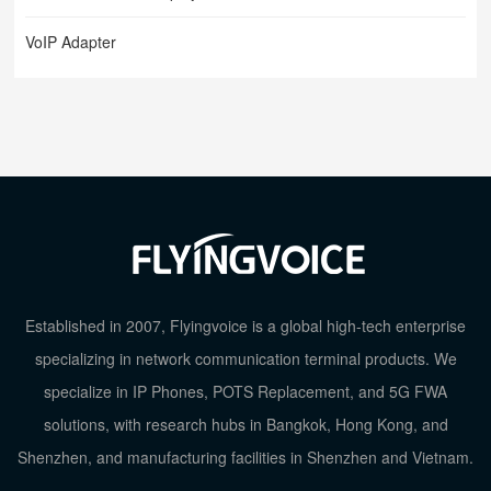
VoIP Adapter
Established in 2007, Flyingvoice is a global high-tech enterprise
specializing in network communication terminal products. We
specialize in IP Phones, POTS Replacement, and 5G FWA
TOP
solutions, with research hubs in Bangkok, Hong Kong, and
Shenzhen, and manufacturing facilities in Shenzhen and Vietnam.