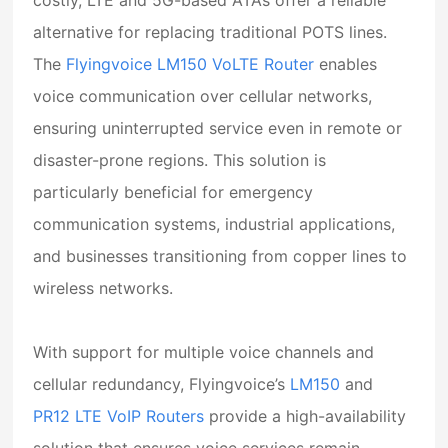
alternative for replacing traditional POTS lines.
The
Flyingvoice LM150 VoLTE Router
enables
voice communication over cellular networks,
ensuring uninterrupted service even in remote or
disaster-prone regions. This solution is
particularly beneficial for emergency
communication systems, industrial applications,
and businesses transitioning from copper lines to
wireless networks.
With support for multiple voice channels and
cellular redundancy,
Flyingvoice’s
LM150
and
PR12 LTE VoIP Routers
provide a high-availability
solution that ensures voice services remain