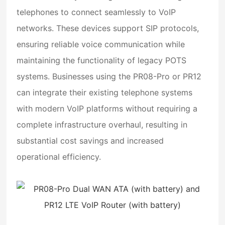
telephones to connect seamlessly to VoIP
networks. These devices support SIP protocols,
ensuring reliable voice communication while
maintaining the functionality of legacy POTS
systems. Businesses using the PR08-Pro or PR12
can integrate their existing telephone systems
with modern VoIP platforms without requiring a
complete infrastructure overhaul, resulting in
substantial cost savings and increased
operational efficiency.