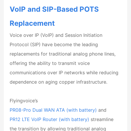
VoIP and SIP-Based POTS
Replacement
Voice over IP (VoIP)
and
Session Initiation
Protocol (SIP)
have become the leading
replacements for traditional analog phone lines,
offering the ability to transmit voice
communications over IP networks while reducing
dependence on aging copper infrastructure.
Flyingvoice’s
PR08-Pro Dual WAN ATA (with battery)
and
PR12 LTE VoIP Router (with battery)
streamline
the transition by allowing traditional analog