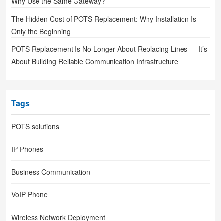
Why Use the Same Gateway?
The Hidden Cost of POTS Replacement: Why Installation Is
Only the Beginning
POTS Replacement Is No Longer About Replacing Lines — It’s
About Building Reliable Communication Infrastructure
Tags
POTS solutions
IP Phones
Business Communication
VoIP Phone
Wireless Network Deployment