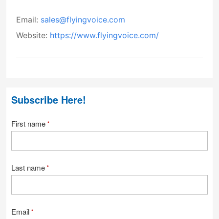
Email:
sales@flyingvoice.com
Website:
https://www.flyingvoice.com/
Subscribe Here!
First name
*
Last name
*
Email
*