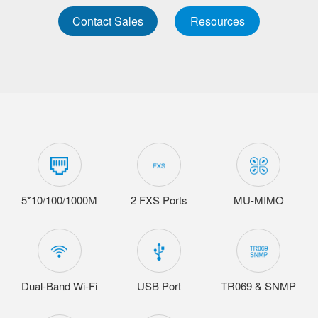
Contact Sales
Resources
5*10/100/1000M
2 FXS Ports
MU-MIMO
Dual-Band Wi-Fi
USB Port
TR069 & SNMP