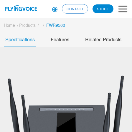
CONTACT
STORE
Home
/
Products
/
/
FWR9502
Specifications
Features
Related Products