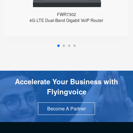
FWR7302
4G-LTE Dual-Band Gigabit VoIP Router
Accelerate Your Business with
Flyingvoice
Become A Partner