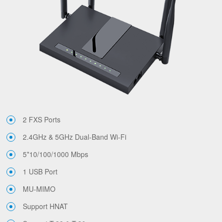
2 FXS Ports
2.4GHz & 5GHz Dual-Band Wi-Fi
5*10/100/1000 Mbps
1 USB Port
MU-MIMO
Support HNAT