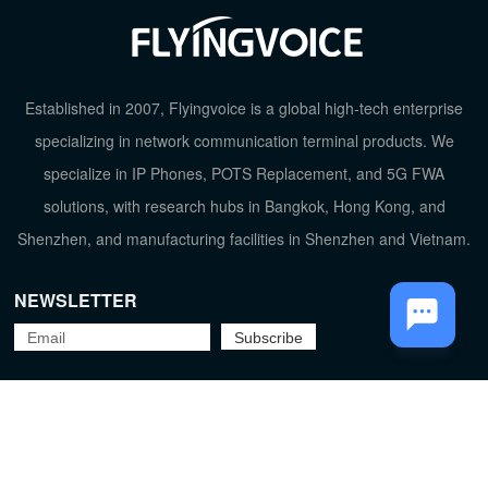
Established in 2007, Flyingvoice is a global high-tech enterprise
specializing in network communication terminal products. We
specialize in IP Phones, POTS Replacement, and 5G FWA
solutions, with research hubs in Bangkok, Hong Kong, and
TOP
Shenzhen, and manufacturing facilities in Shenzhen and Vietnam.
NEWSLETTER
Flyingvoice Network Technology Co., Ltd.
京ICP备09029167号-2
Privacy Policy