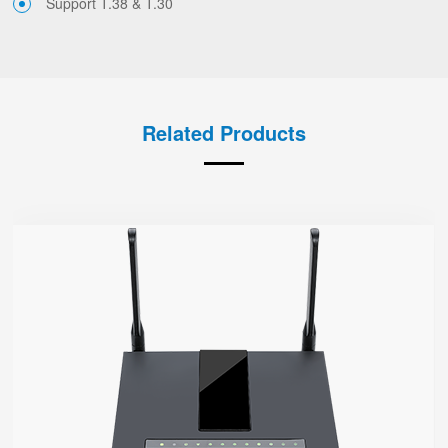
Support T.38 & T.30
Related Products
FWR7302
● Support 4G-LTE
2 x FXS port, 1 x USB port
2.4GHz/5GHz Wi-Fi
5 x 10/100/1000Mbps
Support HNAT