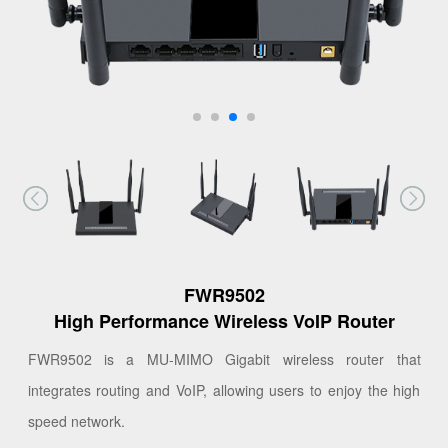
FWR9502
High Performance Wireless VoIP Router
FWR9502 is a MU-MIMO Gigabit wireless router that
integrates routing and VoIP, allowing users to enjoy the high
speed network.