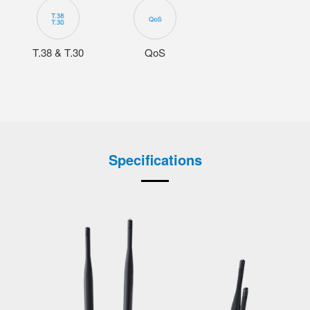
T.38 & T.30
QoS
Specifications