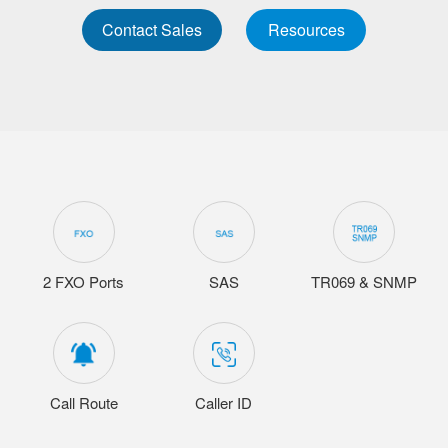
Contact Sales
Resources
2 FXO Ports
SAS
TR069 & SNMP
Call Route
Caller ID