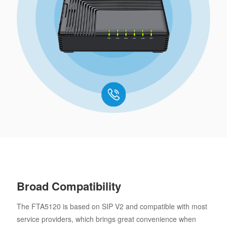
Broad Compatibility
The FTA5120 is based on SIP V2 and compatible with most
service providers, which brings great convenience when