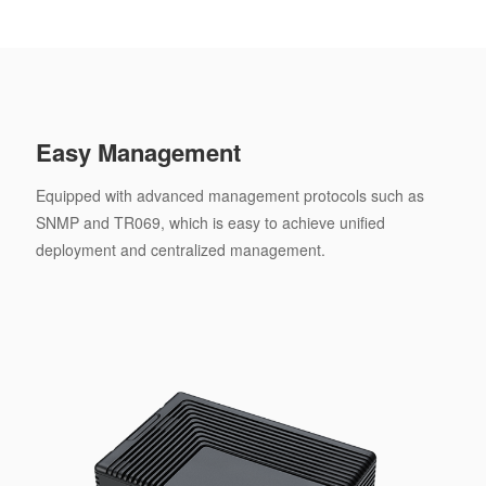
Easy Management
Equipped with advanced management protocols such as
SNMP and TR069, which is easy to achieve unified
deployment and centralized management.