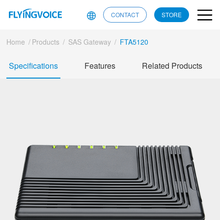
CONTACT
STORE
Home
/
Products
/
SAS Gateway
/
FTA5120
Specifications
Features
Related Products