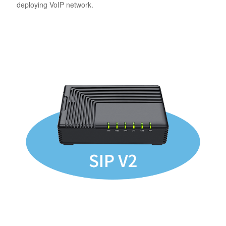
deploying VoIP network.