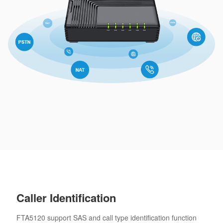
Caller Identification
FTA5120 support SAS and call type identification function