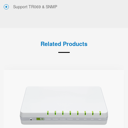
Support TR069 & SNMP
Related Products
G504
● 4 x FXS port
4 SIP accounts
2 x 10/100/1000Mbps
Support HNAT