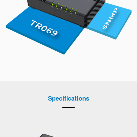
Specifications