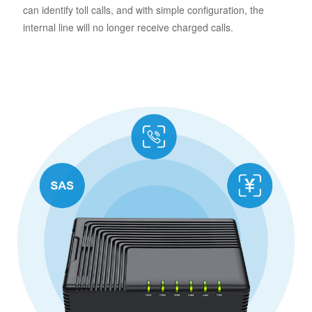
can identify toll calls, and with simple configuration, the
internal line will no longer receive charged calls.