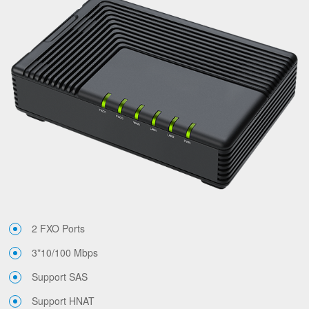
2 FXO Ports
3*10/100 Mbps
Support SAS
Support HNAT