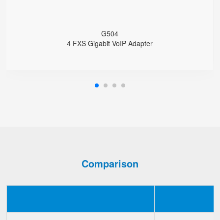
G504
4 FXS Gigabit VoIP Adapter
Comparison