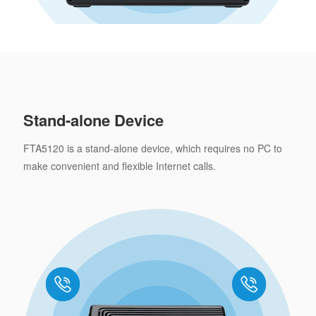
Stand-alone Device
FTA5120 is a stand-alone device, which requires no PC to
make convenient and flexible Internet calls.