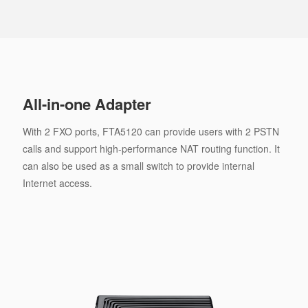
All-in-one Adapter
With 2 FXO ports, FTA5120 can provide users with 2 PSTN
calls and support high-performance NAT routing function. It
can also be used as a small switch to provide internal
Internet access.