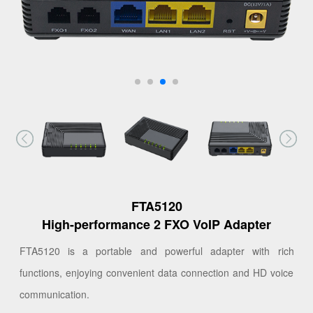
FTA5120
High-performance 2 FXO VoIP Adapter
FTA5120 is a portable and powerful adapter with rich
functions, enjoying convenient data connection and HD voice
communication.