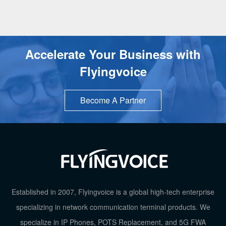
Accelerate Your Business with
Flyingvoice
Become A Partner
TOP
Established in 2007, Flyingvoice is a global high-tech enterprise
specializing in network communication terminal products. We
specialize in IP Phones, POTS Replacement, and 5G FWA