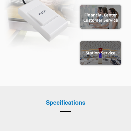
Specifications