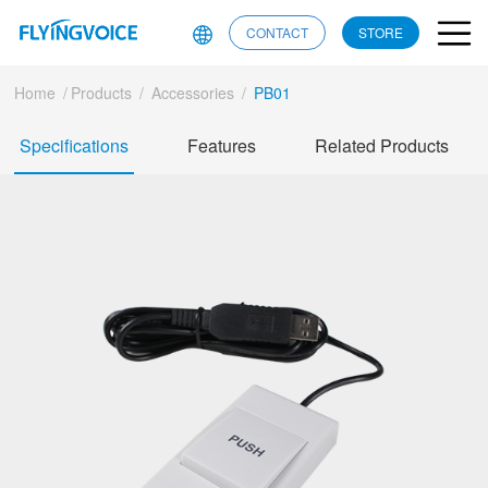
CONTACT
STORE
Home
/
Products
/
Accessories
/
PB01
Specifications
Features
Related Products