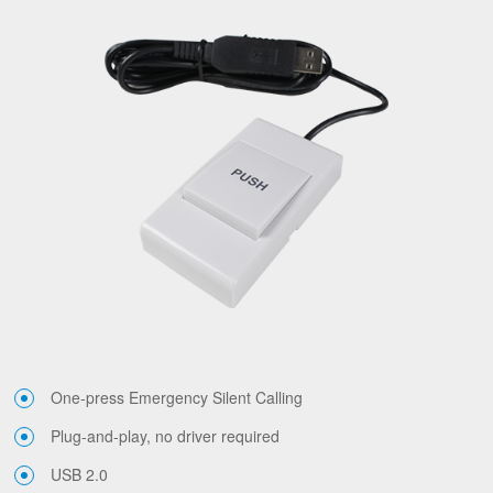
One-press Emergency Silent Calling
Plug-and-play, no driver required
USB 2.0