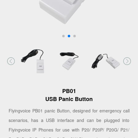
PB01
USB Panic Button
Flyingvoice PB01 panic Button, designed for emergency call
scenarios, has a USB interface and can be plugged into
Flyingvoice IP Phones for use with P20/ P20P/ P20G/ P21/