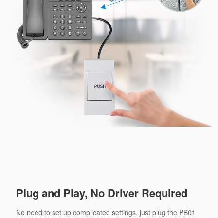
Plug and Play, No Driver Required
No need to set up complicated settings, just plug the PB01