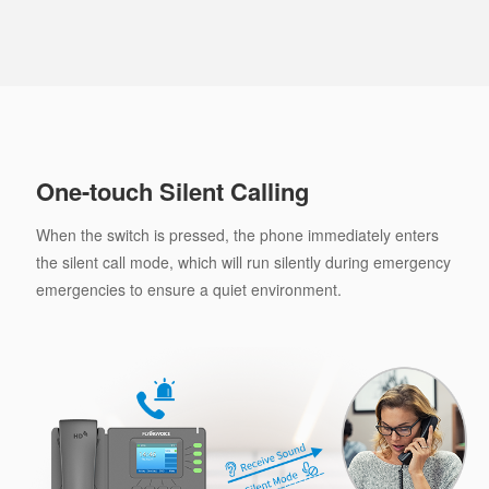
One-touch Silent Calling
When the switch is pressed, the phone immediately enters
the silent call mode, which will run silently during emergency
emergencies to ensure a quiet environment.