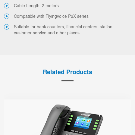
Cable Length: 2 meters
Compatible with Flyingvoice P2X series
Suitable for bank counters, financial centers, station
customer service and other places
Related Products
P23G
● 8 SIP Lines
2.8-inch 320x240 Graphical LCD screen with backlight
1000 Mbps Gigabit Ethernet ports, POE