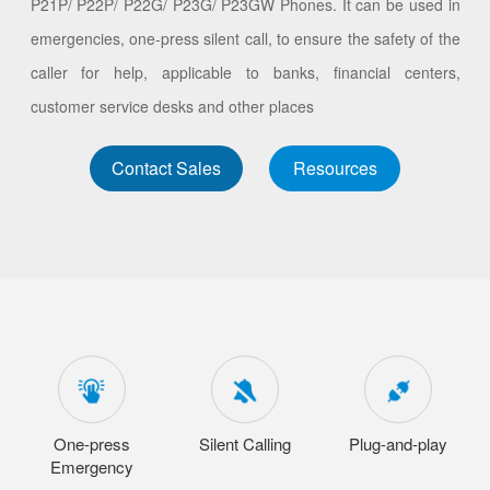
P21P/ P22P/ P22G/ P23G/ P23GW Phones. It can be used in
emergencies, one-press silent call, to ensure the safety of the
caller for help, applicable to banks, financial centers,
customer service desks and other places
Contact Sales
Resources
One-press
Silent Calling
Plug-and-play
Emergency