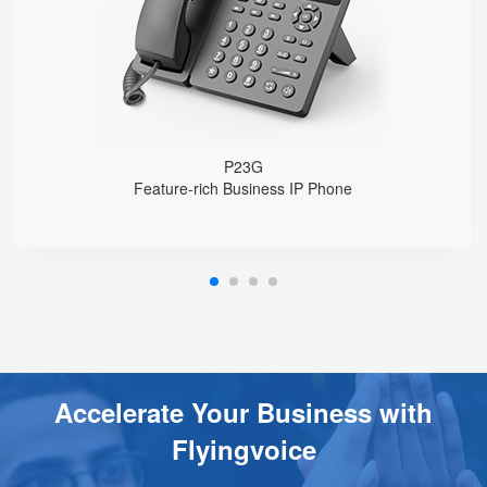
USB 2.0 port for USB recording （Manual/Automatic）
Support DECT Headset and RJ9 Headset
6-Way Audio Conferencing & Web Conferencing
Support wideband Codec G.722, Opus
Support 2000 local Phonebook
Support IPv4 and IPv6
Wall Mountable
P23G
Feature-rich Business IP Phone
Accelerate Your Business with
Flyingvoice