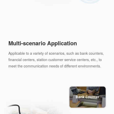
Multi-scenario Application
Applicable to a variety of scenarios, such as bank counters,
financial centers, station customer service centers, etc., to
meet the communication needs of different environments.