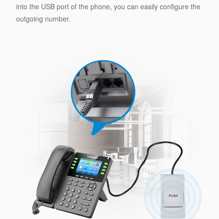
into the USB port of the phone, you can easily configure the
outgoing number.