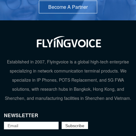
Become A Partner
Established in 2007, Flyingvoice is a global high-tech enterprise
specializing in network communication terminal products. We
specialize in IP Phones, POTS Replacement, and 5G FWA
solutions, with research hubs in Bangkok, Hong Kong, and
TOP
Shenzhen, and manufacturing facilities in Shenzhen and Vietnam.
NEWSLETTER