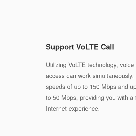
Support VoLTE Call
Utilizing VoLTE technology, voice
access can work simultaneously, 
speeds of up to 150 Mbps and up
to 50 Mbps, providing you with a 
Internet experience.