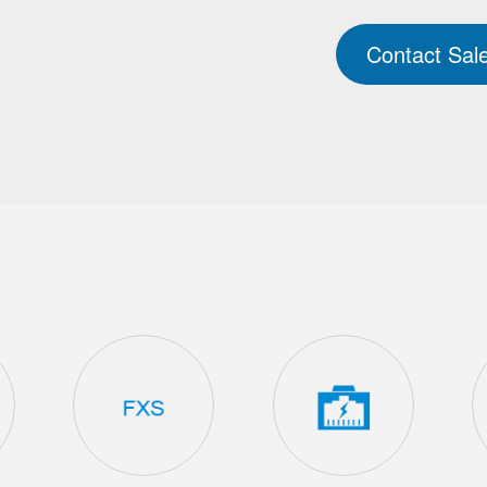
Contact Sal