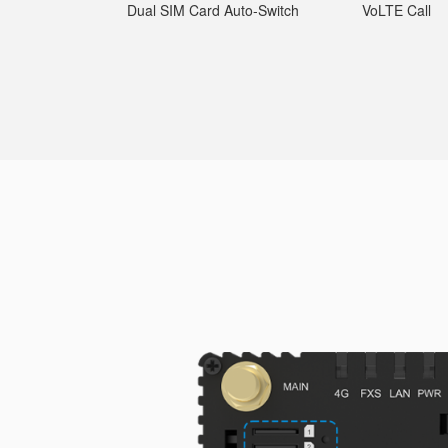
Dual SIM Card Auto-Switch
VoLTE Call