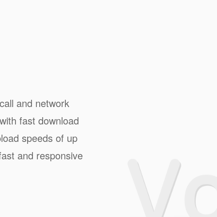
 call and network
with fast download
load speeds of up
fast and responsive