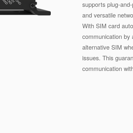
supports plug-and-p
and versatile netwo
With SIM card auto
communication by a
alternative SIM wh
issues. This guaran
communication with