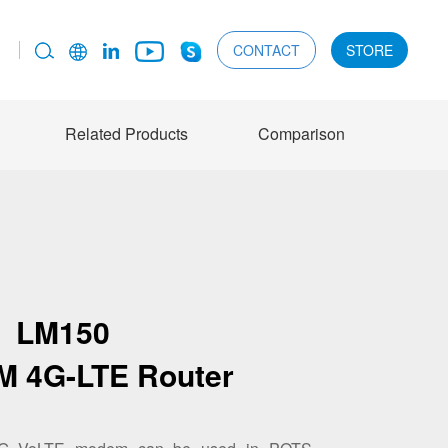
CONTACT
STORE
Related Products
Comparison
LM150
IM 4G-LTE Router