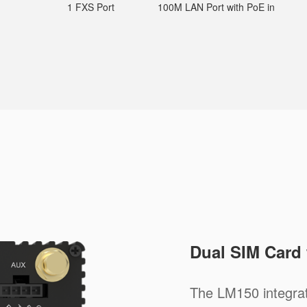
1 FXS Port
100M LAN Port with PoE in
Dual SIM Card
The LM150 integra