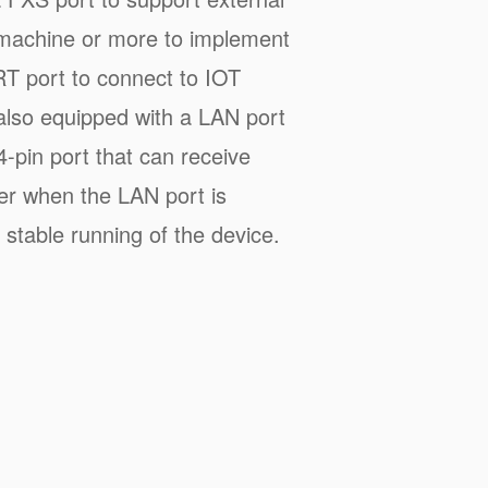
machine or more to implement
T port to connect to IOT
also equipped with a LAN port
4-pin port that can receive
wer when the LAN port is
stable running of the device.