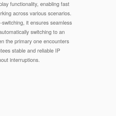
lay functionality, enabling fast
rking across various scenarios.
-switching, it ensures seamless
utomatically switching to an
en the primary one encounters
tees stable and reliable IP
out interruptions.