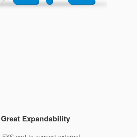
, Great Expandability
 FXS port to support external