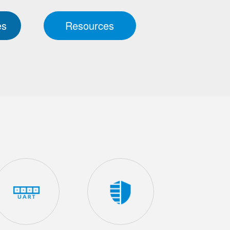
es
Resources