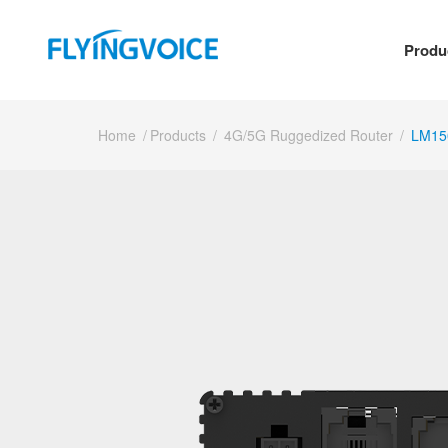
Produ
Home
/
Products
/
4G/5G Ruggedized Router
/
LM15