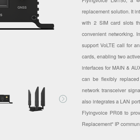
Flyingvoice LM150, a
replacement solution. It 
with 2 SIM card slots t
convenient networking. I
support VoLTE call for 
cards, enabling two activ
interfaces for MAIN & A
can be flexibly replaced
network transceiver signa
also integrates a LAN port
Flyingvoice PR08 to pro
Replacement" IP communic