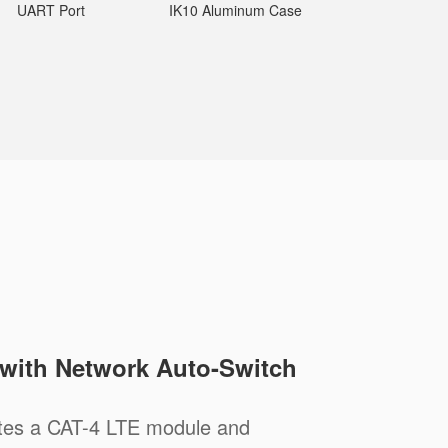
UART Port
IK10 Aluminum Case
 with Network Auto-Switch
tes a CAT-4 LTE module and