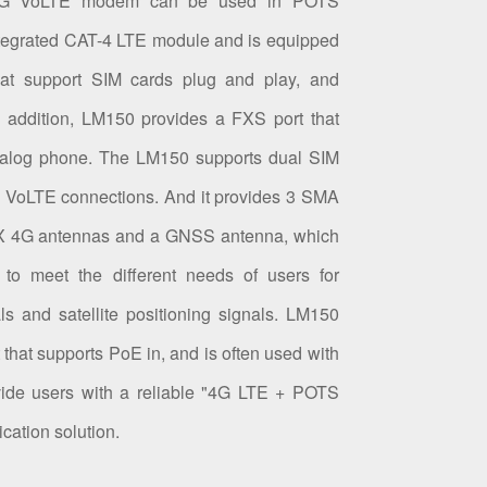
 4G VoLTE modem can be used in POTS
integrated CAT-4 LTE module and is equipped
hat support SIM cards plug and play, and
n addition, LM150 provides a FXS port that
analog phone. The LM150 supports dual SIM
e VoLTE connections. And it provides 3 SMA
UX 4G antennas and a GNSS antenna, which
 to meet the different needs of users for
ls and satellite positioning signals. LM150
 that supports PoE in, and is often used with
vide users with a reliable "4G LTE + POTS
ation solution.