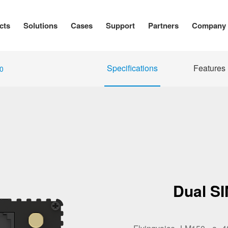
cts
Solutions
Cases
Support
Partners
Company
Specifications
Features
0
Dual S