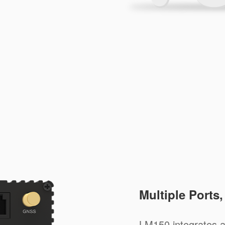
Multiple Ports
LM150 integrates a