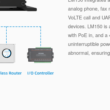
analog phone, fax 
VoLTE call and UAR
devices. LM150 is 
with PoE in, and a 
uninterruptible po
abnormal, ensuring 