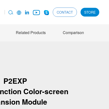
CONTACT
STORE
Related Products
Comparison
P2EXP
unction Color-screen
nsion Module