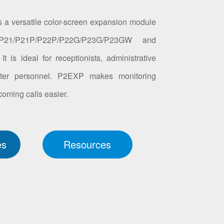
 a versatile color-screen expansion module
P21/P21P/P22P/P22G/P23G/P23GW and
 is ideal for receptionists, administrative
enter personnel. P2EXP makes monitoring
oming calls easier.
es
Resources