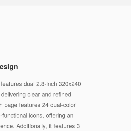
Design
features dual 2.8-inch 320x240
delivering clear and refined
ch page features 24 dual-color
functional icons, offering an
ience. Additionally, it features 3