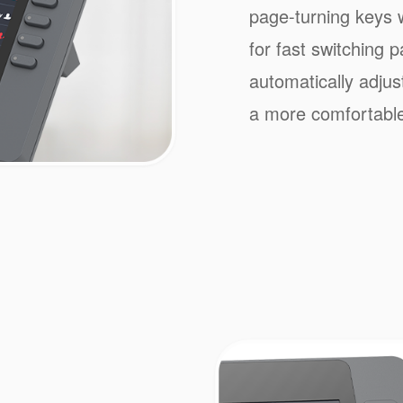
page-turning keys w
for fast switching 
automatically adjus
a more comfortable