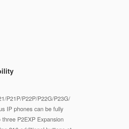
lity
21/P21P/P22P/P22G/P23G/
 IP phones can be fully
to three P2EXP Expansion