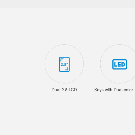
Dual 2.8 LCD
Keys with Dual-color