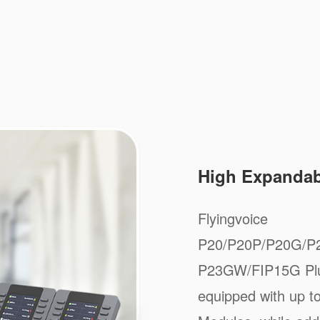
High Expandabi
Flyingvoice
P20/P20P/P20G/P
P23GW/FIP15G Plus
equipped with up 