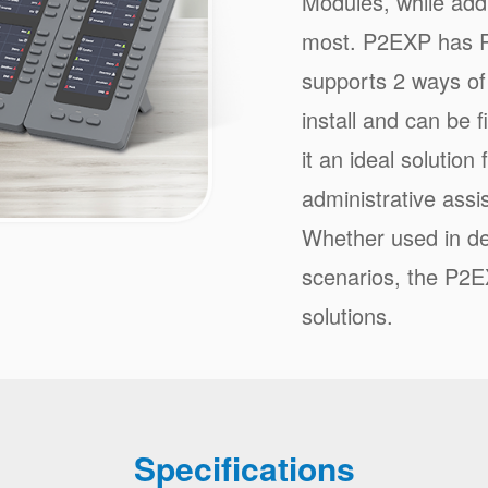
Modules, while addi
most. P2EXP has R
supports 2 ways of
install and can be
it an ideal solution
administrative assis
Whether used in de
scenarios, the P2EX
solutions.
Specifications