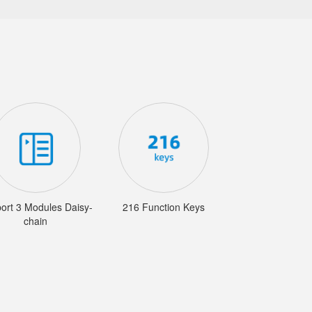
ort 3 Modules Daisy-
216 Function Keys
chain