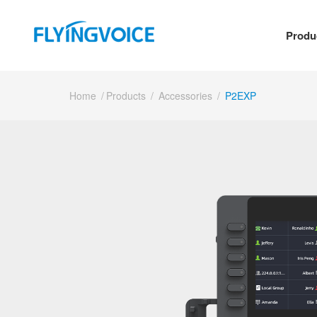
Produ
Home
/
Products
/
Accessories
/
P2EXP