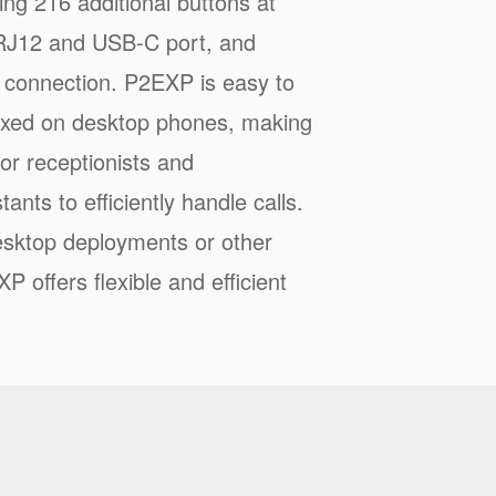
ng 216 additional buttons at
J12 and USB-C port, and
 connection. P2EXP is easy to
 fixed on desktop phones, making
 for receptionists and
tants to efficiently handle calls.
sktop deployments or other
P offers flexible and efficient