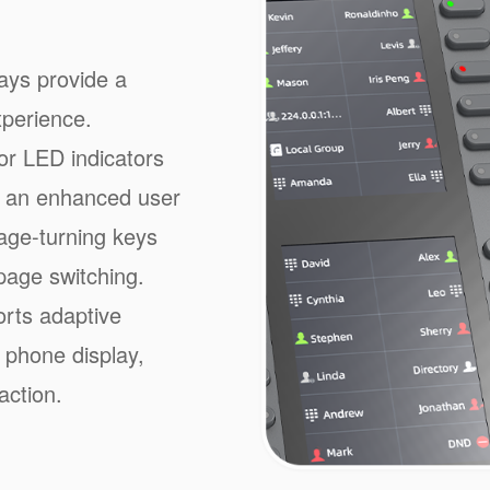
ays provide a
xperience.
or LED indicators
or an enhanced user
age-turning keys
page switching.
rts adaptive
 phone display,
action.