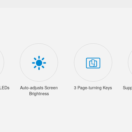
 LEDs
Auto-adjusts Screen
3 Page-turning Keys
Supp
Brightness