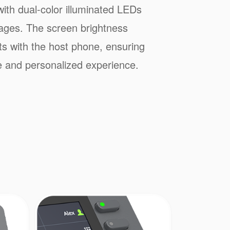
ith dual-color illuminated LEDs
pages. The screen brightness
ts with the host phone, ensuring
 and personalized experience.