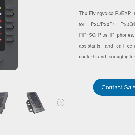
The Flyingvoice P2EXP is
for P20/P20P/ P20G/
FIP15G Plus IP phones. It
assistants, and call c
contacts and managing inc
Contact Sal