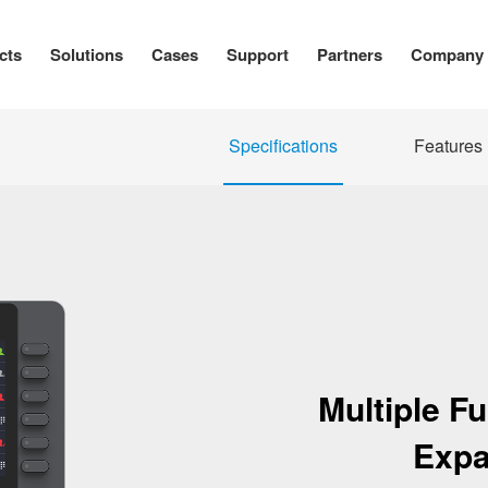
cts
Solutions
Cases
Support
Partners
Company
Specifications
Features
Multiple F
Expa