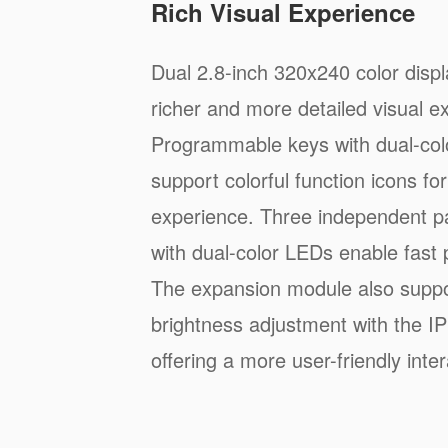
Rich Visual Experience
Dual 2.8-inch 320x240 color displ
richer and more detailed visual e
Programmable keys with dual-col
support colorful function icons f
experience. Three independent p
with dual-color LEDs enable fast 
The expansion module also suppo
brightness adjustment with the IP
offering a more user-friendly inter