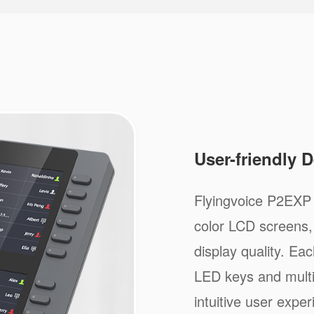
User-friendly 
Flyingvoice P2EXP 
color LCD screens, 
display quality. Ea
LED keys and multi-
intuitive user exper