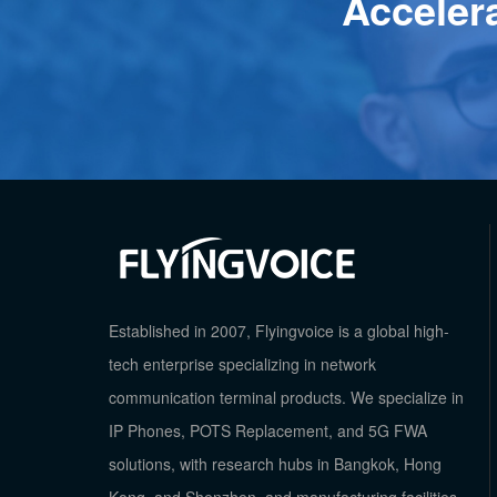
Acceler
Established in 2007, Flyingvoice is a global high-
tech enterprise specializing in network
communication terminal products. We specialize in
IP Phones, POTS Replacement, and 5G FWA
solutions, with research hubs in Bangkok, Hong
Kong, and Shenzhen, and manufacturing facilities