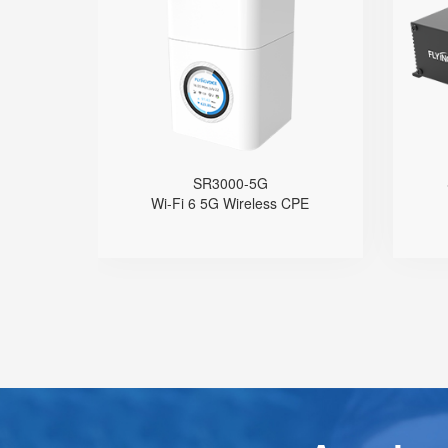
● 1.7'' Circular Color Touch Screen
Support 5G Nano-SIM
Built with Qualcomm X62
Support Sub-6GHz Full Bands
Support NSA & SA
Support Wi-Fi 6, AX3000
4 GE Ports
1 FXS Port
SR3000-5G
1 WPS Button
Wi-Fi 6 5G Wireless CPE
Support Telnet, TR069, SSH
Support 5G Fallback to 4G
Support VLAN
Support Provision
S
Support Schedule Reboot
Support Schedule off LCD Backlight