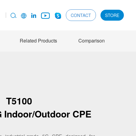
CONTACT
STORE
Related Products
Comparison
T5100
5G Indoor/Outdoor CPE