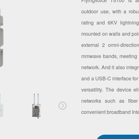
Flyingvoice T5100 is a
outdoor use, with a robu
rating and 6KV lightning
mounted on walls and po
external 2 omni-directi
mmwave bands, meeting t
network. And it also integ
and a USB-C interface for
versatility. The device e
networks such as fiber
convenient broadband Inte