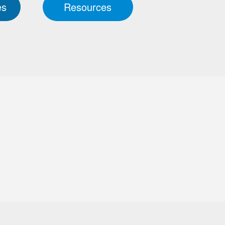
es
Resources