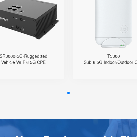
Ruggedized
● Hybrid Directional 
Directional A
● Support 5G Nano-SIM
Qualcomm 
Built with Qualcomm X62
Nano-SIM an
Support Sub-6GHz Full Bands
Support 4G/5G Bands (
Support NSA & SA
NSA & SA
Support Wi-Fi 6, AX3000
2.5 GE LAN Port wi
4 GE Ports
Integrated Type-C US
SR3000-5G-Ruggedized
T5300
1 WPS Button
IPv4
Vehicle Wi-Fi6 5G CPE
Sub-6 5G Indoor/Outdoor 
Support 5G Fallback to 4G
APN Configu
Support GPS Location
TR069 Remote Mana
Support Telnet, TR069, SSH
IP65 Protectio
Support VLAN
Support Wall, Pole,
upport PIN code Configuration
Mounting and D
Support APN Configuration
Support Provision
Support Schedule Reboot