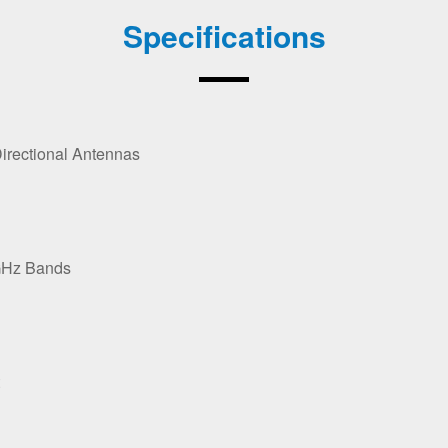
Specifications
Directional Antennas
GHz Bands