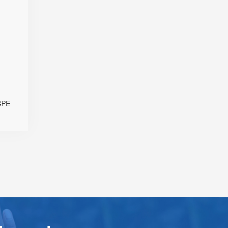
+ Omni-
ntennas
SDX62
d eSIM
Sub-6)
 Modes
th PoE
B Port
 & IPv6
CPE
ration
gement
n Level
 Window
esktop