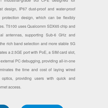
n industrial-grade 5G CPE designed for
st design, IP67 dust-proof and water-proof
 protection design, which can be flexibly
les. T5100 uses Qualcomm SDX65 chip and
onal antennas, supporting Sub-6 GHz and
he rich band selection and more stable 5G
rates a 2.5GE port with PoE, a SIM card slot,
 external PC debugging, providing all-in-one
liminates the time and cost of laying wired
 optics, providing users with quick and
rnet access.