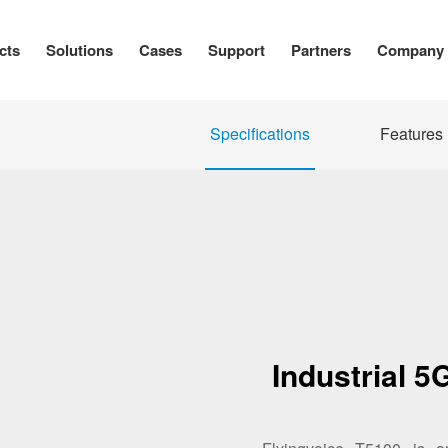
cts
Solutions
Cases
Support
Partners
Company
Specifications
Features
Industrial 