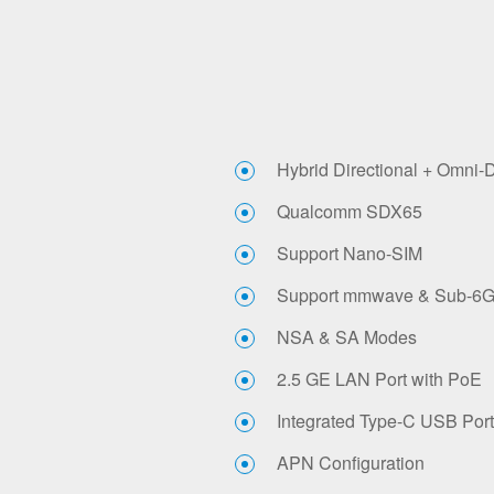
Hybrid Directional + Omni-
Qualcomm SDX65
Support Nano-SIM
Support mmwave & Sub-6
NSA & SA Modes
2.5 GE LAN Port with PoE
Integrated Type-C USB Port
APN Configuration