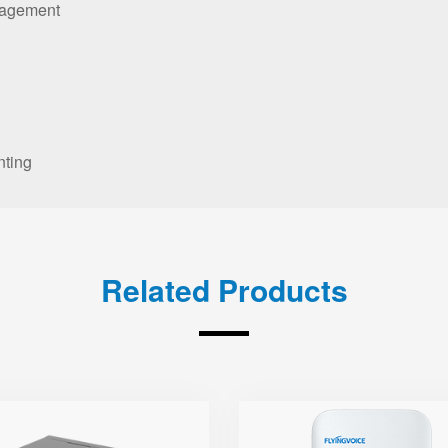
nagement
nting
Related Products
SR3000-5G-
T5300