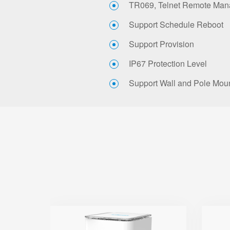
TR069, Telnet Remote Ma
Support Schedule Reboot
Support Provision
IP67 Protection Level
Support Wall and Pole Mou
SR3000-5G