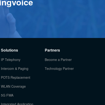
ingvoice
Solutions
Partners
IP Telephony
Become a Partner
Intercom & Paging
Technology Partner
POTS Replacement
WLAN Coverage
5G FWA
Integrated Application