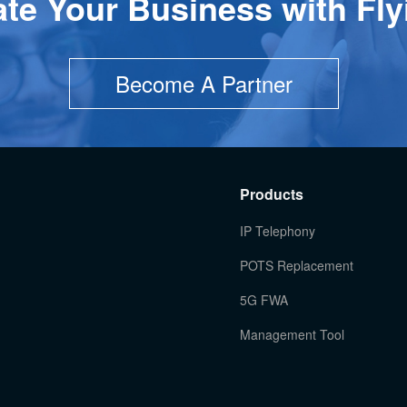
ate Your Business with Fly
Become A Partner
Products
IP Telephony
POTS Replacement
5G FWA
Management Tool