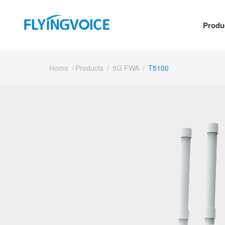
Produ
Home
/
Products
/
5G FWA
/
T5100