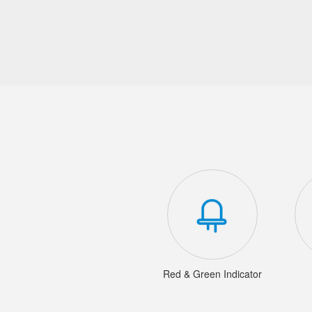
Red & Green Indicator