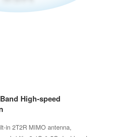
l-Band High-speed
n
ilt-in 2T2R MIMO antenna,