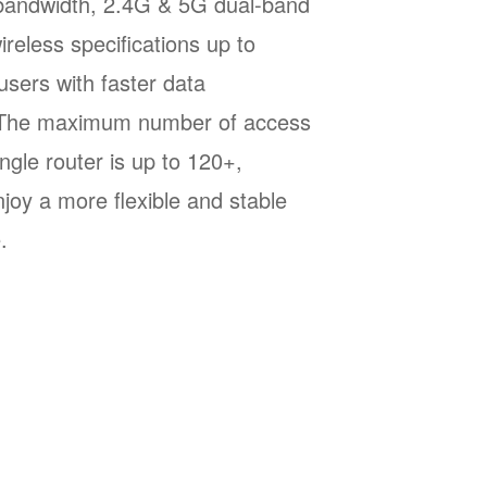
andwidth, 2.4G & 5G dual-band
reless specifications up to
sers with faster data
. The maximum number of access
ingle router is up to 120+,
njoy a more flexible and stable
.