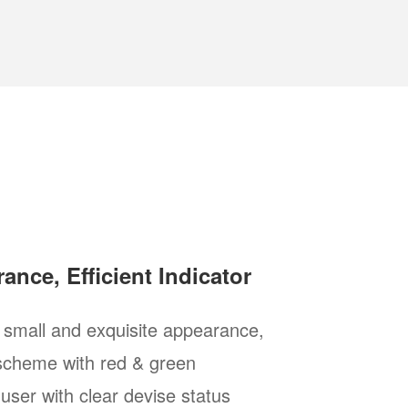
ance, Efficient Indicator
 small and exquisite appearance,
 scheme with red & green
 user with clear devise status