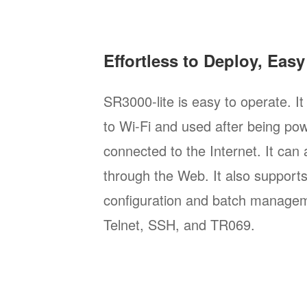
Effortless to Deploy, Eas
SR3000-lite is easy to operate. I
to Wi-Fi and used after being po
connected to the Internet. It can
through the Web. It also support
configuration and batch manage
Telnet, SSH, and TR069.