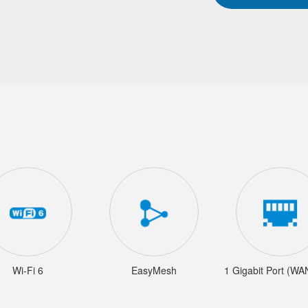
Wi-Fi 6
EasyMesh
1 Gigabit Port (W