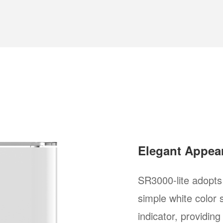
Elegant Appear
SR3000-lite adopts
simple white color
indicator, providing