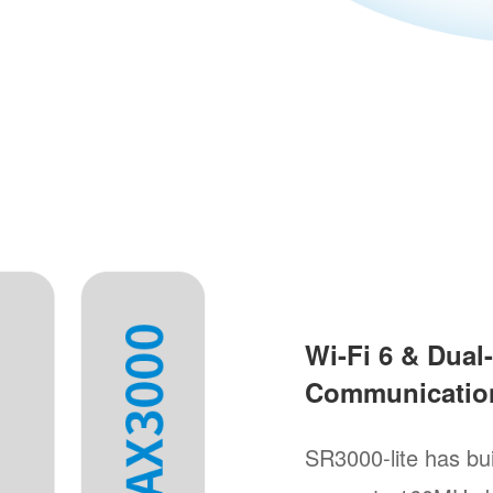
Wi-Fi 6 & Dua
Communicatio
SR3000-lite has bu