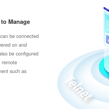
y to Manage
t can be connected
wered on and
 also be configured
s remote
ment such as