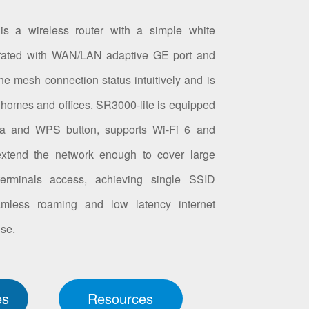
 is a wireless router with a simple white
egrated with WAN/LAN adaptive GE port and
he mesh connection status intuitively and is
r homes and offices. SR3000-lite is equipped
 and WPS button, supports Wi-Fi 6 and
xtend the network enough to cover large
rminals access, achieving single SSID
amless roaming and low latency internet
use.
es
Resources