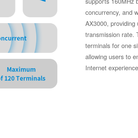
supports 160MHz b
concurrency, and wi
AX3000, providing u
transmission rate
terminals for one s
allowing users to e
Internet experience