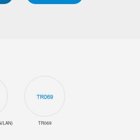
AN/LAN)
TR069