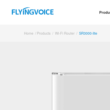
Produ
Home
/
Products
/
Wi-Fi Router
/
SR3000-lite