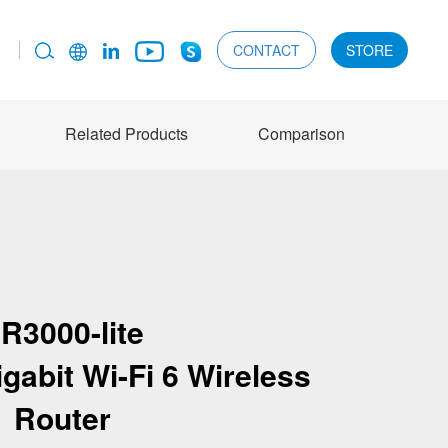
CONTACT
STORE
Related Products
Comparison
R3000-lite
gabit Wi-Fi 6 Wireless
Router