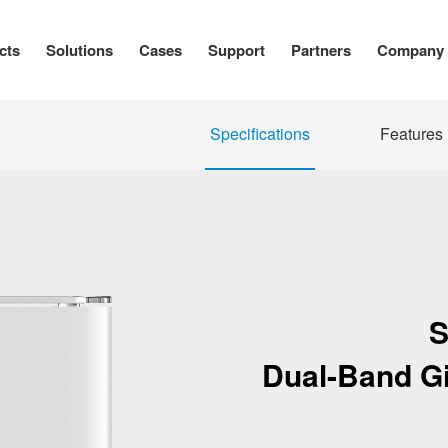
cts
Solutions
Cases
Support
Partners
Company
Specifications
Features
S
Dual-Band Gi