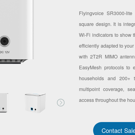
Flyingvoice SR3000-lite
square design. It is int
Wi-Fi indicators to show t
efficiently adapted to you
with 2T2R MIMO antenna
EasyMesh protocols to e
households and 200+ te
multipoint coverage, se
access throughout the ho
Contact Sal