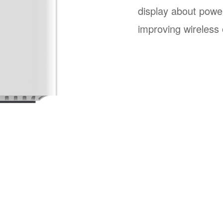
display about powe
improving wireless 