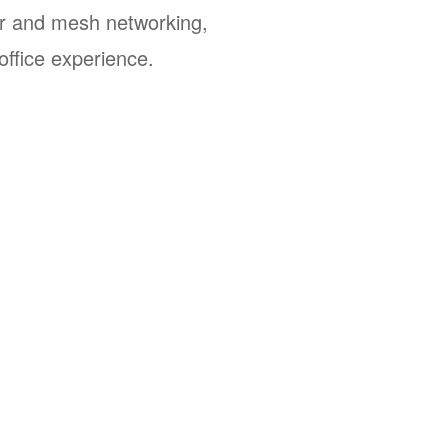
r and mesh networking,
office experience.