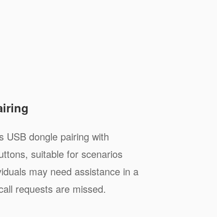
airing
 USB dongle pairing with
uttons, suitable for scenarios
viduals may need assistance in a
call requests are missed.