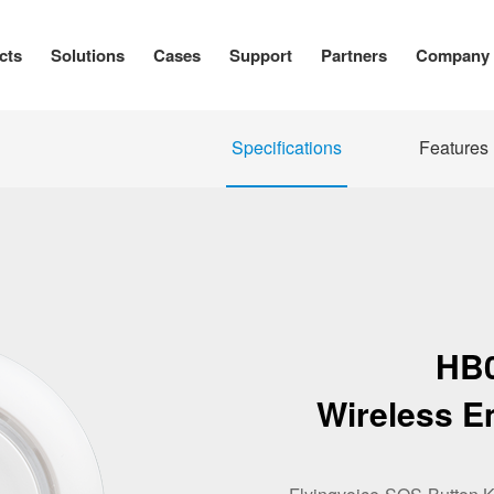
cts
Solutions
Cases
Support
Partners
Company
Specifications
Features
HB
Wireless E