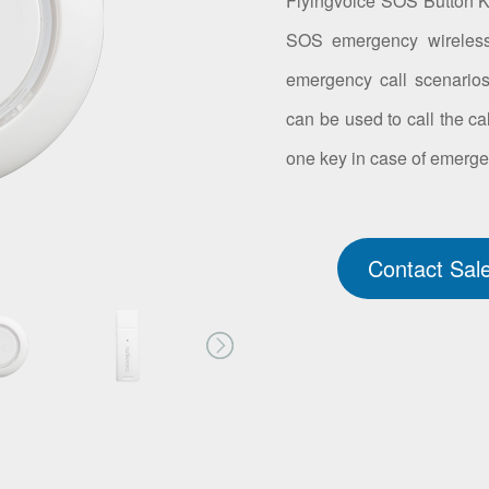
Flyingvoice SOS Button 
SOS emergency wireless b
emergency call scenario
can be used to call the ca
one key in case of emerge
Contact Sal