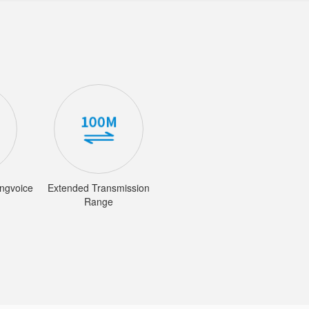
ingvoice
Extended Transmission
Range