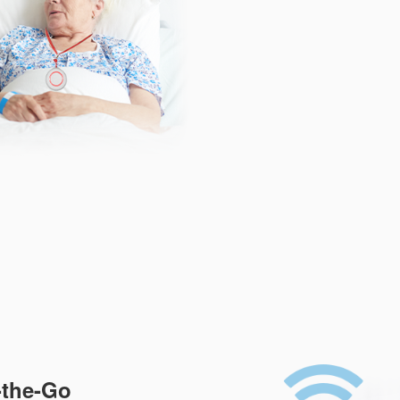
-the-Go