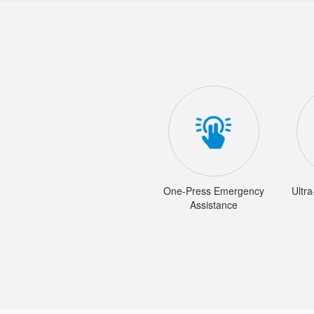
One-Press Emergency
Ultr
Assistance