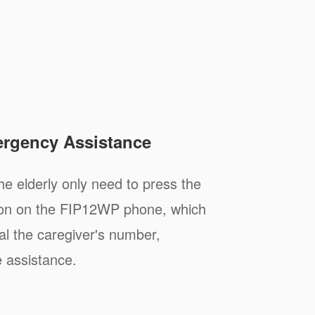
rgency Assistance
e elderly only need to press the
tton on the FIP12WP phone, which
ial the caregiver's number,
 assistance.