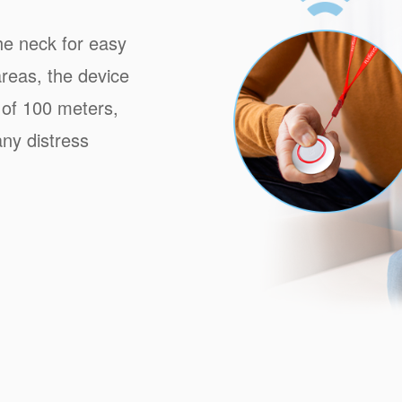
he neck for easy
reas, the device
 of 100 meters,
ny distress