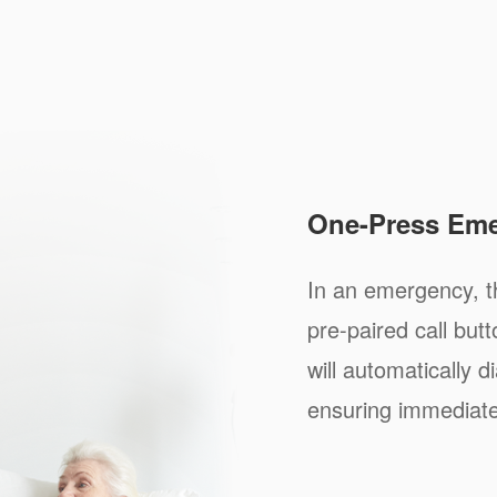
One-Press Eme
In an emergency, th
pre-paired call bu
will automatically d
ensuring immediate