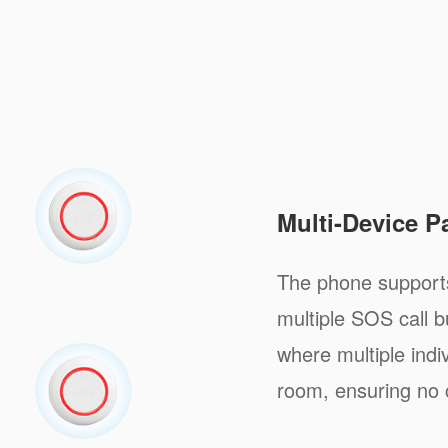
Multi-Device P
The phone supports
multiple SOS call b
where multiple indi
room, ensuring no 