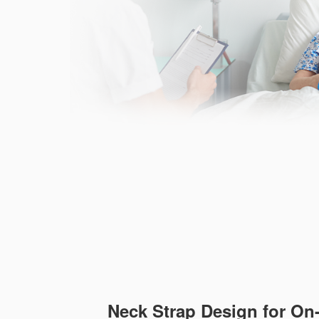
Neck Strap Design for On