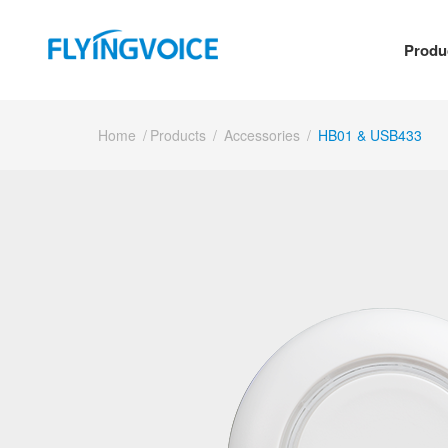
Produ
Home
/
Products
/
Accessories
/
HB01 & USB433