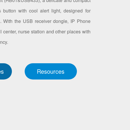
Kit (HB01&USB433), a delicate and compact
utton with cool alert light, designed for
s. With the USB receiver dongle, IP Phone
ll center, nurse station and other places with
ncy.
es
Resources