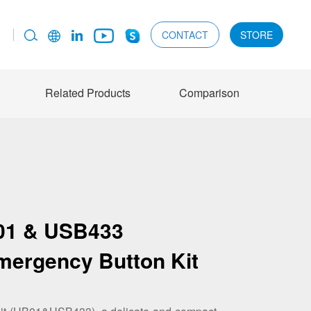
CONTACT
STORE
Related Products
Comparison
01 & USB433
mergency Button Kit