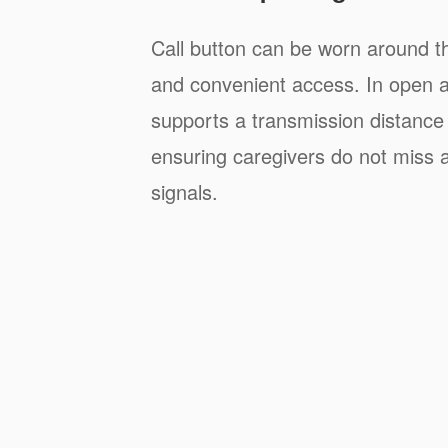
Call button can be worn around t
and convenient access. In open a
supports a transmission distance
ensuring caregivers do not miss a
signals.