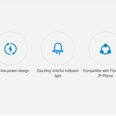
a-low power design
Dazzling colorful indicator
Compatible with Fly
light
IP Phone