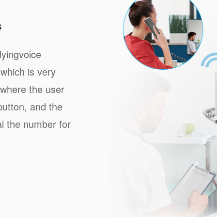
s
lyingvoice
which is very
, where the user
button, and the
al the number for