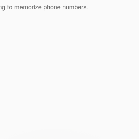
ving to memorize phone numbers.