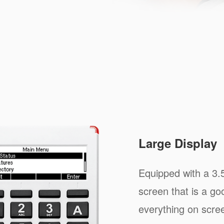
Large Display
Equipped with a 3.
screen that is a goo
everything on scree