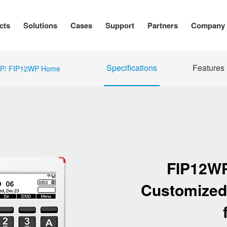
cts
Solutions
Cases
Support
Partners
Company
Specifications
Features
P/ FIP12WP Home
FIP12W
Customized