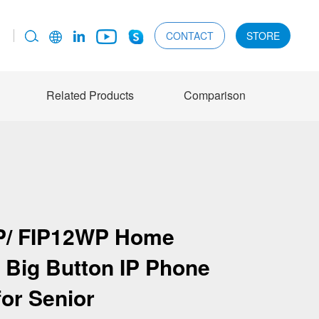
CONTACT
STORE
Related Products
Comparison
P/ FIP12WP Home
 Big Button IP Phone
for Senior