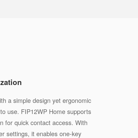
zation
h a simple design yet ergonomic
sy to use. FIP12WP Home supports
n for quick contact access. With
r settings, it enables one-key