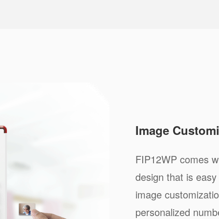
Image Customi
FIP12WP comes wit
design that is ea
image customizatio
personalized numbe