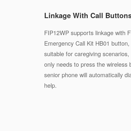
Linkage With Call Button
FIP12WP supports linkage with F
Emergency Call Kit HB01 button, 
suitable for caregiving scenarios
only needs to press the wireless 
senior phone will automatically di
help.