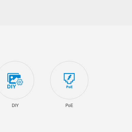
DIY
PoE