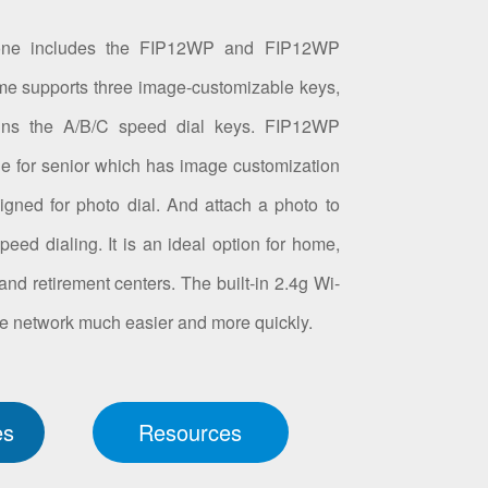
one includes the FIP12WP and FIP12WP
supports three image-customizable keys,
ins the A/B/C speed dial keys. FIP12WP
e for senior which has image customization
igned for photo dial. And attach a photo to
eed dialing. It is an ideal option for home,
nd retirement centers. The built-in 2.4g Wi-
e network much easier and more quickly.
es
Resources