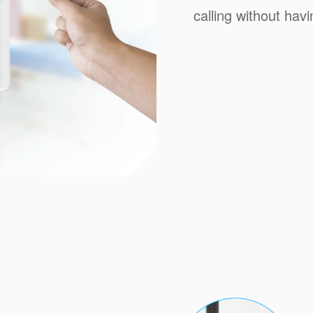
calling without ha