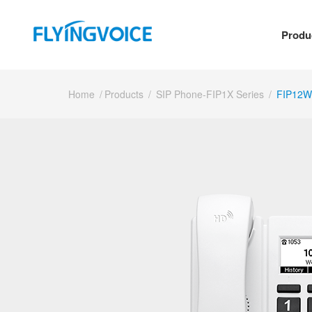
Produ
Home
/
Products
/
SIP Phone-FIP1X Series
/
FIP12W