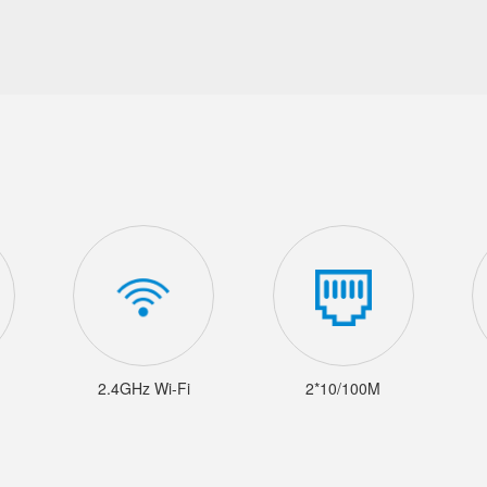
2.4GHz Wi-Fi
2*10/100M