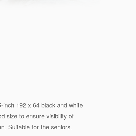
5-inch 192 x 64 black and white
d size to ensure visibility of
n. Suitable for the seniors.