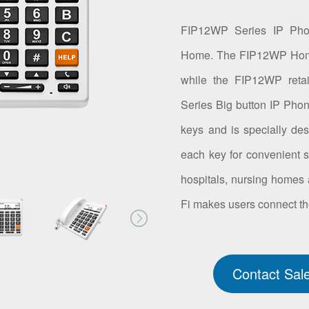
FIP12WP Series IP Ph
Home. The FIP12WP Home 
while the FIP12WP reta
Series Big button IP Phon
keys and is specially des
each key for convenient sp
hospitals, nursing homes a
Fi makes users connect th
Contact Sal