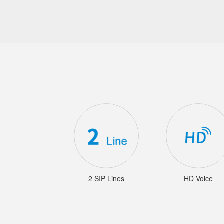
2 SIP Lines
HD Voice