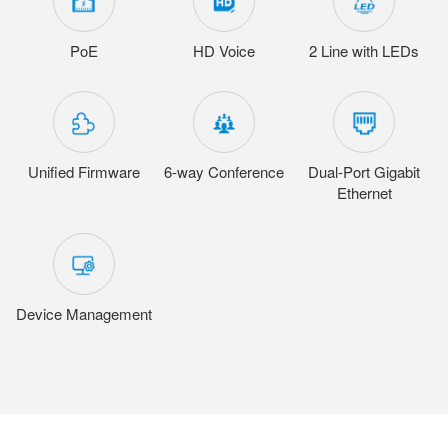
PoE
HD Voice
2 Line with LEDs
Unified Firmware
6-way Conference
Dual-Port Gigabit
Ethernet
Device Management