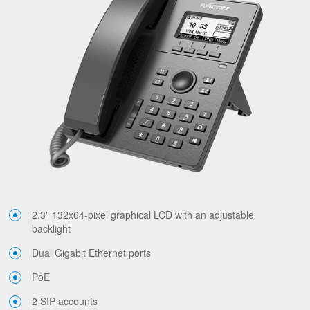
2.3" 132x64-pixel graphical LCD with an adjustable
backlight
Dual Gigabit Ethernet ports
PoE
2 SIP accounts