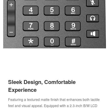
Sleek Design, Comfortable
Experience
Featuring a textured matte finish that enhances both tactile
feel and visual appeal. Equipped with a 2.3-inch B/W LCD