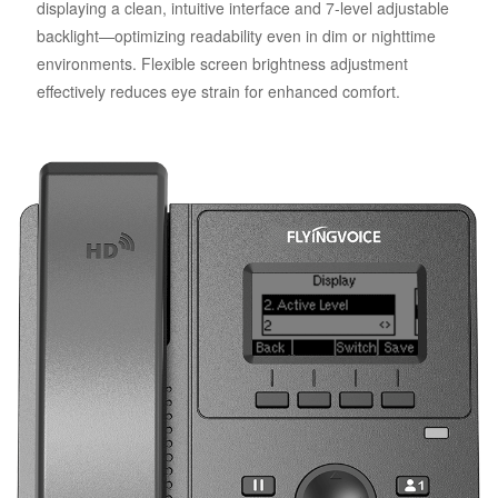
displaying a clean, intuitive interface and 7-level adjustable
backlight—optimizing readability even in dim or nighttime
environments. Flexible screen brightness adjustment
effectively reduces eye strain for enhanced comfort.