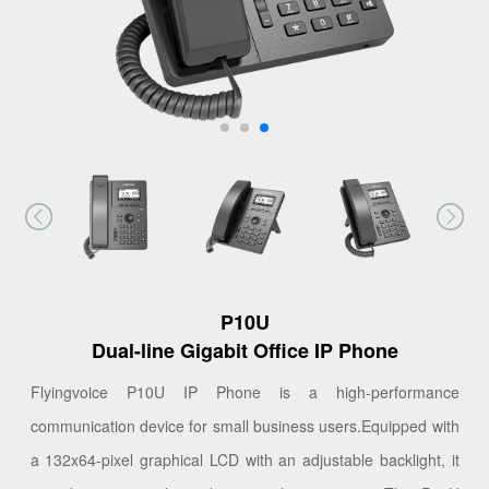
P10U
Dual-line Gigabit Office IP Phone
Flyingvoice P10U IP Phone is a high-performance
communication device for small business users.Equipped with
a 132x64-pixel graphical LCD with an adjustable backlight, it