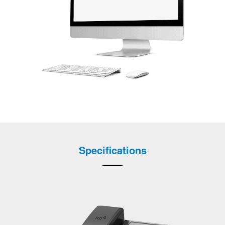
Specifications