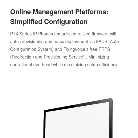
Online Management Platforms:
Simplified Configuration
P1X Series IP Phones feature centralized firmware with
auto-provisioning and mass deployment via FACS (Auto-
Configuration System) and Flyingvoice’s free FRPS
(Redirection and Provisioning Service) , Minimizing
operational overhead while maximizing setup efficiency.