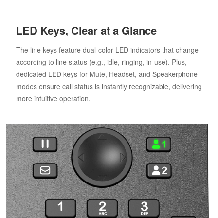
LED Keys, Clear at a Glance
The line keys feature dual-color LED indicators that change
according to line status (e.g., idle, ringing, in-use). Plus,
dedicated LED keys for Mute, Headset, and Speakerphone
modes ensure call status is instantly recognizable, delivering
more intuitive operation.