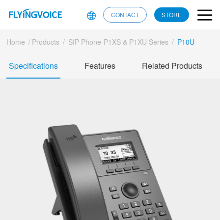
CONTACT
STORE
Home
/
Products
/
SIP Phone-P1XS & P1XU Series
/
P10U
Specifications
Features
Related Products