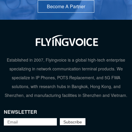
Become A Partner
Established in 2007, Flyingvoice is a global high-tech enterprise
specializing in network communication terminal products. We
specialize in IP Phones, POTS Replacement, and 5G FWA
TOP
solutions, with research hubs in Bangkok, Hong Kong, and
Shenzhen, and manufacturing facilities in Shenzhen and Vietnam.
NEWSLETTER