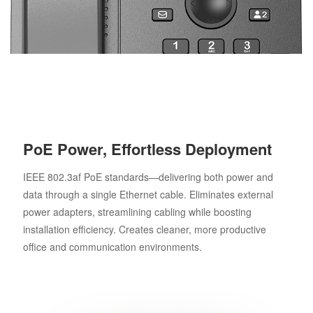
PoE Power, Effortless Deployment
IEEE 802.3af PoE standards—delivering both power and
data through a single Ethernet cable. Eliminates external
power adapters, streamlining cabling while boosting
installation efficiency. Creates cleaner, more productive
office and communication environments.