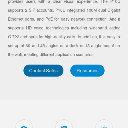
provides users with a clear visual experience. The P10U
supports 2 SIP accounts, P10U integrated 100M dual Gigabit
Ethernet ports, and PoE for easy network connection. And it
supports HD voice technologies including wideband codec
G.722 and opus for high-quality calls. In addition, it is easy to
set up at 60 and 45 angles on a desk or 15-angle mount on
the wall, meeting different application scenarios.
Contact Sales
Resources