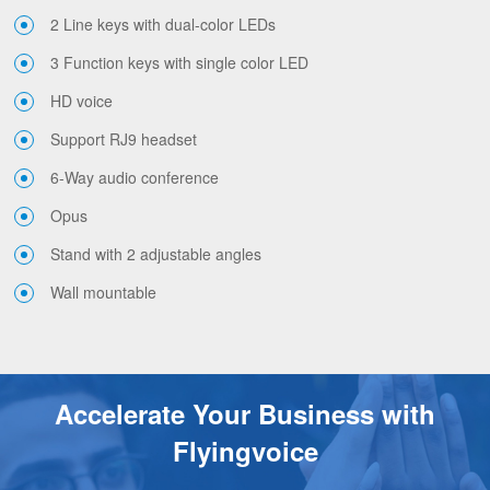
2 Line keys with dual-color LEDs
3 Function keys with single color LED
HD voice
Support RJ9 headset
6-Way audio conference
Opus
Stand with 2 adjustable angles
Wall mountable
Accelerate Your Business with
Flyingvoice