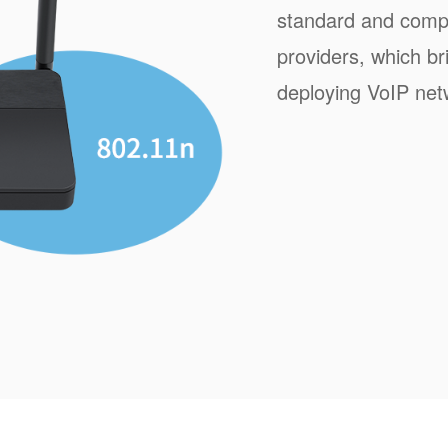
standard and compa
providers, which b
deploying VoIP net