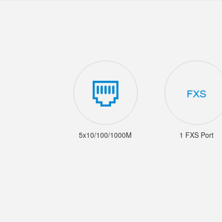
5x10/100/1000M
1 FXS Port