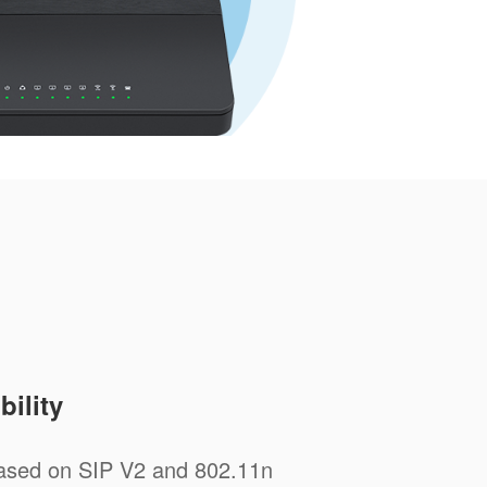
ility
sed on SIP V2 and 802.11n