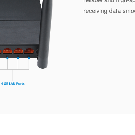
receiving data smoo