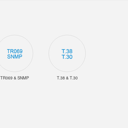
TR069 & SNMP
T.38 & T.30