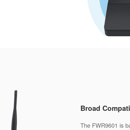
Broad Compatib
The FWR9601 is ba