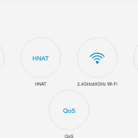
HNAT
2.4GHz&5GHz Wi-Fi
QoS