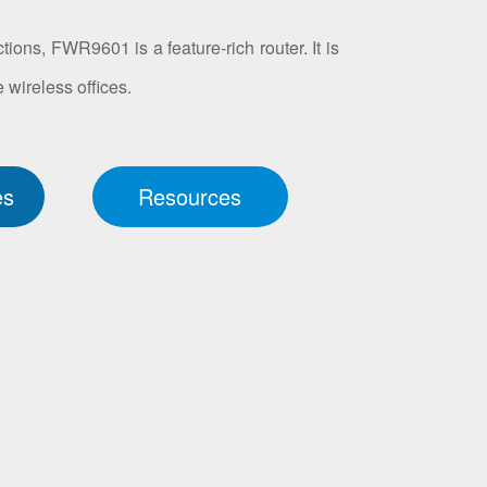
tions, FWR9601 is a feature-rich router. It is
 wireless offices.
es
Resources