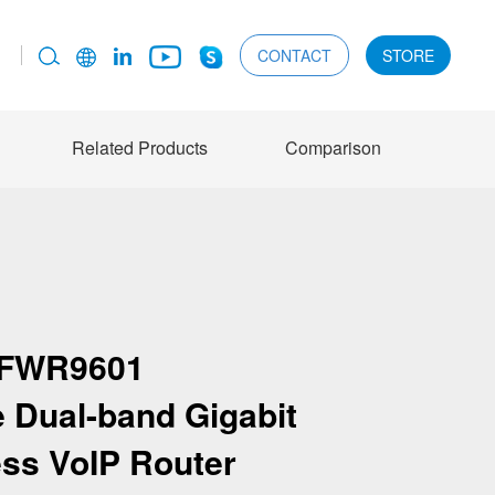
CONTACT
STORE
Related Products
Comparison
FWR9601
e Dual-band Gigabit
ess VoIP Router