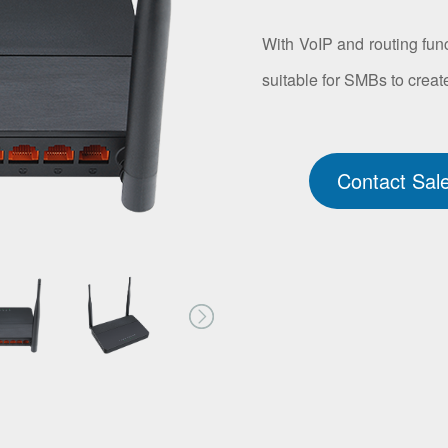
With VoIP and routing func
suitable for SMBs to create
Contact Sal