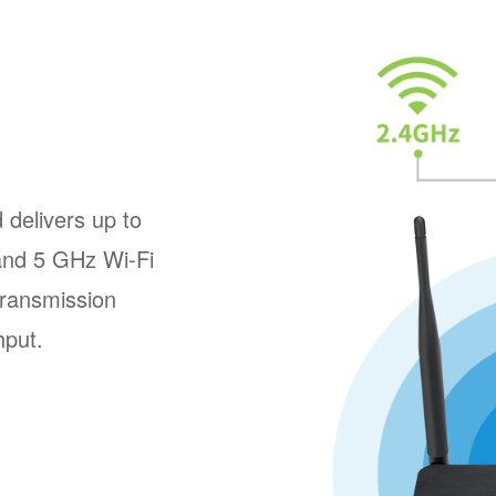
delivers up to
and 5 GHz Wi-Fi
transmission
hput.