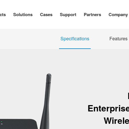
cts
Solutions
Cases
Support
Partners
Company
Specifications
Features
Enterpris
Wirel