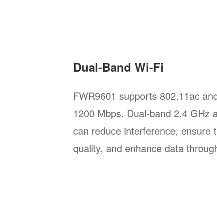
Dual-Band Wi-Fi
FWR9601 supports 802.11ac and 
1200 Mbps. Dual-band 2.4 GHz 
can reduce interference, ensure 
quality, and enhance data throug