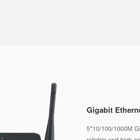
Gigabit Ethern
5*10/100/1000M Gig
reliable and high-s