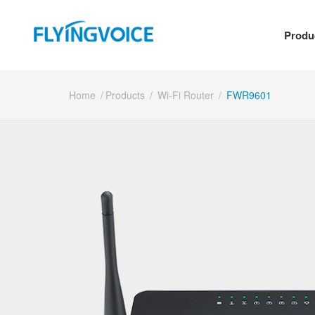
Produ
Home
/
Products
/
Wi-Fi Router
/
FWR9601