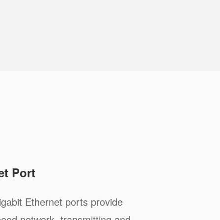
et Port
abit Ethernet ports provide
peed network, transmitting and