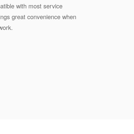
tible with most service
rings great convenience when
work.