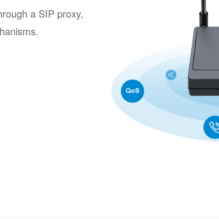
rough a SIP proxy,
hanisms.