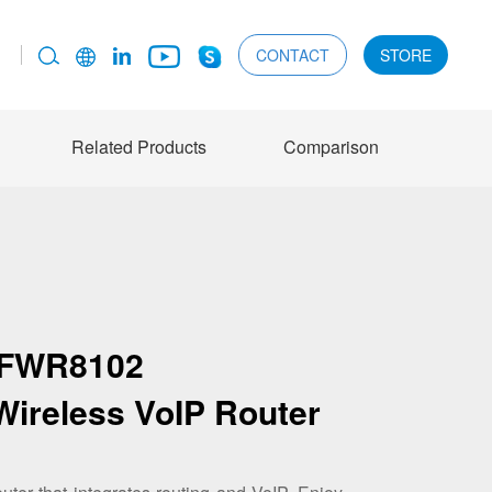
CONTACT
STORE
Related Products
Comparison
FWR8102
Wireless VoIP Router