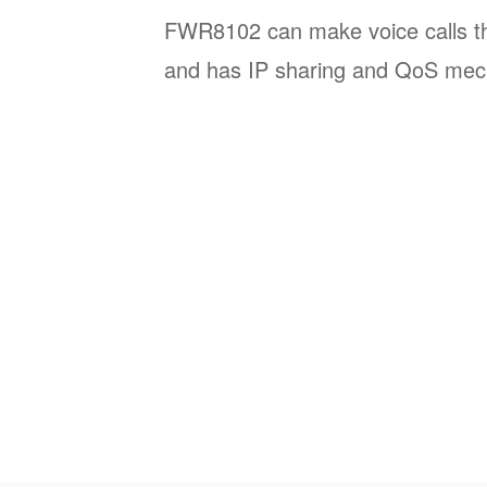
FWR8102 can make voice calls th
and has IP sharing and QoS mec