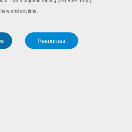
ter that integrates routing and VoIP. Enjoy
where and anytime.
es
Resources