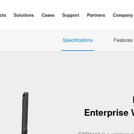
cts
Solutions
Cases
Support
Partners
Company
Specifications
Features
Enterprise 