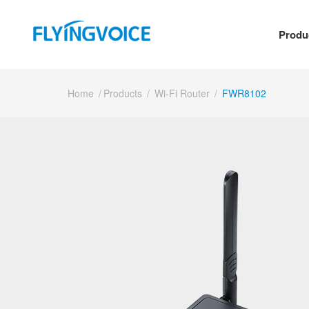
Produ
Home
/
Products
/
Wi-Fi Router
/
FWR8102