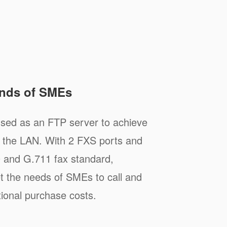
nds of SMEs
ed as an FTP server to achieve
n the LAN. With 2 FXS ports and
0 and G.711 fax standard,
the needs of SMEs to call and
tional purchase costs.