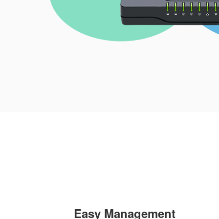
Easy Management