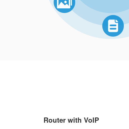
Router with VoIP