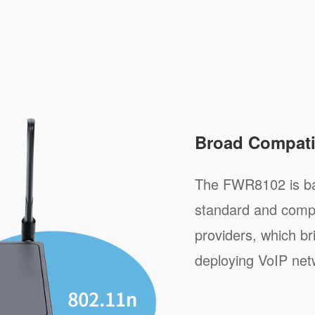
Broad Compatib
The FWR8102 is ba
standard and compa
providers, which b
deploying VoIP net