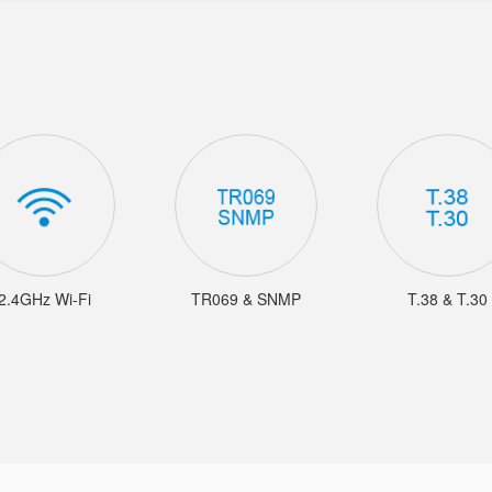
2.4GHz Wi-Fi
TR069 & SNMP
T.38 & T.30