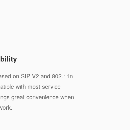
ility
sed on SIP V2 and 802.11n
tible with most service
rings great convenience when
work.