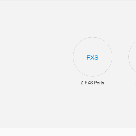
2 FXS Ports