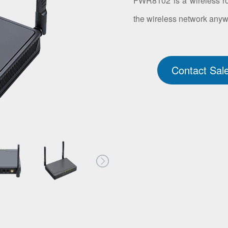
FWR8102 is a wireless rou
the wireless network any
Contact Sal