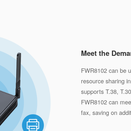
Meet the Dema
FWR8102 can be us
resource sharing i
supports T.38, T.3
FWR8102 can meet 
fax, saving on addi