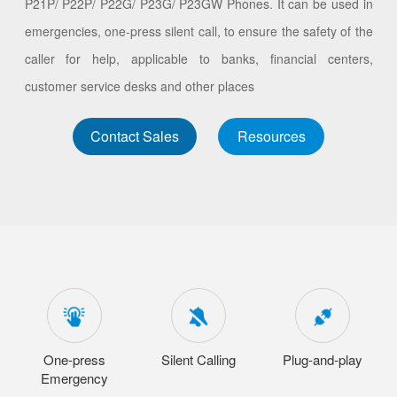
P21P/ P22P/ P22G/ P23G/ P23GW Phones. It can be used in
emergencies, one-press silent call, to ensure the safety of the
caller for help, applicable to banks, financial centers,
customer service desks and other places
Contact Sales
Resources
One-press
Silent Calling
Plug-and-play
Emergency