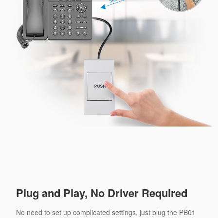
Plug and Play, No Driver Required
No need to set up complicated settings, just plug the PB01