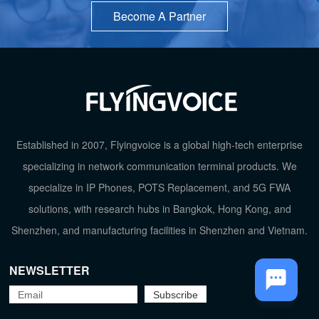
Become A Partner
Established in 2007, Flyingvoice is a global high-tech enterprise
TOP
specializing in network communication terminal products. We
specialize in IP Phones, POTS Replacement, and 5G FWA
solutions, with research hubs in Bangkok, Hong Kong, and
Shenzhen, and manufacturing facilities in Shenzhen and Vietnam.
NEWSLETTER