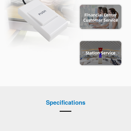
Specifications