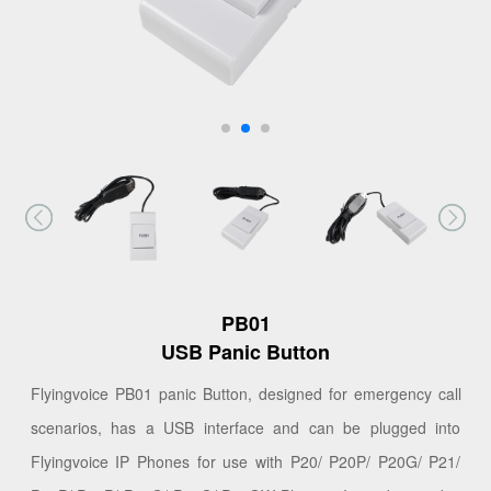
PB01
USB Panic Button
Flyingvoice PB01 panic Button, designed for emergency call
scenarios, has a USB interface and can be plugged into
Flyingvoice IP Phones for use with P20/ P20P/ P20G/ P21/