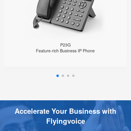
USB 2.0 port for USB recording （Manual/Automatic）
Support DECT Headset and RJ9 Headset
6-Way Audio Conferencing & Web Conferencing
Support wideband Codec G.722, Opus
Support 2000 local Phonebook
Support IPv4 and IPv6
Wall Mountable
P23G
Feature-rich Business IP Phone
Accelerate Your Business with
Flyingvoice