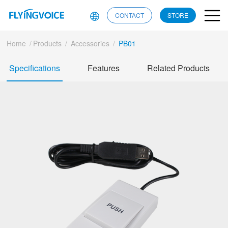
CONTACT
STORE
Home
/
Products
/
Accessories
/
PB01
Specifications
Features
Related Products