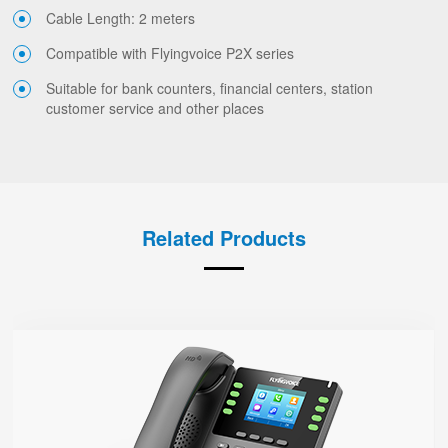
Cable Length: 2 meters
Compatible with Flyingvoice P2X series
Suitable for bank counters, financial centers, station
customer service and other places
Related Products
P23G
● 8 SIP Lines
2.8-inch 320x240 Graphical LCD screen with backlight
1000 Mbps Gigabit Ethernet ports, POE