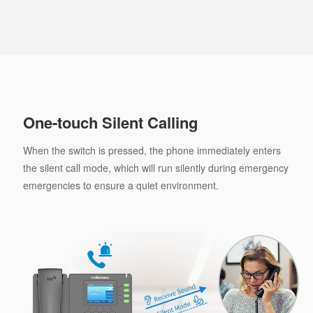
One-touch Silent Calling
When the switch is pressed, the phone immediately enters
the silent call mode, which will run silently during emergency
emergencies to ensure a quiet environment.