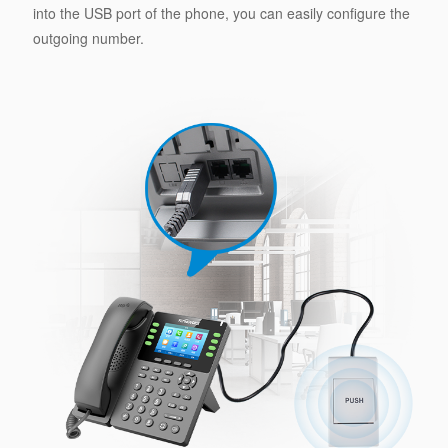
into the USB port of the phone, you can easily configure the
outgoing number.