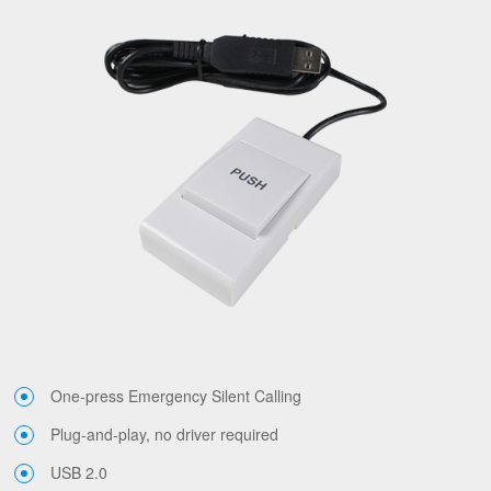
One-press Emergency Silent Calling
Plug-and-play, no driver required
USB 2.0