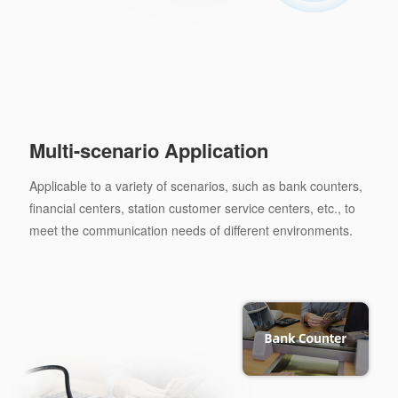
Multi-scenario Application
Applicable to a variety of scenarios, such as bank counters,
financial centers, station customer service centers, etc., to
meet the communication needs of different environments.