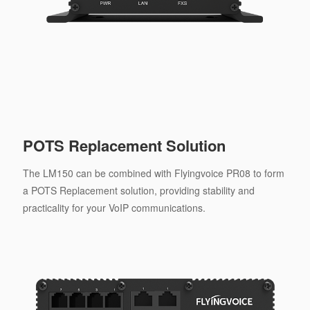
POTS Replacement Solution
The LM150 can be combined with Flyingvoice PR08 to form
a POTS Replacement solution, providing stability and
practicality for your VoIP communications.