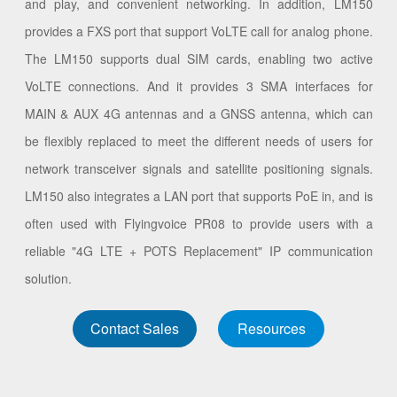
and play, and convenient networking. In addition, LM150
provides a FXS port that support VoLTE call for analog phone.
The LM150 supports dual SIM cards, enabling two active
VoLTE connections. And it provides 3 SMA interfaces for
MAIN & AUX 4G antennas and a GNSS antenna, which can
be flexibly replaced to meet the different needs of users for
network transceiver signals and satellite positioning signals.
LM150 also integrates a LAN port that supports PoE in, and is
often used with Flyingvoice PR08 to provide users with a
reliable "4G LTE + POTS Replacement" IP communication
solution.
Contact Sales
Resources