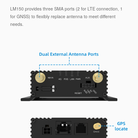
LM150 provides three SMA ports (2 for LTE connection, 1
for GNSS) to flexibly replace antenna to meet different
needs.