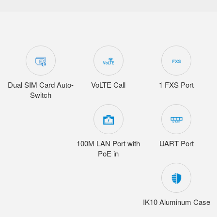
Dual SIM Card Auto-
VoLTE Call
1 FXS Port
Switch
100M LAN Port with
UART Port
PoE in
IK10 Aluminum Case