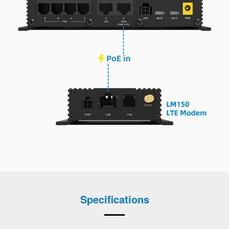
Specifications