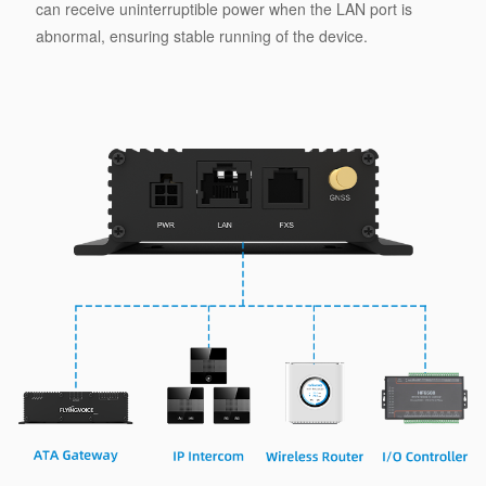
can receive uninterruptible power when the LAN port is
abnormal, ensuring stable running of the device.