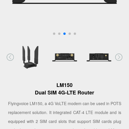
LM150
Dual SIM 4G-LTE Router
Flyingvoice LM150, a 4G VoLTE modem can be used in POTS
replacement solution. It integrated CAT-4 LTE module and is
equipped with 2 SIM card slots that support SIM cards plug