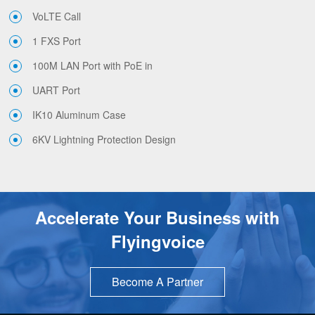
VoLTE Call
1 FXS Port
100M LAN Port with PoE in
UART Port
IK10 Aluminum Case
6KV Lightning Protection Design
Accelerate Your Business with
Flyingvoice
Become A Partner