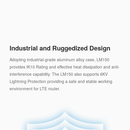
Industrial and Ruggedized Design
Adopting industrial-grade aluminum alloy case, LM150
provides IK10 Rating and effective heat dissipation and anti-
interference capability. The LM150 also supports 6KV
Lightning Protection providing a safe and stable working
environment for LTE router.