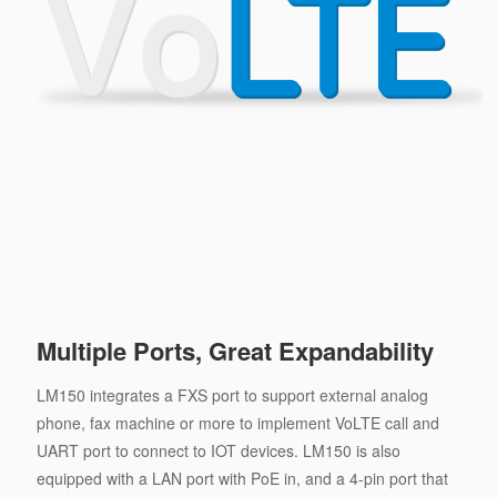
Multiple Ports, Great Expandability
LM150 integrates a FXS port to support external analog
phone, fax machine or more to implement VoLTE call and
UART port to connect to IOT devices. LM150 is also
equipped with a LAN port with PoE in, and a 4-pin port that