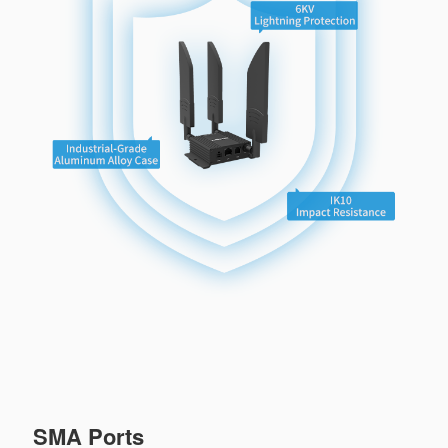
SMA Ports