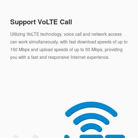
Support VoLTE Call
Utilizing VoLTE technology, voice call and network access
can work simultaneously, with fast download speeds of up to
150 Mbps and upload speeds of up to 50 Mbps, providing
you with a fast and responsive Internet experience.