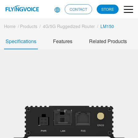
CONTACT
STORE
Home
/
Products
/
4G/5G Ruggedized Router
/
LM150
Specifications
Features
Related Products