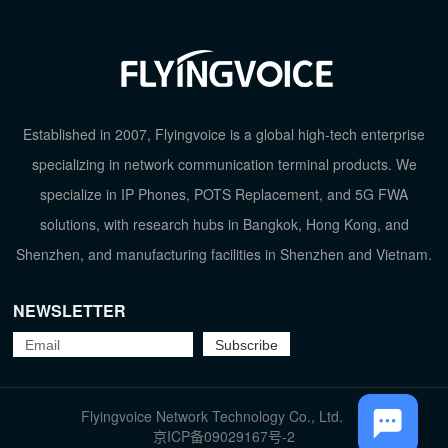
Established in 2007, Flyingvoice is a global high-tech enterprise
specializing in network communication terminal products. We
TOP
specialize in IP Phones, POTS Replacement, and 5G FWA
solutions, with research hubs in Bangkok, Hong Kong, and
Shenzhen, and manufacturing facilities in Shenzhen and Vietnam.
NEWSLETTER
Flyingvoice Network Technology Co., Ltd.
京ICP备09029167号-2