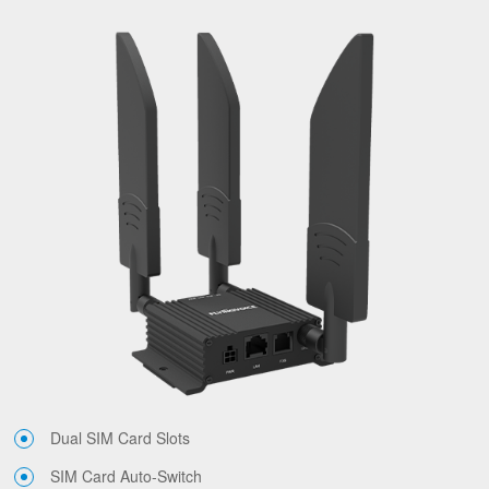
Dual SIM Card Slots
SIM Card Auto-Switch