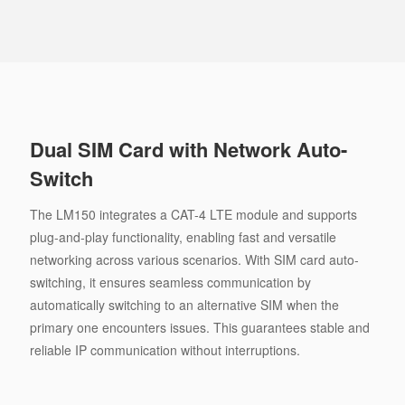
Dual SIM Card with Network Auto-
Switch
The LM150 integrates a CAT-4 LTE module and supports
plug-and-play functionality, enabling fast and versatile
networking across various scenarios. With SIM card auto-
switching, it ensures seamless communication by
automatically switching to an alternative SIM when the
primary one encounters issues. This guarantees stable and
reliable IP communication without interruptions.