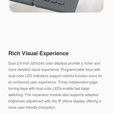
Rich Visual Experience
Dual 2.8-inch 320x240 color displays provide a richer and
more detailed visual experience. Programmable keys with
dual-color LED indicators support colorful function icons for
an enhanced user experience. Three independent page-
turning keys with dual-color LEDs enable fast page
switching. The expansion module also supports adaptive
brightness adjustment with the IP phone display, offering a
more user-friendly interaction.