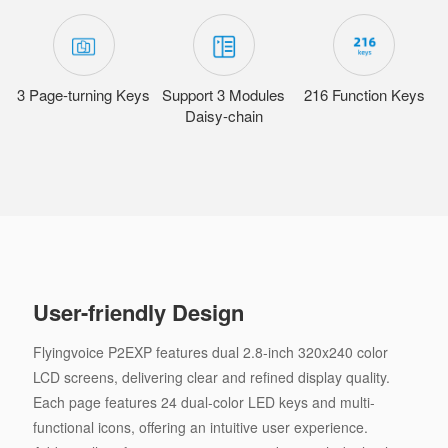
3 Page-turning Keys
Support 3 Modules
216 Function Keys
Daisy-chain
User-friendly Design
Flyingvoice P2EXP features dual 2.8-inch 320x240 color
LCD screens, delivering clear and refined display quality.
Each page features 24 dual-color LED keys and multi-
functional icons, offering an intuitive user experience.