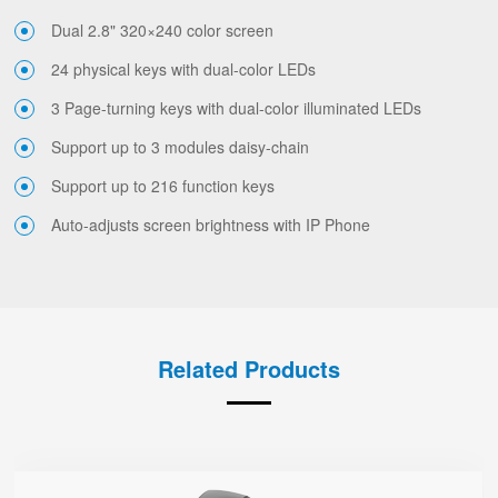
Dual 2.8" 320×240 color screen
24 physical keys with dual-color LEDs
3 Page-turning keys with dual-color illuminated LEDs
Support up to 3 modules daisy-chain
Support up to 216 function keys
Auto-adjusts screen brightness with IP Phone
Related Products