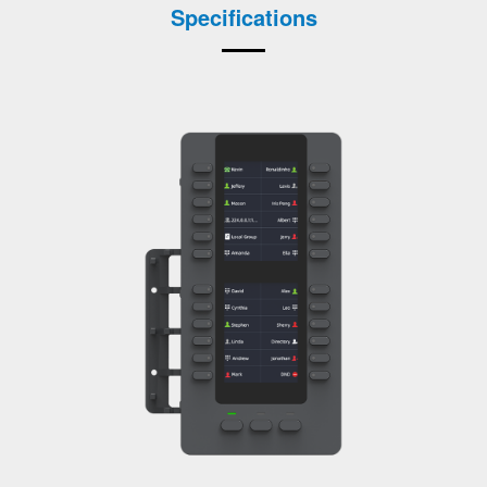
Specifications