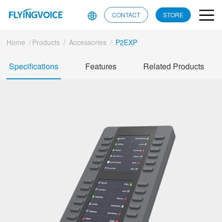
CONTACT
STORE
Home
/
Products
/
Accessories
/
P2EXP
Specifications
Features
Related Products