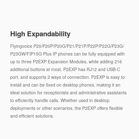
High Expandability
Flyingvoice P20/P20P/P20G/P21/P21P/P22P/P22G/P23G/
P23GW/FIP15G Plus IP phones can be fully equipped with
up to three P2EXP Expansion Modules, while adding 216
additional buttons at most. P2EXP has RJ12 and USB-C
port, and supports 2 ways of connection. P2EXP is easy to
install and can be fixed on desktop phones, making it an
ideal solution for receptionists and administrative assistants
to efficiently handle calls. Whether used in desktop
deployments or other scenarios, the P2EXP offers flexible
and efficient solutions.