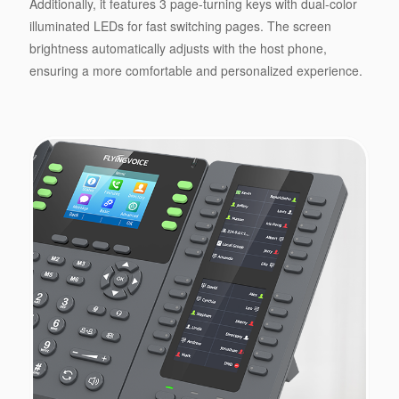
Additionally, it features 3 page-turning keys with dual-color
illuminated LEDs for fast switching pages. The screen
brightness automatically adjusts with the host phone,
ensuring a more comfortable and personalized experience.