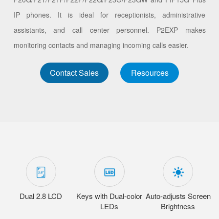
IP phones. It is ideal for receptionists, administrative
assistants, and call center personnel. P2EXP makes
monitoring contacts and managing incoming calls easier.
Contact Sales
Resources
Dual 2.8 LCD
Keys with Dual-color
Auto-adjusts Screen
LEDs
Brightness