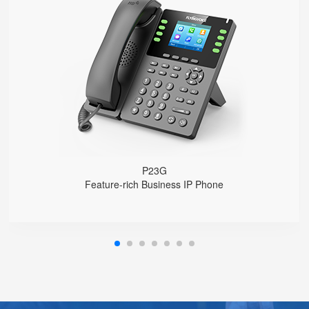
P23G
● 8 SIP Lines
2.8-inch 320x240 Graphical LCD screen with backlight
1000 Mbps Gigabit Ethernet ports, POE
USB 2.0 port for USB recording （Manual/Automatic）
Support DECT Headset and RJ9 Headset
6-Way Audio Conferencing & Web Conferencing
Support wideband Codec G.722, Opus
Support 2000 local Phonebook
Support IPv4 and IPv6
Wall Mountable
P23G
Feature-rich Business IP Phone