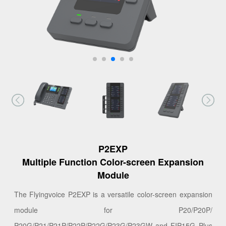
P2EXP
Multiple Function Color-screen Expansion
Module
The Flyingvoice P2EXP is a versatile color-screen expansion
module for P20/P20P/
P20G/P21/P21P/P22P/P22G/P23G/P23GW and FIP15G Plus