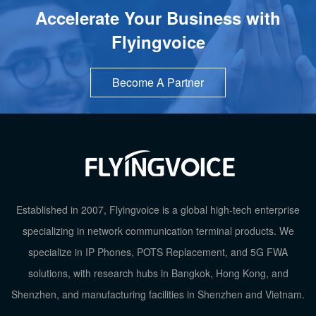
Accelerate Your Business with
Flyingvoice
Become A Partner
Established in 2007, Flyingvoice is a global high-tech enterprise
TOP
specializing in network communication terminal products. We
specialize in IP Phones, POTS Replacement, and 5G FWA
solutions, with research hubs in Bangkok, Hong Kong, and
Shenzhen, and manufacturing facilities in Shenzhen and Vietnam.