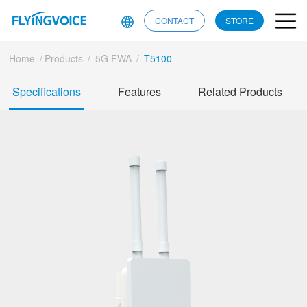
CONTACT
STORE
Home
/
Products
/
5G FWA
/
T5100
Specifications
Features
Related Products