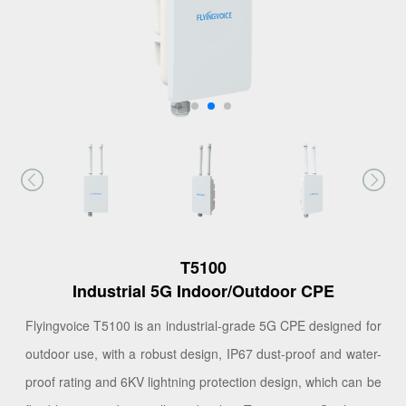
T5100
Industrial 5G Indoor/Outdoor CPE
Flyingvoice T5100 is an industrial-grade 5G CPE designed for
outdoor use, with a robust design, IP67 dust-proof and water-
proof rating and 6KV lightning protection design, which can be