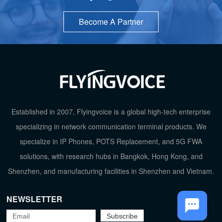
Become A Partner
Established in 2007, Flyingvoice is a global high-tech enterprise
specializing in network communication terminal products. We
specialize in IP Phones, POTS Replacement, and 5G FWA
solutions, with research hubs in Bangkok, Hong Kong, and
TOP
Shenzhen, and manufacturing facilities in Shenzhen and Vietnam.
NEWSLETTER