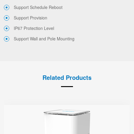
Support Schedule Reboot
Support Provision
IP67 Protection Level
Support Wall and Pole Mounting
Related Products
SR3000-5G
● 1.7'' Circular Color Touch Screen
Support 5G Nano-SIM