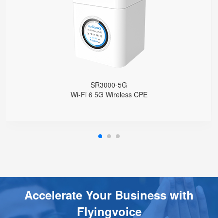
Built with Qualcomm X62
Support Sub-6GHz Full Bands
Support NSA & SA
Support Wi-Fi 6, AX3000
4 GE Ports
1 FXS Port
1 WPS Button
Support Telnet, TR069, SSH
SR3000-5G
Support 5G Fallback to 4G
Wi-Fi 6 5G Wireless CPE
Support VLAN
Support Provision
Support Schedule Reboot
Support Schedule off LCD Backlight
Accelerate Your Business with
Flyingvoice