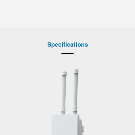
Specifications