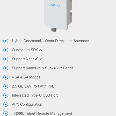
Hybrid Directional + Omni-Directional Antennas
Qualcomm SDX65
Support Nano-SIM
Support mmwave & Sub-6GHz Bands
NSA & SA Modes
2.5 GE LAN Port with PoE
Integrated Type-C USB Port
APN Configuration
TR069, Telnet Remote Management