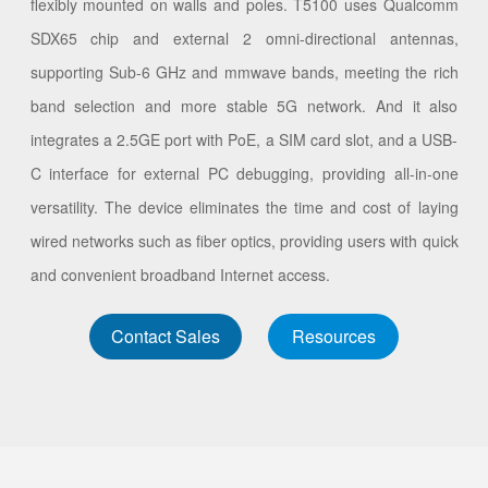
flexibly mounted on walls and poles. T5100 uses Qualcomm
SDX65 chip and external 2 omni-directional antennas,
supporting Sub-6 GHz and mmwave bands, meeting the rich
band selection and more stable 5G network. And it also
integrates a 2.5GE port with PoE, a SIM card slot, and a USB-
C interface for external PC debugging, providing all-in-one
versatility. The device eliminates the time and cost of laying
wired networks such as fiber optics, providing users with quick
and convenient broadband Internet access.
Contact Sales
Resources