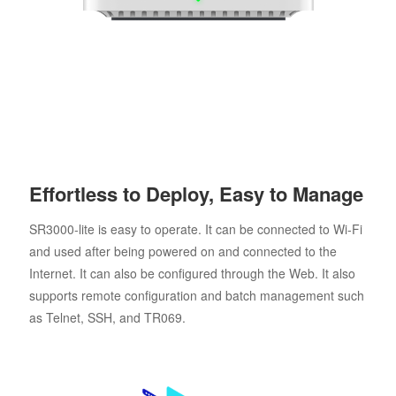
Effortless to Deploy, Easy to Manage
SR3000-lite is easy to operate. It can be connected to Wi-Fi
and used after being powered on and connected to the
Internet. It can also be configured through the Web. It also
supports remote configuration and batch management such
as Telnet, SSH, and TR069.