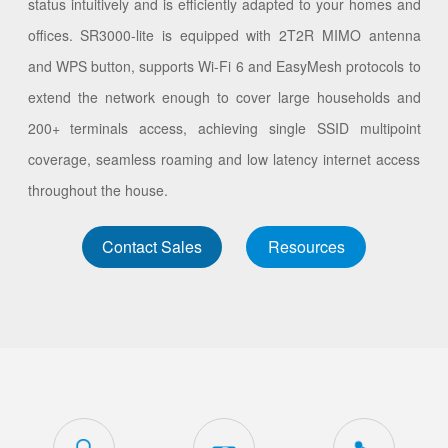
status intuitively and is efficiently adapted to your homes and
offices. SR3000-lite is equipped with 2T2R MIMO antenna
and WPS button, supports Wi-Fi 6 and EasyMesh protocols to
extend the network enough to cover large households and
200+ terminals access, achieving single SSID multipoint
coverage, seamless roaming and low latency internet access
throughout the house.
Contact Sales
Resources