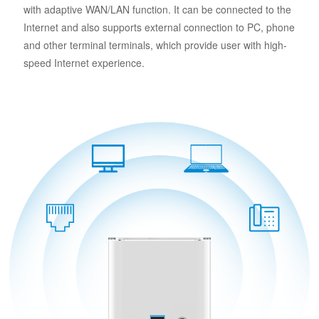
with adaptive WAN/LAN function. It can be connected to the
Internet and also supports external connection to PC, phone
and other terminal terminals, which provide user with high-
speed Internet experience.