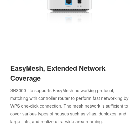
EasyMesh, Extended Network
Coverage
SR3000-lite supports EasyMesh networking protocol,
matching with controller router to perform fast networking by
WPS one-click connection. The mesh network is sufficient to
cover various types of houses such as villas, duplexes, and
large flats, and realize ultra-wide area roaming.