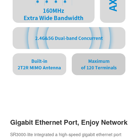
Gigabit Ethernet Port, Enjoy Network
SR3000-lite integrated a high-speed gigabit ethernet port