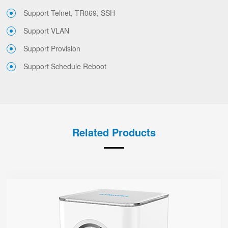
Support Telnet, TR069, SSH
Support VLAN
Support Provision
Support Schedule Reboot
Related Products
SR3000
● 1.7” Circular Color Touch Screen
Support Wi-Fi 6, AX3000