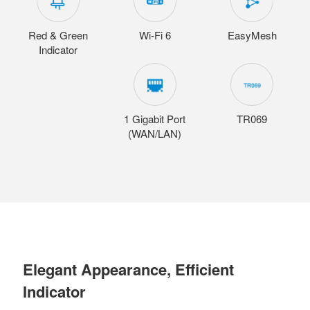
Red & Green
Wi-Fi 6
EasyMesh
Indicator
1 Gigabit Port
TR069
(WAN/LAN)
Elegant Appearance, Efficient
Indicator