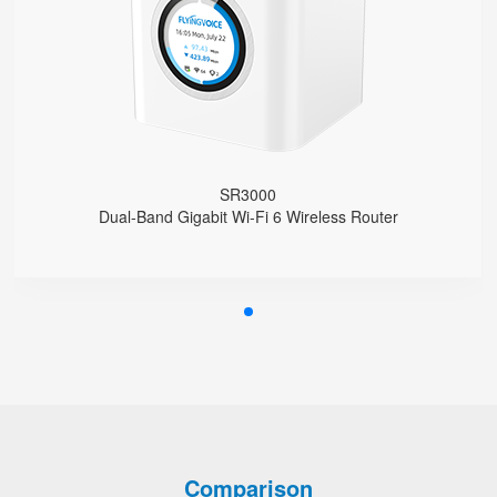
Support EasyMesh Networking
4 Gigabit Ethernet Ports
1 FXS Port
1 WPS Button
Support VLAN
Support Telnet, TR069, SSH
Support Provision
Support Schedule Reboot
SR3000
Support Schedule off LCD Backlight
Dual-Band Gigabit Wi-Fi 6 Wireless Router
Comparison