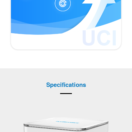
Specifications