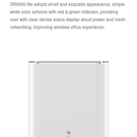
SR3000-lite adopts small and exquisite appearance, simple
white color scheme with red & green indicator, providing
user with clear devise status display about power and mesh
networking, improving wireless office experience.