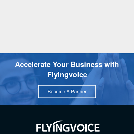
Accelerate Your Business with
Flyingvoice
Become A Partner
TOP