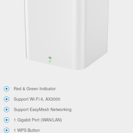
Red & Green Indicator
Support Wi-Fi 6, AX3000
Support EasyMesh Networking
1 Gigabit Port (WAN/LAN)
1 WPS Button