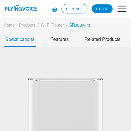
CONTACT
STORE
Home
/
Products
/
Wi-Fi Router
/
SR3000-lite
Specifications
Features
Related Products