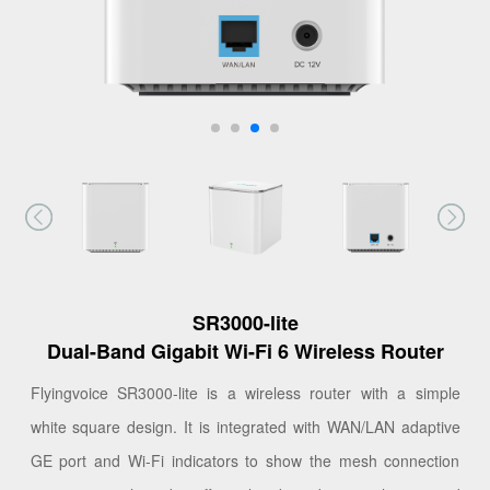
SR3000-lite
Dual-Band Gigabit Wi-Fi 6 Wireless Router
Flyingvoice SR3000-lite is a wireless router with a simple
white square design. It is integrated with WAN/LAN adaptive
GE port and Wi-Fi indicators to show the mesh connection