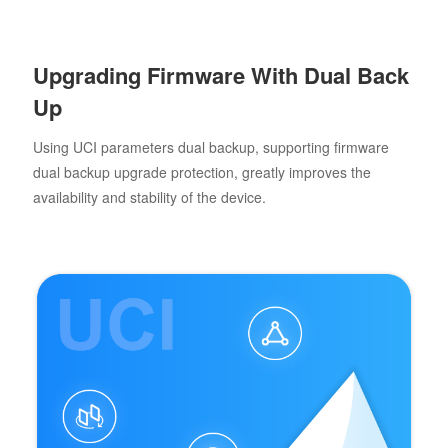
Upgrading Firmware With Dual Back
Up
Using UCI parameters dual backup, supporting firmware
dual backup upgrade protection, greatly improves the
availability and stability of the device.