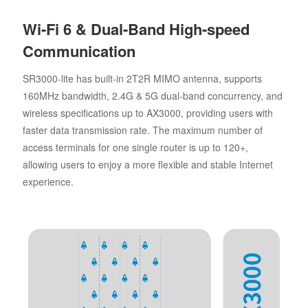
Wi-Fi 6 & Dual-Band High-speed
Communication
SR3000-lite has built-in 2T2R MIMO antenna, supports
160MHz bandwidth, 2.4G & 5G dual-band concurrency, and
wireless specifications up to AX3000, providing users with
faster data transmission rate. The maximum number of
access terminals for one single router is up to 120+,
allowing users to enjoy a more flexible and stable Internet
experience.