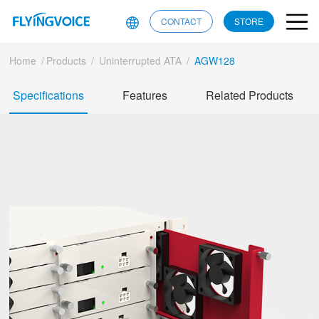
CONTACT
STORE
Home
/
Products
/
Uninterrupted ATA
/
AGW128
Specifications
Features
Related Products