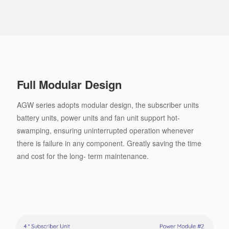
Full Modular Design
AGW series adopts modular design, the subscriber units
battery units, power units and fan unit support hot-
swamping, ensuring uninterrupted operation whenever
there is failure in any component. Greatly saving the time
and cost for the long- term maintenance.