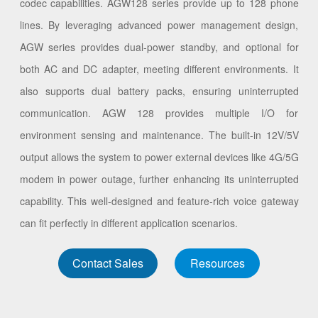
codec capabilities. AGW128 series provide up to 128 phone
lines. By leveraging advanced power management design,
AGW series provides dual-power standby, and optional for
both AC and DC adapter, meeting different environments. It
also supports dual battery packs, ensuring uninterrupted
communication. AGW 128 provides multiple I/O for
environment sensing and maintenance. The built-in 12V/5V
output allows the system to power external devices like 4G/5G
modem in power outage, further enhancing its uninterrupted
capability. This well-designed and feature-rich voice gateway
can fit perfectly in different application scenarios.
Contact Sales
Resources