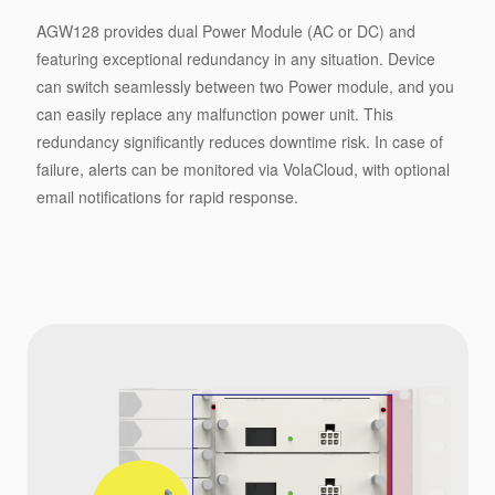
AGW128 provides dual Power Module (AC or DC) and
featuring exceptional redundancy in any situation. Device
can switch seamlessly between two Power module, and you
can easily replace any malfunction power unit. This
redundancy significantly reduces downtime risk. In case of
failure, alerts can be monitored via VolaCloud, with optional
email notifications for rapid response.