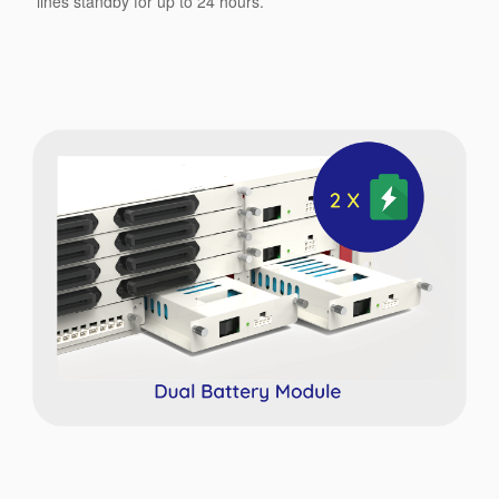
lines standby for up to 24 hours.