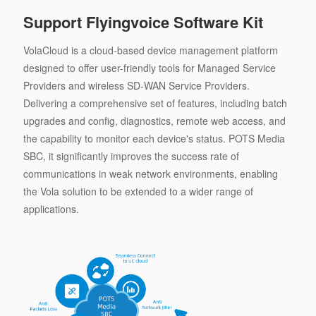
Support Flyingvoice Software Kit
VolaCloud is a cloud-based device management platform
designed to offer user-friendly tools for Managed Service
Providers and wireless SD-WAN Service Providers.
Delivering a comprehensive set of features, including batch
upgrades and config, diagnostics, remote web access, and
the capability to monitor each device's status. POTS Media
SBC, it significantly improves the success rate of
communications in weak network environments, enabling
the Vola solution to be extended to a wider range of
applications.