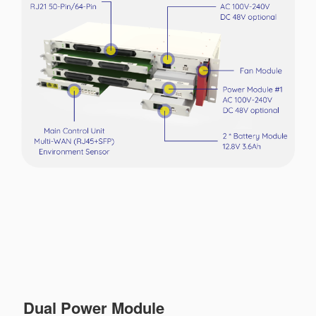
Dual Power Module