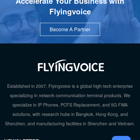
Accelerate Your Business with
Flyingvoice
Become A Partner
TOP
Established in 2007, Flyingvoice is a global high-tech enterprise
specializing in network communication terminal products. We
specialize in IP Phones, POTS Replacement, and 5G FWA
solutions, with research hubs in Bangkok, Hong Kong, and
Shenzhen, and manufacturing facilities in Shenzhen and Vietnam.