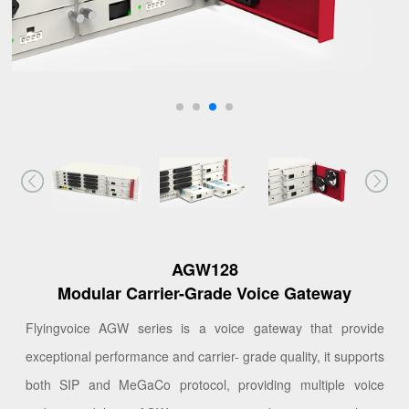
AGW128
Modular Carrier-Grade Voice Gateway
Flyingvoice AGW series is a voice gateway that provide
exceptional performance and carrier- grade quality, it supports
both SIP and MeGaCo protocol, providing multiple voice