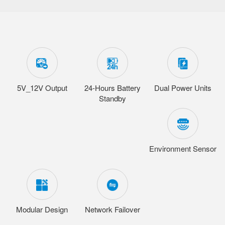
5V_12V Output
24-Hours Battery
Dual Power Units
Standby
Environment Sensor
Modular Design
Network Failover