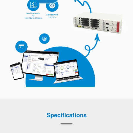
Specifications