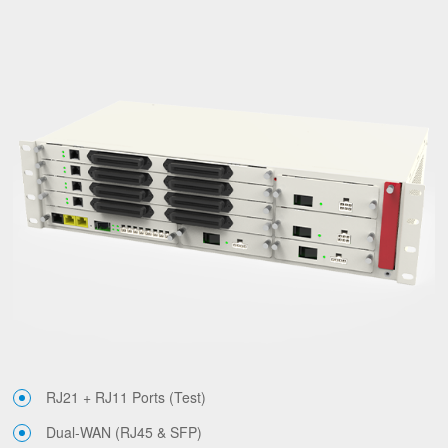
RJ21 + RJ11 Ports (Test)
Dual-WAN (RJ45 & SFP)