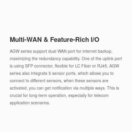
Multi-WAN & Feature-Rich I/O
AGW series support dual WAN port for internet backup,
maximizing the redundancy capability. One of the uplink port
is using SFP connector, ﬂexible for LC Fiber or RJ45. AGW
series also integrate 5 sensor ports, which allows you to
connect to different sensors, when these sensors are
activated, you can get notiﬁcation via multiple ways. This is
crucial for long-term operation, especially for telecom
application scenarios.