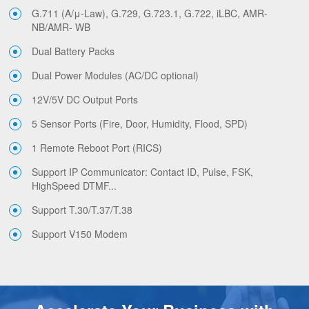
G.711 (A/μ-Law), G.729, G.723.1, G.722, iLBC, AMR-
NB/AMR- WB
Dual Battery Packs
Dual Power Modules (AC/DC optional)
12V/5V DC Output Ports
5 Sensor Ports (Fire, Door, Humidity, Flood, SPD)
1 Remote Reboot Port (RICS)
Support IP Communicator: Contact ID, Pulse, FSK,
HighSpeed DTMF...
Support T.30/T.37/T.38
Support V150 Modem