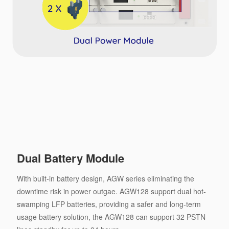
Dual Battery Module
With built-in battery design, AGW series eliminating the
downtime risk in power outgae. AGW128 support dual hot-
swamping LFP batteries, providing a safer and long-term
usage battery solution, the AGW128 can support 32 PSTN