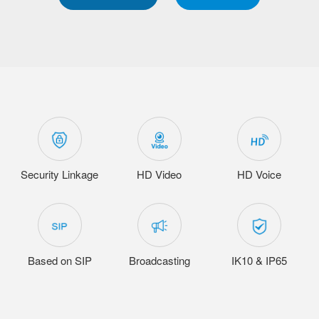
Security Linkage
HD Video
HD Voice
Based on SIP
Broadcasting
IK10 & IP65