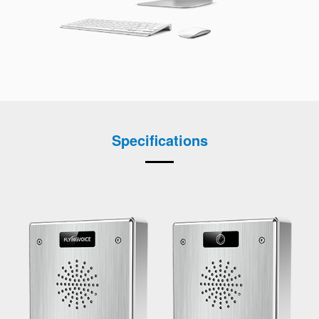
Specifications