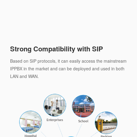
Strong Compatibility with SIP
Based on SIP protocols, it can easily access the mainstream
IPPBX in the market and can be deployed and used in both
LAN and WAN.