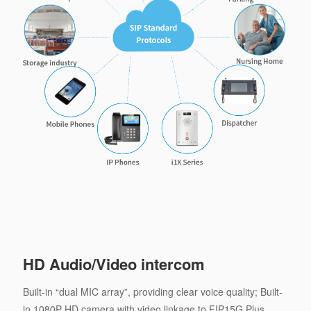
HD Audio/Video intercom
Built-in “dual MIC array”, providing clear voice quality; Built-
in 1080P HD camera with video linkage to FIP15G Plus.