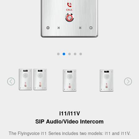
i11/i11V
SIP Audio/Video Intercom
The Flyingvoice i11 Series includes two models: i11 and i11V.