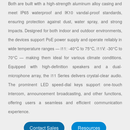
Both are built with a high-strength aluminum alloy casing and
meet IP65 waterproof and IK10 vandal-proof standards,
ensuring protection against dust, water spray, and strong
impacts. Designed for both indoor and outdoor environments,
the devices support PoE power supply and operate reliably in
wide temperature ranges — i11: -40°C to 75°C, i11V: -30°C to
70°C — making them ideal for various climate conditions.
Equipped with high-definition speakers and a dual-
microphone array, the i11 Series delivers crystal-clear audio.
The prominent LED speed-dial keys support one-touch
intercom, announcement broadcasting, and other functions,
offering users a seamless and efficient communication
experience.
Contact Sales
Resources