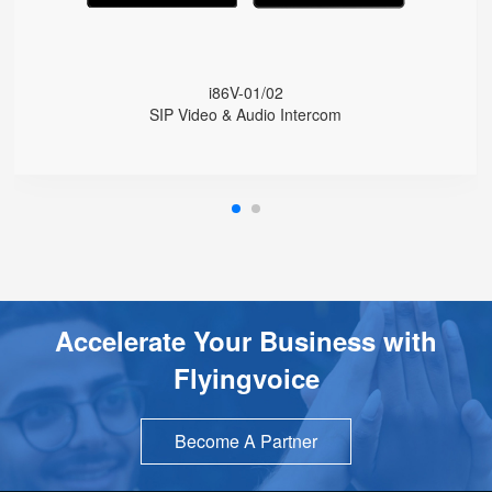
Wide Temperature Range (-30 °C to 60 °C)
Integrated Wi-Fi
Online Management and Upgrades
i86V-01/02
SIP Video & Audio Intercom
Accelerate Your Business with
Flyingvoice
Become A Partner