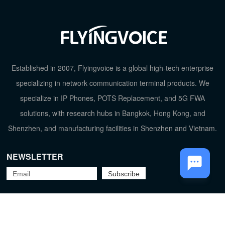
TOP
Established in 2007, Flyingvoice is a global high-tech enterprise
specializing in network communication terminal products. We
specialize in IP Phones, POTS Replacement, and 5G FWA
solutions, with research hubs in Bangkok, Hong Kong, and
Shenzhen, and manufacturing facilities in Shenzhen and Vietnam.
NEWSLETTER
Flyingvoice Network Technology Co., Ltd.
京ICP备09029167号-2