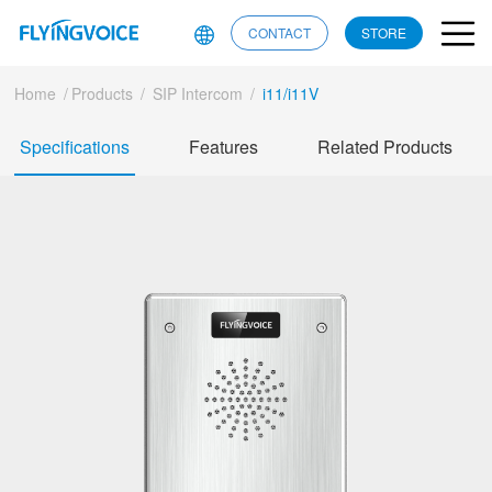
CONTACT
STORE
Home
/
Products
/
SIP Intercom
/
i11/i11V
Specifications
Features
Related Products