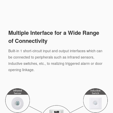
Multiple Interface for a Wide Range
of Connectivity
Built-in 1 short-circuit input and output interfaces which can
be connected to peripherals such as infrared sensors,
inductive switches, etc., to realizing triggered alarm or door
opening linkage.