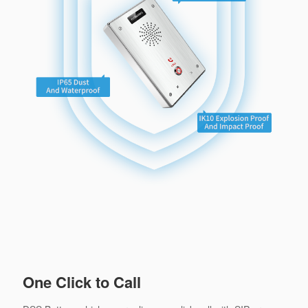
One Click to Call