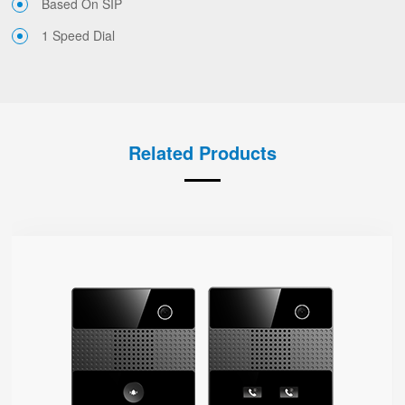
Based On SIP
1 Speed Dial
Related Products
i86V-01/02
● Type-86
Base On SIP
Dual-Mic
1080P HD Camera
HD Voice
IP65 Protection Level