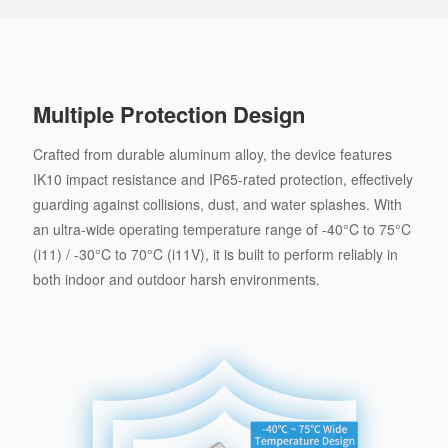
Multiple Protection Design
Crafted from durable aluminum alloy, the device features
IK10 impact resistance and IP65-rated protection, effectively
guarding against collisions, dust, and water splashes. With
an ultra-wide operating temperature range of -40°C to 75°C
(i11) / -30°C to 70°C (i11V), it is built to perform reliably in
both indoor and outdoor harsh environments.