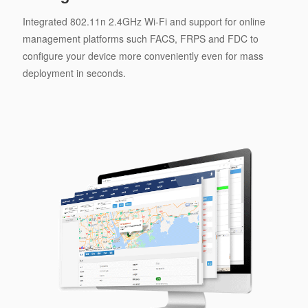
Integrated 802.11n 2.4GHz Wi-Fi and support for online
management platforms such FACS, FRPS and FDC to
configure your device more conveniently even for mass
deployment in seconds.