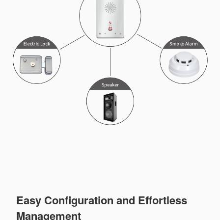
Easy Configuration and Effortless
Management