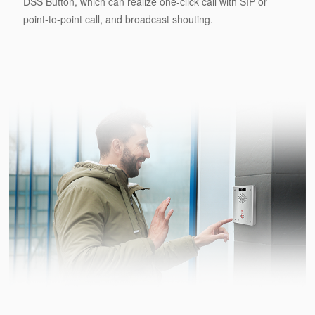
DSS Button, which can realize one-click call with SIP or
point-to-point call, and broadcast shouting.