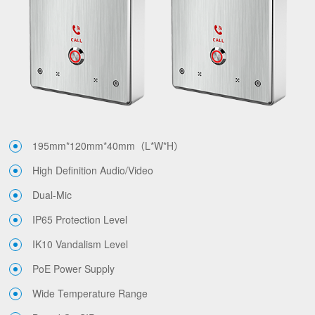
195mm*120mm*40mm（L*W*H）
High Definition Audio/Video
Dual-Mic
IP65 Protection Level
IK10 Vandalism Level
PoE Power Supply
Wide Temperature Range