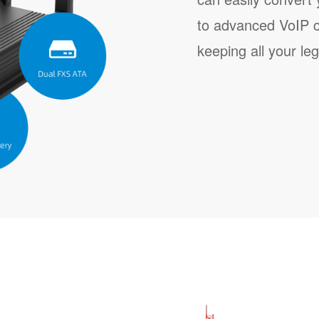
to advanced VoIP 
keeping all your le