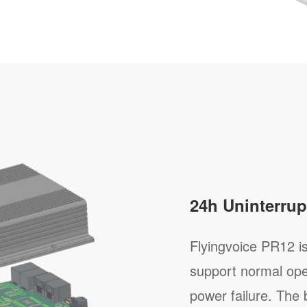
24h Uninterrup
Flyingvoice PR12 is 
support normal ope
power failure. The 