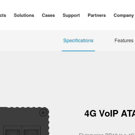
cts
Solutions
Cases
Support
Partners
Company
Specifications
Features
4G VoIP ATA