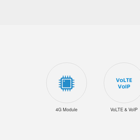
4G Module
VoLTE & VoIP