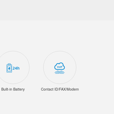
Built-in Battery
Contact ID/FAX/Modem