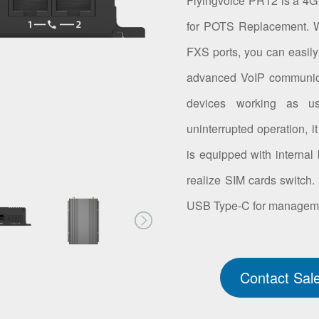
Flyingvoice PR12 is a 4G 
for POTS Replacement. Wi
FXS ports, you can easily
advanced VoIP communica
devices working as u
uninterrupted operation, 
is equipped with internal 
realize SIM cards switch.
USB Type-C for manageme
Contact Sal