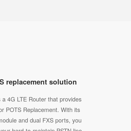
S replacement solution
s a 4G LTE Router that provides
 for POTS Replacement. With its
 module and dual FXS ports, you
 your hard-to-maintain PSTN line