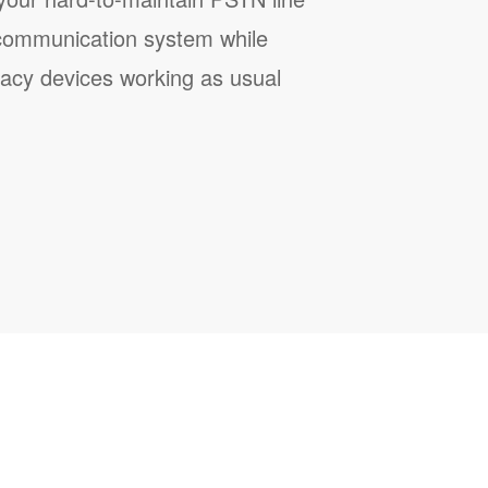
communication system while
gacy devices working as usual