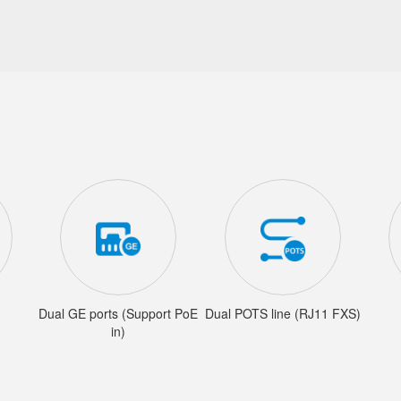
Dual GE ports (Support PoE
Dual POTS line (RJ11 FXS)
in)