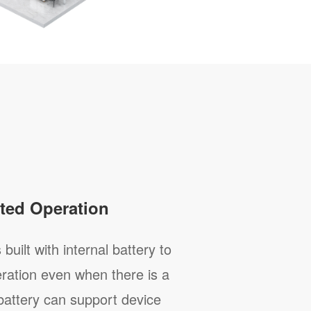
ted Operation
built with internal battery to
ration even when there is a
battery can support device