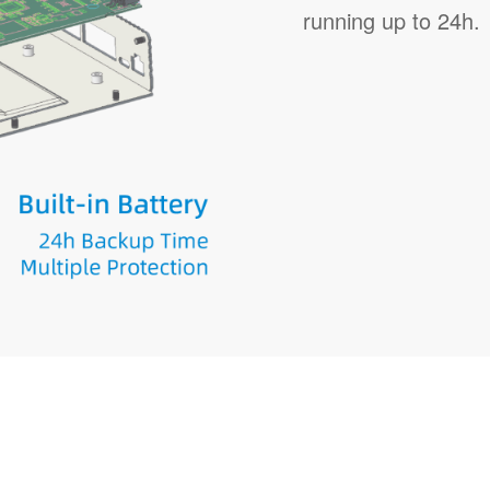
running up to 24h.