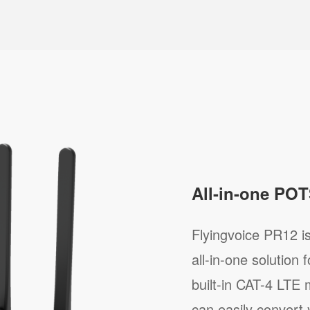
All-in-one POT
Flyingvoice PR12 i
all-in-one solution
built-in CAT-4 LTE
can easily convert