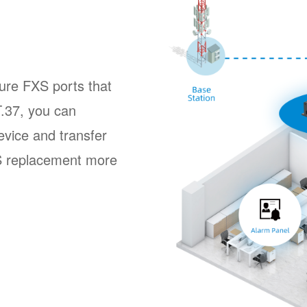
ture FXS ports that
.37, you can
evice and transfer
S replacement more