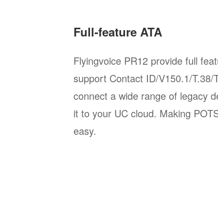
Full-feature ATA
Flyingvoice PR12 provide full fea
support Contact ID/V150.1/T.38/T
connect a wide range of legacy d
it to your UC cloud. Making POT
easy.