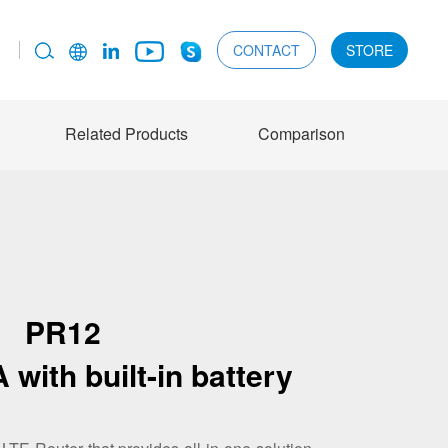
CONTACT
STORE
Related Products
Comparison
PR12
 with built-in battery