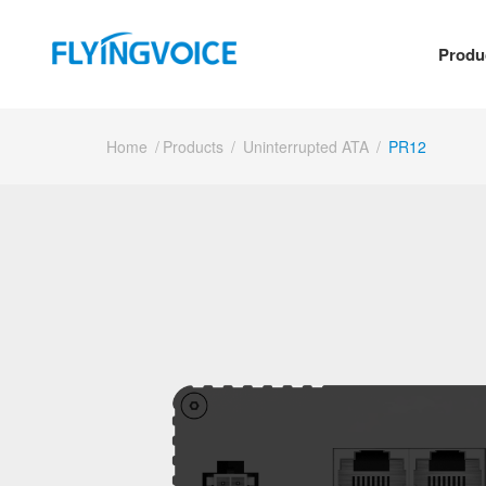
Produ
Home
/
Products
/
Uninterrupted ATA
/
PR12