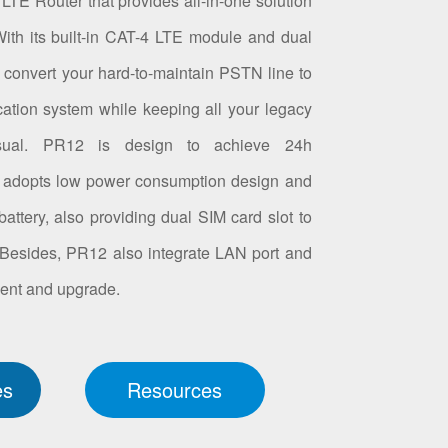
LTE Router that provides all-in-one solution
th its built-in CAT-4 LTE module and dual
 convert your hard-to-maintain PSTN line to
tion system while keeping all your legacy
sual. PR12 is design to achieve 24h
it adopts low power consumption design and
battery, also providing dual SIM card slot to
 Besides, PR12 also integrate LAN port and
nt and upgrade.
es
Resources