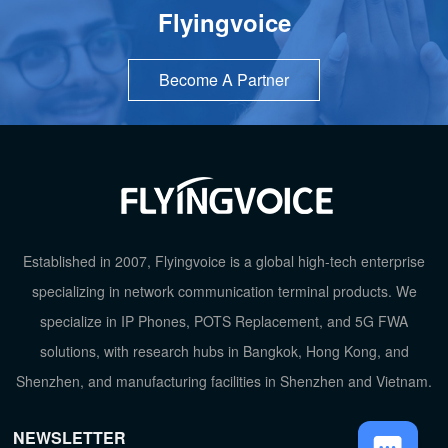
Flyingvoice
Become A Partner
TOP
Established in 2007, Flyingvoice is a global high-tech enterprise
specializing in network communication terminal products. We
specialize in IP Phones, POTS Replacement, and 5G FWA
solutions, with research hubs in Bangkok, Hong Kong, and
Shenzhen, and manufacturing facilities in Shenzhen and Vietnam.
NEWSLETTER