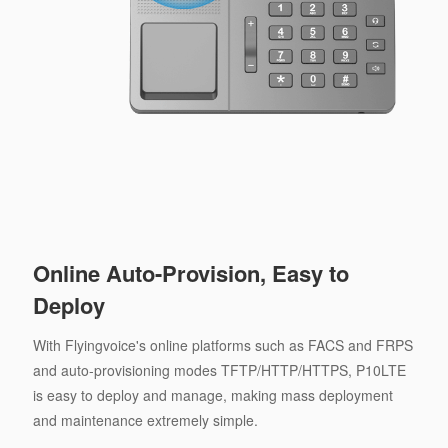
Online Auto-Provision, Easy to
Deploy
With Flyingvoice's online platforms such as FACS and FRPS
and auto-provisioning modes TFTP/HTTP/HTTPS, P10LTE
is easy to deploy and manage, making mass deployment
and maintenance extremely simple.