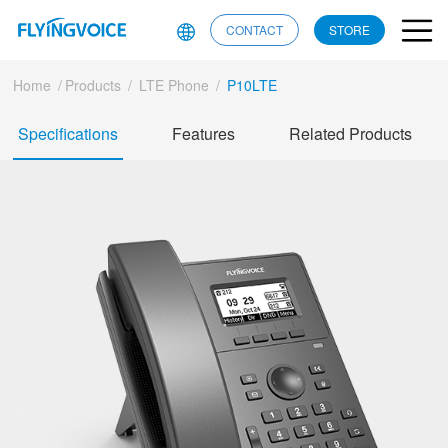
CONTACT
STORE
Home
/
Products
/
LTE Phone
/
P10LTE
Specifications
Features
Related Products