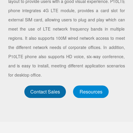
layout to provide users with a good visual experience. P10LTE
phone integrates 4G LTE module, provides a card slot for
external SIM card, allowing users to plug and play which can
meet the use of LTE network frequency bands in multiple
regions. It also supports 100M wired network access to meet
the different network needs of corporate offices. In addition,
P10LTE phone also supports HD voice, six-way conference,
and is easy to install, meeting different application scenarios
for desktop office.
Contact Sales
Resources