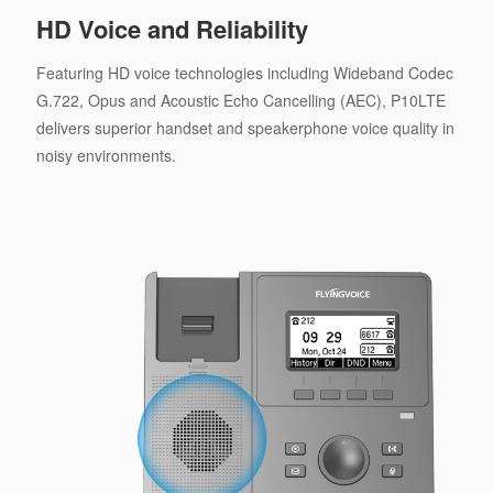
HD Voice and Reliability
Featuring HD voice technologies including Wideband Codec
G.722, Opus and Acoustic Echo Cancelling (AEC), P10LTE
delivers superior handset and speakerphone voice quality in
noisy environments.