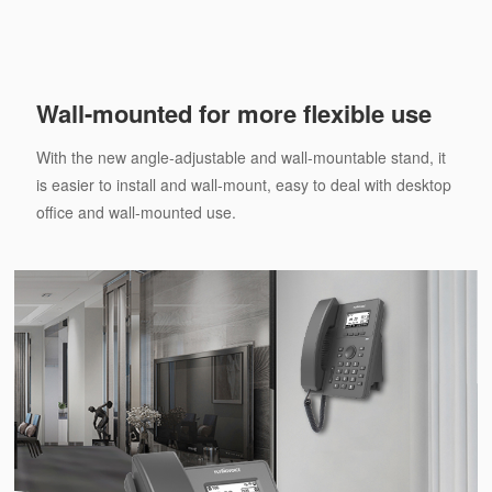
Wall-mounted for more flexible use
With the new angle-adjustable and wall-mountable stand, it
is easier to install and wall-mount, easy to deal with desktop
office and wall-mounted use.