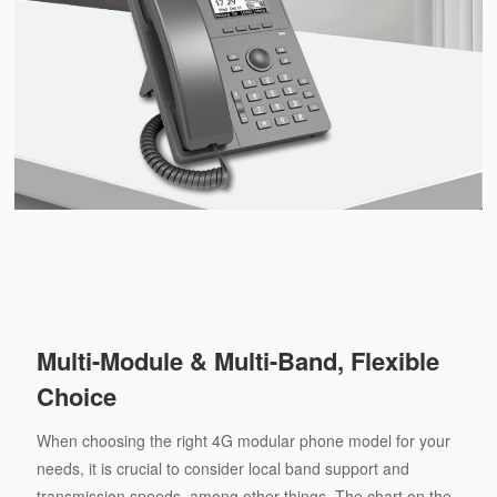
Multi-Module & Multi-Band, Flexible
Choice
When choosing the right 4G modular phone model for your
needs, it is crucial to consider local band support and
transmission speeds, among other things. The chart on the