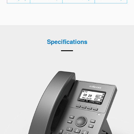
Specifications