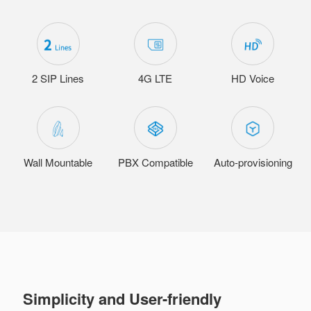
2 SIP Lines
4G LTE
HD Voice
Wall Mountable
PBX Compatible
Auto-provisioning
Simplicity and User-friendly