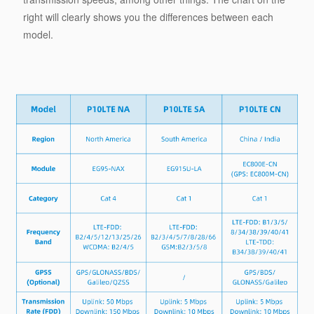
right will clearly shows you the differences between each
model.