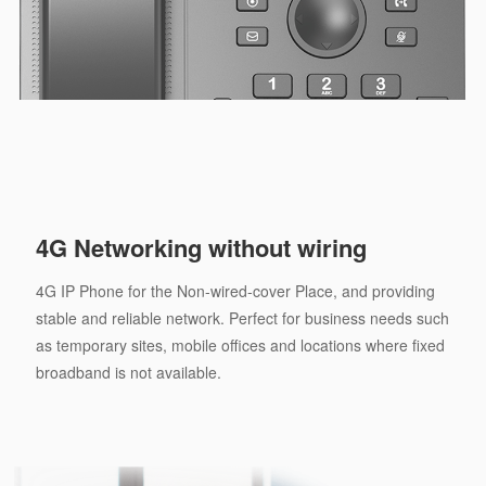
4G Networking without wiring
4G IP Phone for the Non-wired-cover Place, and providing
stable and reliable network. Perfect for business needs such
as temporary sites, mobile offices and locations where fixed
broadband is not available.