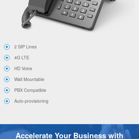
2 SIP Lines
4G LTE
HD Voice
Wall Mountable
PBX Compatible
Auto-provisioning
Accelerate Your Business with