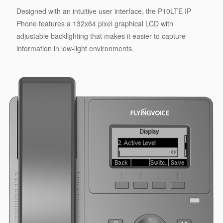
Designed with an intuitive user interface, the P10LTE IP
Phone features a 132x64 pixel graphical LCD with
adjustable backlighting that makes it easier to capture
information in low-light environments.