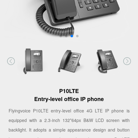
P10LTE
Entry-level office IP phone
Flyingvoice P10LTE entry-level office 4G LTE IP phone is
equipped with a 2.3-inch 132*64px B&W LCD screen with
backlight. It adopts a simple appearance design and button