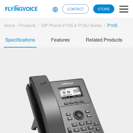
CONTACT
STORE
Home
/
Products
/
SIP Phone-P1XS & P1XU Series
/
P10S
Specifications
Features
Related Products