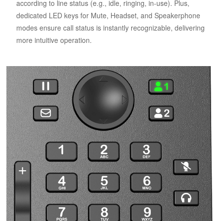
according to line status (e.g., idle, ringing, in-use). Plus,
dedicated LED keys for Mute, Headset, and Speakerphone
modes ensure call status is instantly recognizable, delivering
more intuitive operation.