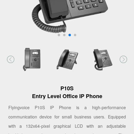
P10S
Entry Level Office IP Phone
Flyingvoice P10S IP Phone is a high-performance
communication device for small business users. Equipped
with a 132x64-pixel graphical LCD with an adjustable