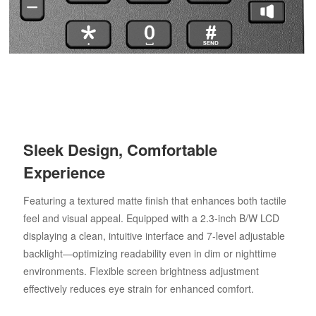
Sleek Design, Comfortable
Experience
Featuring a textured matte finish that enhances both tactile
feel and visual appeal. Equipped with a 2.3-inch B/W LCD
displaying a clean, intuitive interface and 7-level adjustable
backlight—optimizing readability even in dim or nighttime
environments. Flexible screen brightness adjustment
effectively reduces eye strain for enhanced comfort.