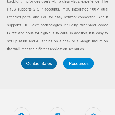
backlight, it provides users with a clear visual experience. The
P10S supports 2 SIP accounts, P10S integrated 100M dual
Ethernet ports, and PoE for easy network connection. And it
supports HD voice technologies including wideband codec
G.722 and opus for high-quality calls. In addition, it is easy to
set up at 60 and 45 angles on a desk or 15-angle mount on
the wall, meeting different application scenarios.
Contact Sales
Resources