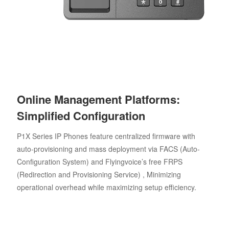
Online Management Platforms:
Simplified Configuration
P1X Series IP Phones feature centralized firmware with
auto-provisioning and mass deployment via FACS (Auto-
Configuration System) and Flyingvoice’s free FRPS
(Redirection and Provisioning Service) , Minimizing
operational overhead while maximizing setup efficiency.