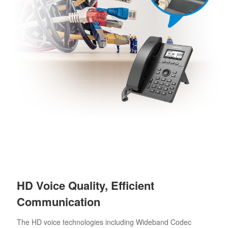
HD Voice Quality, Efficient
Communication
The HD voice technologies including Wideband Codec