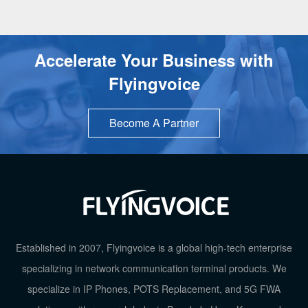
Accelerate Your Business with
Flyingvoice
Become A Partner
TOP
Established in 2007, Flyingvoice is a global high-tech enterprise
specializing in network communication terminal products. We
specialize in IP Phones, POTS Replacement, and 5G FWA