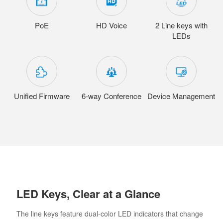
PoE
HD Voice
2 Line keys with
LEDs
Unified Firmware
6-way Conference
Device Management
LED Keys, Clear at a Glance
The line keys feature dual-color LED indicators that change