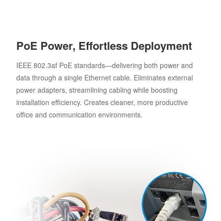
PoE Power, Effortless Deployment
IEEE 802.3af PoE standards—delivering both power and
data through a single Ethernet cable. Eliminates external
power adapters, streamlining cabling while boosting
installation efficiency. Creates cleaner, more productive
office and communication environments.