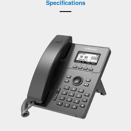
Specifications