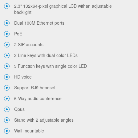
2.3" 132x64-pixel graphical LCD withan adjustable
backlight
Dual 100M Ethernet ports
PoE
2 SIP accounts
2 Line keys with dual-color LEDs
3 Function keys with single color LED
HD voice
Support RJ9 headset
6-Way audio conference
Opus
Stand with 2 adjustable angles
Wall mountable