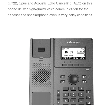
G.722, Opus and Acoustic Echo Cancelling (AEC) on this
phone deliver high-quality voice communication for the
handset and speakerphone even in very noisy conditions.