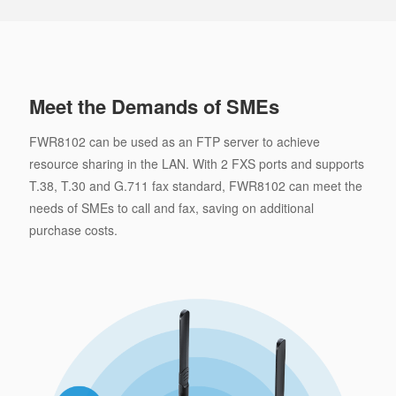
Meet the Demands of SMEs
FWR8102 can be used as an FTP server to achieve
resource sharing in the LAN. With 2 FXS ports and supports
T.38, T.30 and G.711 fax standard, FWR8102 can meet the
needs of SMEs to call and fax, saving on additional
purchase costs.