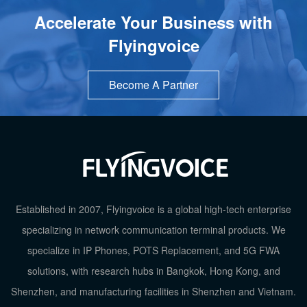
Accelerate Your Business with
Flyingvoice
Become A Partner
Established in 2007, Flyingvoice is a global high-tech enterprise
specializing in network communication terminal products. We
specialize in IP Phones, POTS Replacement, and 5G FWA
solutions, with research hubs in Bangkok, Hong Kong, and
TOP
Shenzhen, and manufacturing facilities in Shenzhen and Vietnam.