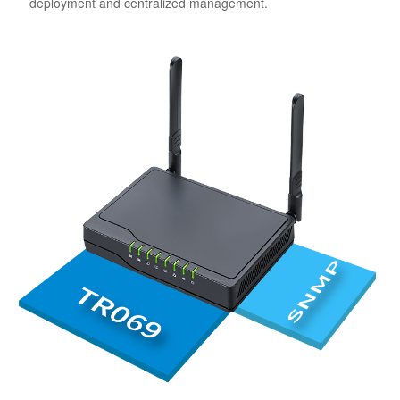
deployment and centralized management.