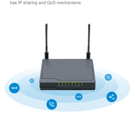
has IP sharing and QoS mechanisms.