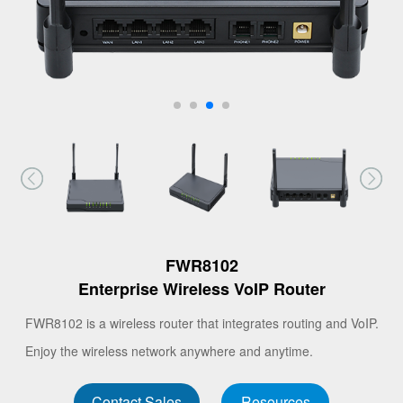
FWR8102
Enterprise Wireless VoIP Router
FWR8102 is a wireless router that integrates routing and VoIP.
Enjoy the wireless network anywhere and anytime.
Contact Sales
Resources