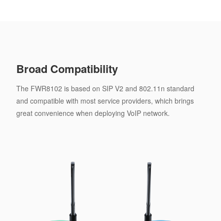
Broad Compatibility
The FWR8102 is based on SIP V2 and 802.11n standard
and compatible with most service providers, which brings
great convenience when deploying VoIP network.