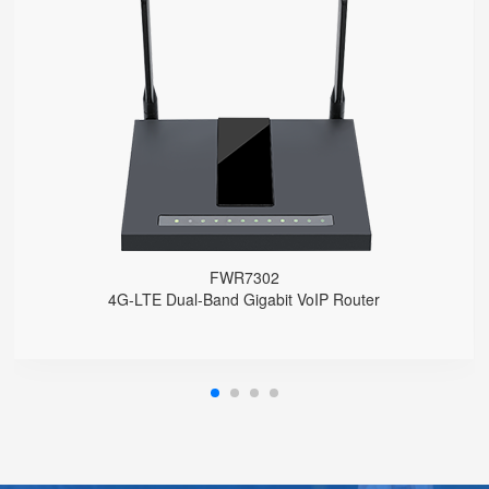
FWR7302
● Support 4G-LTE
2 x FXS port, 1 x USB port
2.4GHz/5GHz Wi-Fi
5 x 10/100/1000Mbps
Support HNAT
FWR7302
4G-LTE Dual-Band Gigabit VoIP Router