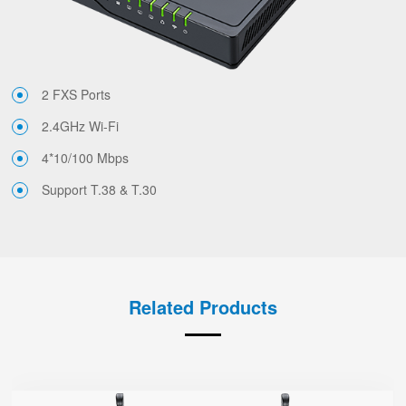
2 FXS Ports
2.4GHz Wi-Fi
4*10/100 Mbps
Support T.38 & T.30
Related Products