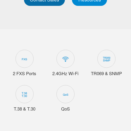
2 FXS Ports
2.4GHz Wi-Fi
TR069 & SNMP
T.38 & T.30
QoS