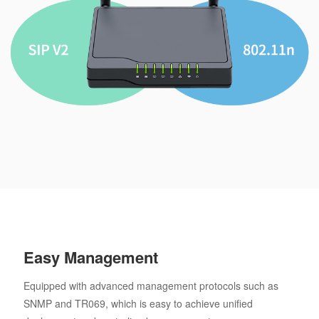
Easy Management
Equipped with advanced management protocols such as
SNMP and TR069, which is easy to achieve unified