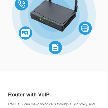
Router with VoIP
FWR8102 can make voice calls through a SIP proxy, and