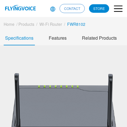
CONTACT
STORE
Home
/
Products
/
Wi-Fi Router
/
FWR8102
Specifications
Features
Related Products