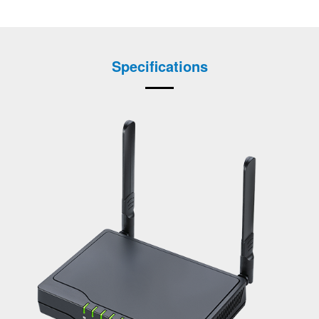
Specifications