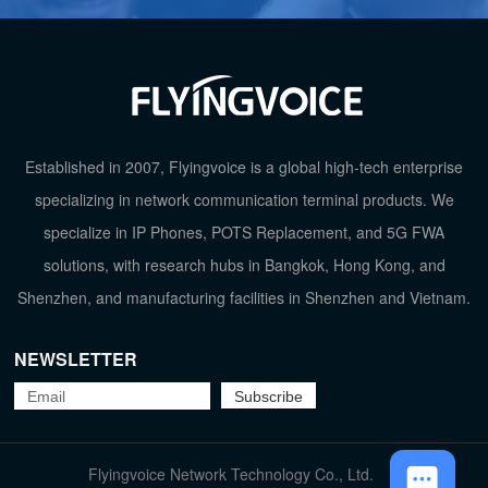
Phonebook
2000
HD Voice
√
Wi-Fi
2.4GHz Wi
TOP
Established in 2007, Flyingvoice is a global high-tech enterprise
Ethernet Port
2*10/100/100
specializing in network communication terminal products. We
specialize in IP Phones, POTS Replacement, and 5G FWA
Wideband Codec
G.722, O
solutions, with research hubs in Bangkok, Hong Kong, and
Shenzhen, and manufacturing facilities in Shenzhen and Vietnam.
Placement
Desktop (45°) Wall
NEWSLETTER
Flyingvoice Network Technology Co., Ltd.