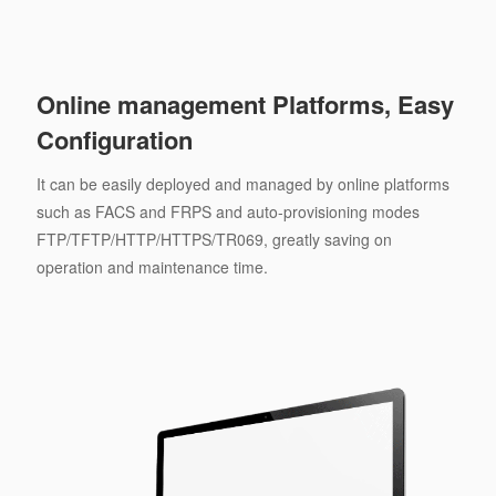
Online management Platforms, Easy
Configuration
It can be easily deployed and managed by online platforms
such as FACS and FRPS and auto-provisioning modes
FTP/TFTP/HTTP/HTTPS/TR069, greatly saving on
operation and maintenance time.