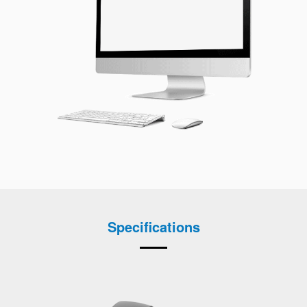
Specifications