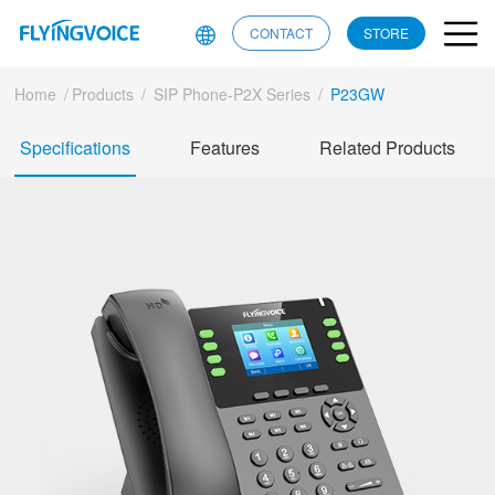
CONTACT
STORE
Home
/
Products
/
SIP Phone-P2X Series
/
P23GW
Specifications
Features
Related Products