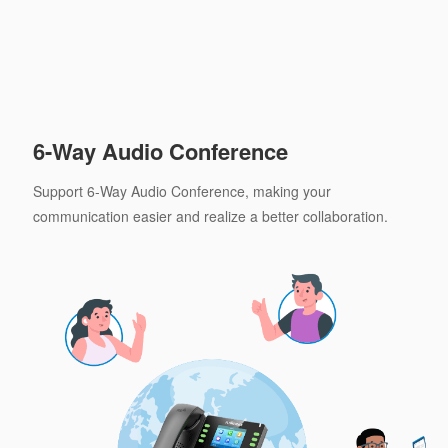
6-Way Audio Conference
Support 6-Way Audio Conference, making your
communication easier and realize a better collaboration.