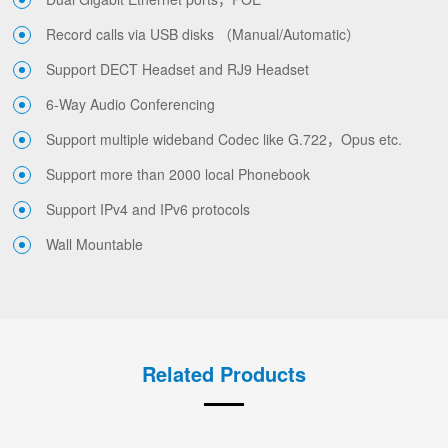
Record calls via USB disks （Manual/Automatic）
Support DECT Headset and RJ9 Headset
6-Way Audio Conferencing
Support multiple wideband Codec like G.722，Opus etc.
Support more than 2000 local Phonebook
Support IPv4 and IPv6 protocols
Wall Mountable
Related Products