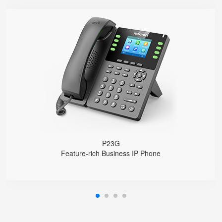
P23G
● 8 SIP Lines
2.8-inch 320x240 Graphical LCD screen with backlight
1000 Mbps Gigabit Ethernet ports, POE
USB 2.0 port for USB recording （Manual/Automatic）
Support DECT Headset and RJ9 Headset
6-Way Audio Conferencing & Web Conferencing
Support wideband Codec G.722, Opus
Support 2000 local Phonebook
Support IPv4 and IPv6
Wall Mountable
P23G
Feature-rich Business IP Phone