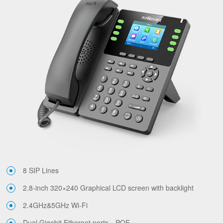
8 SIP Lines
2.8-inch 320×240 Graphical LCD screen with backlight
2.4GHz&5GHz Wi-Fi
Dual Gigabit Ethernet ports，POE