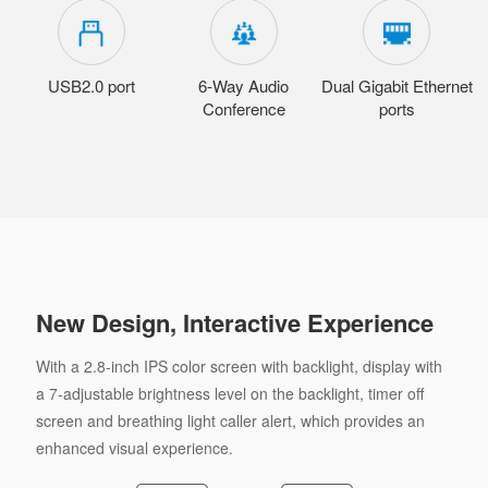
USB2.0 port
6-Way Audio
Dual Gigabit Ethernet
Conference
ports
New Design, Interactive Experience
With a 2.8-inch IPS color screen with backlight, display with
a 7-adjustable brightness level on the backlight, timer off
screen and breathing light caller alert, which provides an
enhanced visual experience.