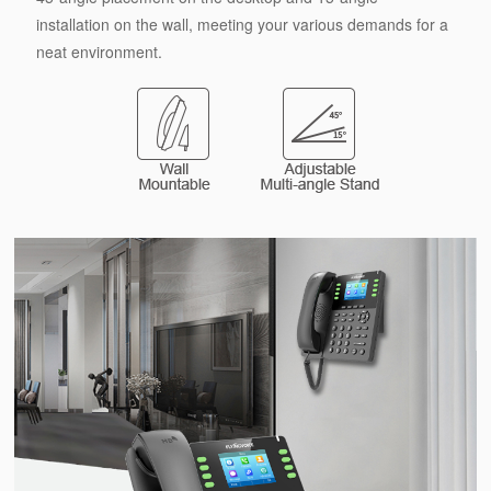
installation on the wall, meeting your various demands for a
neat environment.