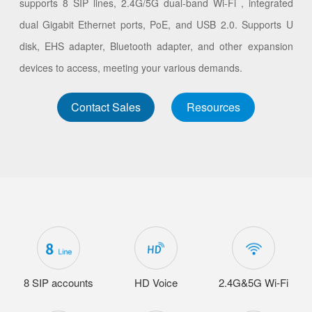
supports 8 SIP lines, 2.4G/5G dual-band Wi-Fi , integrated
dual Gigabit Ethernet ports, PoE, and USB 2.0. Supports U
disk, EHS adapter, Bluetooth adapter, and other expansion
devices to access, meeting your various demands.
Contact Sales
Resources
8 SIP accounts
HD Voice
2.4G&5G Wi-Fi