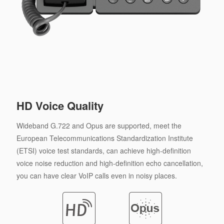
HD Voice Quality
Wideband G.722 and Opus are supported, meet the
European Telecommunications Standardization Institute
(ETSI) voice test standards, can achieve high-definition
voice noise reduction and high-definition echo cancellation,
you can have clear VoIP calls even in noisy places.