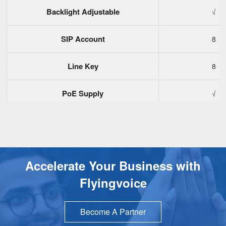
Backlight Adjustable
√
SIP Account
8
Line Key
8
PoE Supply
√
USB Port
1
EHS Wireless Headset
√
Accelerate Your Business with
Bluetooth Dongle
√
Flyingvoice
Audio Conference
6-Way Confe
Become A Partner