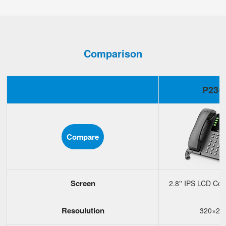
Comparison
P23G
Compare
Screen
2.8'' IPS LCD Col
Resoulution
320×24