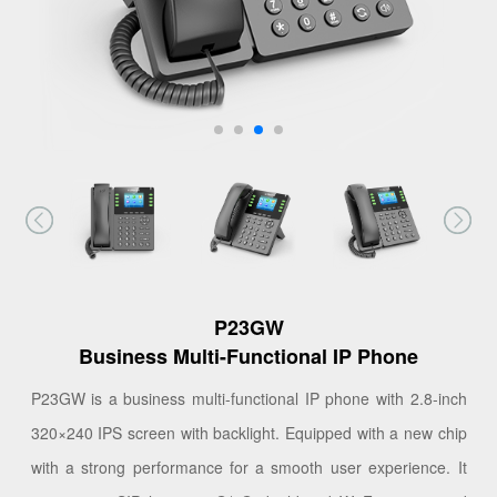
P23GW
Business Multi-Functional IP Phone
P23GW is a business multi-functional IP phone with 2.8-inch
320×240 IPS screen with backlight. Equipped with a new chip
with a strong performance for a smooth user experience. It