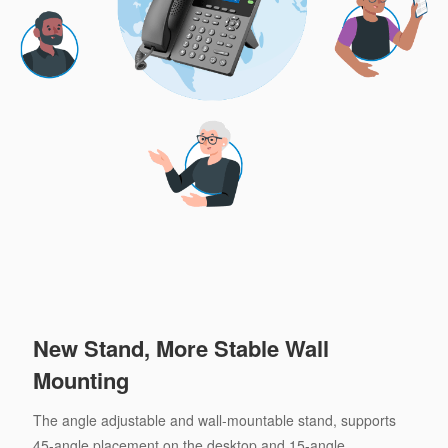
New Stand, More Stable Wall
Mounting
The angle adjustable and wall-mountable stand, supports
45-angle placement on the desktop and 15-angle