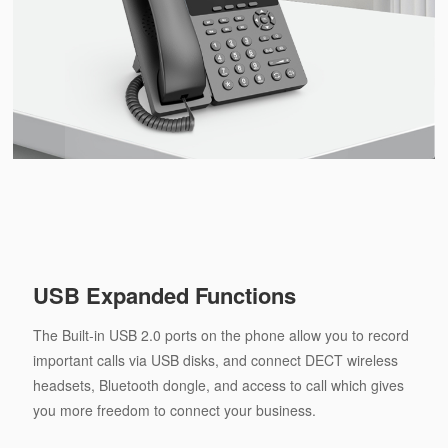
USB Expanded Functions
The Built-in USB 2.0 ports on the phone allow you to record
important calls via USB disks, and connect DECT wireless
headsets, Bluetooth dongle, and access to call which gives
you more freedom to connect your business.