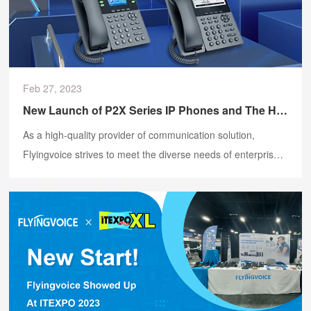
Feb 27, 2023
New Launch of P2X Series IP Phones and The HP200 Headphones
As a high-quality provider of communication solution,
Flyingvoice strives to meet the diverse needs of enterprises.
On February 28, 2023, Flyingvoice officially released the
new P2X series IP Phones and the HP200 Headphones.