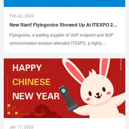
Feb 22, 2023
New Start! Flyingvoice Showed Up At ITEXPO 2023
Flyingvoice, a leading supplier of VoIP endpoint and VoIP
communication solution attended ITEXPO, a highly
influential annual event in the global communications
industry, in Florida, USA.
Jan 17, 2023