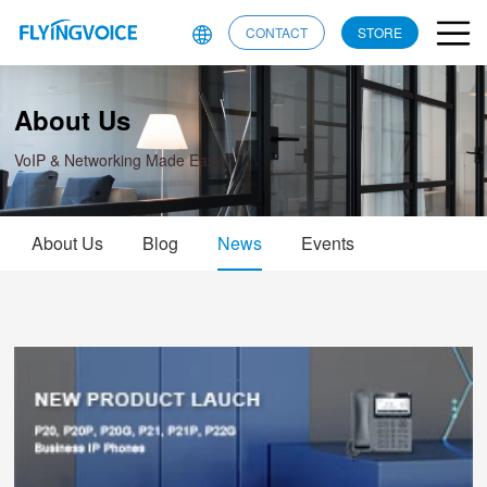
CONTACT
STORE
About Us
VoIP & Networking Made Easy
About Us
Blog
News
Events