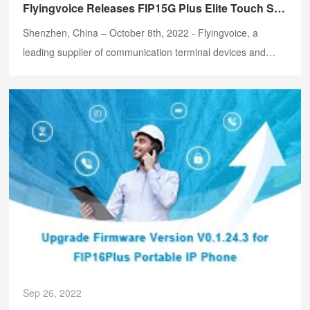
Flyingvoice Releases FIP15G Plus Elite Touch Screen IP Phone
Shenzhen, China – October 8th, 2022 - Flyingvoice, a
leading supplier of communication terminal devices and
VoIP one-stop solutions, is thrilled to announce the launch
of FIP15G Plus Elite Touch Screen IP Phone.
Sep 26, 2022