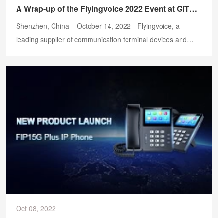
A Wrap-up of the Flyingvoice 2022 Event at GITEX GLOBAL
Shenzhen, China – October 14, 2022 - Flyingvoice, a
leading supplier of communication terminal devices and
VoIP one-stop solutions, just wrapped up a successful week
at GITEX GLOBAL 2022, which is the largest technology
conference in Dubai, and got an overwhelming response
from the visitors with our latest high-quality communication
devices.
Oct 08, 2022