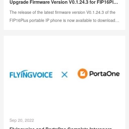
Upgrade Firmware Version V0.1.24.3 for FIP16Plus Portable IP Phone
The release of the latest firmware version V0.1.24.3 of the
FIP16Plus portable IP phone is now available to download.
It introduces new features and improvements to boost both
the user and the calling experience.
Sep 20, 2022