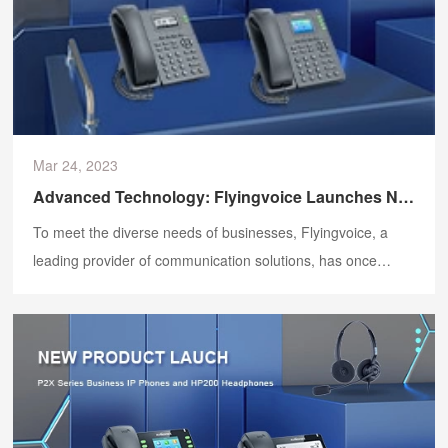
Mar 24, 2023
Advanced Technology: Flyingvoice Launches New IP Phones
To meet the diverse needs of businesses, Flyingvoice, a
leading provider of communication solutions, has once
again launched new products. On 24 March, the latest
Flyingvoice IP phones - the P20, P20P, P20G, P21, P21P
and P22G - were launched.