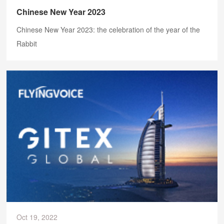
Chinese New Year 2023
Chinese New Year 2023: the celebration of the year of the
Rabbit
Oct 19, 2022