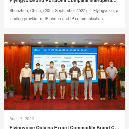
Flyingvoice and PortaOne Complete Interoperability Testing of FIP1X Series IP Phones
​Shenzhen, China, (20th, September 2022) — Flyingvoice, a
leading provider of IP phone and IP communication
solutions, is excited to announce the partnership with
PortaOne, a global telecommunication software platform
developer, for the integration of the FIP1X series IP phones
including FIP16Plus, FIP15G, FIP14G, FIP13G, FIP12WP,
FIP11C/CP, FIP10/P with Cloud PBX / Hosted PBX platforms
on PortaSwitch.
Aug 17, 2022
Flyingvoice Obtains Export Commodity Brand Certificate by CCPIT