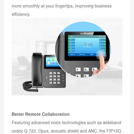
more smoothly at your fingertips, improving business
efficiency.
Better Remote Collaboration
Featuring advanced voice technologies such as wideband
codec G.722, Opus, acoustic shield and ANC, the FIP15G