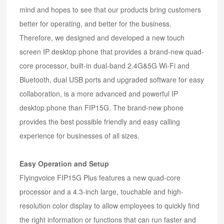
mind and hopes to see that our products bring customers
better for operating, and better for the business.
Therefore, we designed and developed a new touch
screen IP desktop phone that provides a brand-new quad-
core processor, built-in dual-band 2.4G&5G Wi-Fi and
Bluetooth, dual USB ports and upgraded software for easy
collaboration, is a more advanced and powerful IP
desktop phone than FIP15G. The brand-new phone
provides the best possible friendly and easy calling
experience for businesses of all sizes.
Easy Operation and Setup
Flyingvoice FIP15G Plus features a new quad-core
processor and a 4.3-inch large, touchable and high-
resolution color display to allow employees to quickly find
the right information or functions that can run faster and