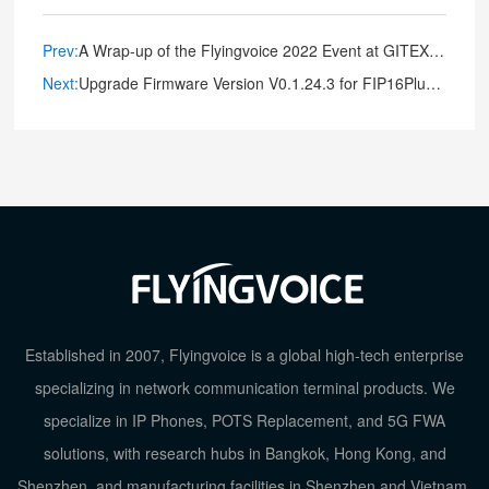
Prev:
A Wrap-up of the Flyingvoice 2022 Event at GITEX GLOBAL
Next:
Upgrade Firmware Version V0.1.24.3 for FIP16Plus Portable IP Phone
Established in 2007, Flyingvoice is a global high-tech enterprise
specializing in network communication terminal products. We
specialize in IP Phones, POTS Replacement, and 5G FWA
solutions, with research hubs in Bangkok, Hong Kong, and
Shenzhen, and manufacturing facilities in Shenzhen and Vietnam.