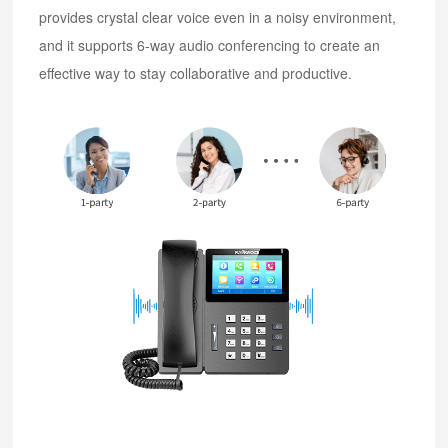
provides crystal clear voice even in a noisy environment,
and it supports 6-way audio conferencing to create an
effective way to stay collaborative and productive.