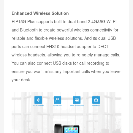
Enhanced Wireless Solution
FIP15G Plus supports built-in dual-band 2.4G&5G Wi-Fi
and Bluetooth to create powerful wireless connectivity for
reliable and flexible wireless solutions. And its dual USB
ports can connect EHS10 headset adapter to DECT
wireless headsets, allowing you to remotely manage calls.
You can also connect USB disks for call recording to
ensure you won’t miss any important calls when you leave
your desk.