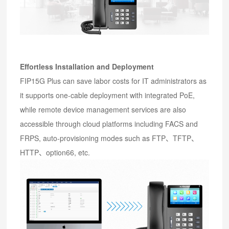
Effortless Installation and Deployment
FIP15G Plus can save labor costs for IT administrators as
it supports one-cable deployment with integrated PoE,
while remote device management services are also
accessible through cloud platforms including FACS and
FRPS, auto-provisioning modes such as FTP、TFTP、
HTTP、option66, etc.