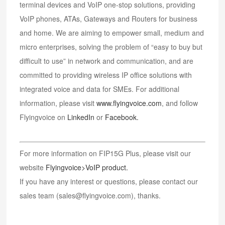
terminal devices and VoIP one-stop solutions, providing
VoIP phones, ATAs, Gateways and Routers for business
and home. We are aiming to empower small, medium and
micro enterprises, solving the problem of “easy to buy but
difficult to use” in network and communication, and are
committed to providing wireless IP office solutions with
integrated voice and data for SMEs. For additional
information, please visit
www.flyingvoice.com
, and follow
Flyingvoice on
LinkedIn
or
Facebook
.
For more information on FIP15G Plus, please visit our
website
Flyingvoice>VoIP product.
If you have any interest or questions, please contact our
sales team (sales@flyingvoice.com), thanks.