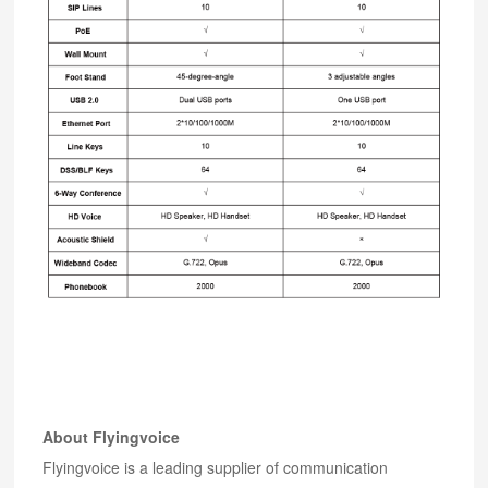
About Flyingvoice
Flyingvoice is a leading supplier of communication