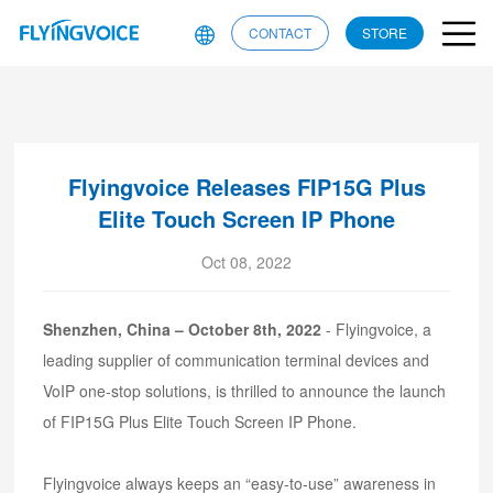
CONTACT
STORE
Flyingvoice Releases FIP15G Plus
Elite Touch Screen IP Phone
Oct 08, 2022
Shenzhen, China – October 8th, 2022
- Flyingvoice, a
leading supplier of communication terminal devices and
VoIP one-stop solutions, is thrilled to announce the launch
of FIP15G Plus Elite Touch Screen IP Phone.
Flyingvoice always keeps an “easy-to-use” awareness in