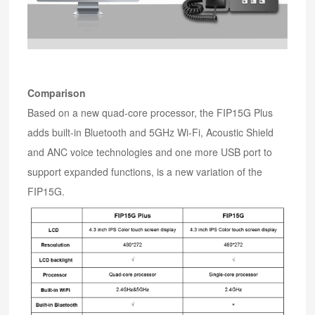
Comparison
Based on a new quad-core processor, the FIP15G Plus
adds built-in Bluetooth and 5GHz Wi-Fi, Acoustic Shield
and ANC voice technologies and one more USB port to
support expanded functions, is a new variation of the
FIP15G.