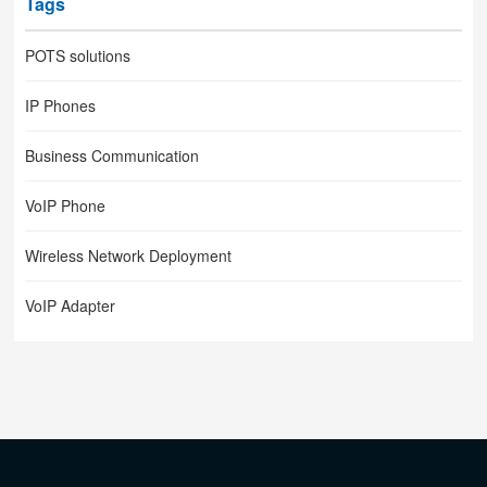
Tags
POTS solutions
IP Phones
Business Communication
VoIP Phone
Wireless Network Deployment
VoIP Adapter