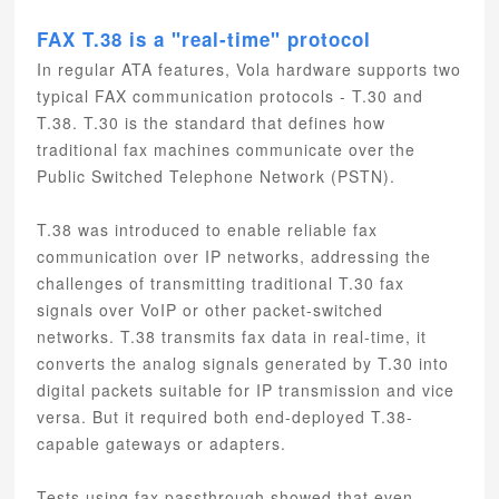
FAX T.38 is a "real-time" protocol
In regular ATA features, Vola hardware supports two
typical FAX communication protocols - T.30 and
T.38. T.30 is the standard that defines how
traditional fax machines communicate over the
Public Switched Telephone Network (PSTN).
T.38 was introduced to enable reliable fax
communication over IP networks, addressing the
challenges of transmitting traditional T.30 fax
signals over VoIP or other packet-switched
networks. T.38 transmits fax data in real-time, it
converts the analog signals generated by T.30 into
digital packets suitable for IP transmission and vice
versa. But it required both end-deployed T.38-
capable gateways or adapters.
Tests using fax passthrough showed that even