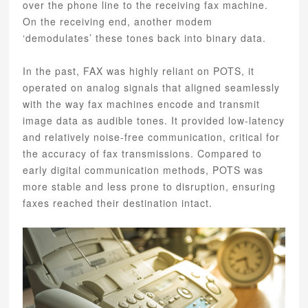
over the phone line to the receiving fax machine.
On the receiving end, another modem
‘demodulates’ these tones back into binary data.
In the past, FAX was highly reliant on POTS, it
operated on analog signals that aligned seamlessly
with the way fax machines encode and transmit
image data as audible tones. It provided low-latency
and relatively noise-free communication, critical for
the accuracy of fax transmissions. Compared to
early digital communication methods, POTS was
more stable and less prone to disruption, ensuring
faxes reached their destination intact.