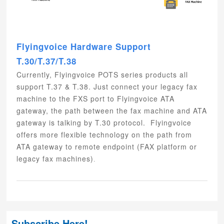
Flyingvoice Hardware Support
T.30/T.37/T.38
Currently, Flyingvoice POTS series products all
support T.37 & T.38. Just connect your legacy fax
machine to the FXS port to Flyingvoice ATA
gateway, the path between the fax machine and ATA
gateway is talking by T.30 protocol. Flyingvoice
offers more flexible technology on the path from
ATA gateway to remote endpoint (FAX platform or
legacy fax machines)
.
Subscribe Here!