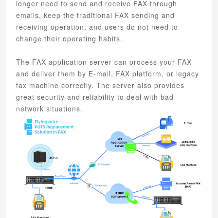
longer need to send and receive FAX through
emails, keep the traditional FAX sending and
receiving operation, and users do not need to
change their operating habits.
The FAX application server can process your FAX
and deliver them by E-mail, FAX platform, or legacy
fax machine correctly. The server also provides
great security and reliability to deal with bad
network situations.