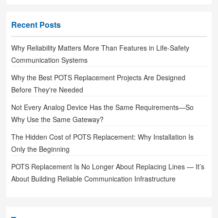
Recent Posts
Why Reliability Matters More Than Features in Life-Safety
Communication Systems
Why the Best POTS Replacement Projects Are Designed
Before They're Needed
Not Every Analog Device Has the Same Requirements—So
Why Use the Same Gateway?
The Hidden Cost of POTS Replacement: Why Installation Is
Only the Beginning
POTS Replacement Is No Longer About Replacing Lines — It’s
About Building Reliable Communication Infrastructure