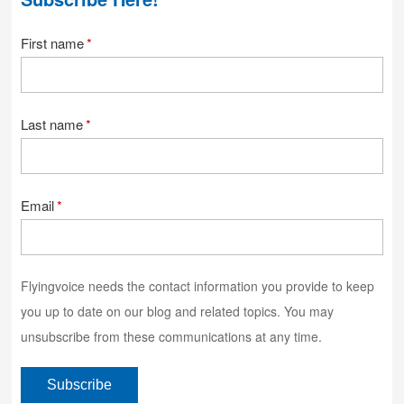
First name
*
Last name
*
Email
*
Flyingvoice needs the contact information you provide to keep
you up to date on our blog and related topics. You may
unsubscribe from these communications at any time.