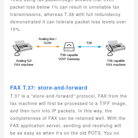
packet loss below 1% can result in unreliable fax
transmissions, whereas T.38 with full redundancy
demonstrated it can tolerate packet loss levels over
10%.
FAX T.37: store-and-forward
T.37 is a "store-and-forward" protocol, FAX from the
fax machine will first be processed to a TIFF image,
and then turn into IP packets. In this way, the
completeness of FAX can be retained well. With the
FAX application server, sending and receiving will
be as easy as when it's on the old POTS. You no