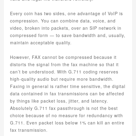
Every coin has two sides, one advantage of VoIP is
compression. You can combine data, voice, and
video, broken into packets, over an SIP network in
compressed form — to save bandwidth and, usually,
maintain acceptable quality.
However, FAX cannot be compressed because it
distorts the signal from the fax machine so that it
can’t be understood. With G.711 coding reserves
high-quality audio but require more bandwidth.
Faxing in general is rather time sensitive, the digital
data contained in fax transmissions can be affected
by things like packet loss, jitter, and latency.
Absolutely G.711 fax passthrough is not the best
choice because of no measure for redundancy with
G.711. Even packet loss below 1% can kill an entire
fax transmission.