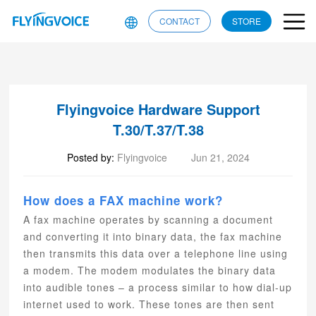
CONTACT
STORE
Flyingvoice Hardware Support
T.30/T.37/T.38
Posted by:
Flyingvoice
Jun 21, 2024
How does a FAX machine work?
A fax machine operates by scanning a document
and converting it into binary data, the fax machine
then transmits this data over a telephone line using
a modem. The modem modulates the binary data
into audible tones – a process similar to how dial-up
internet used to work. These tones are then sent