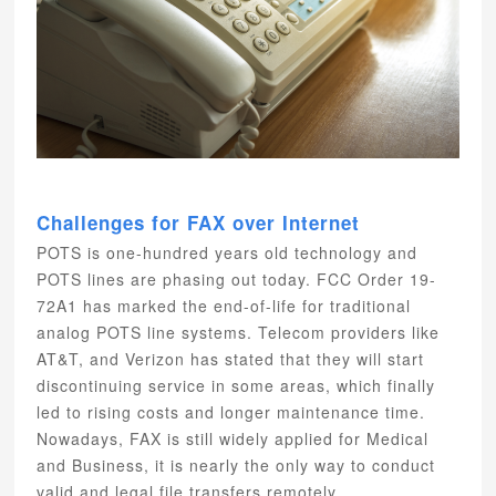
Challenges for FAX over Internet
POTS is one-hundred years old technology and
POTS lines are phasing out today. FCC Order 19-
72A1 has marked the end-of-life for traditional
analog POTS line systems. Telecom providers like
AT&T, and Verizon has stated that they will start
discontinuing service in some areas, which finally
led to rising costs and longer maintenance time.
Nowadays, FAX is still widely applied for Medical
and Business, it is nearly the only way to conduct
valid and legal file transfers remotely.