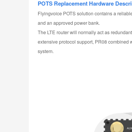
POTS Replacement Hardware
Descri
Flyingvoice POTS solution contains a reliab
and an approved power bank.
The LTE router will normally act as redundant 
extensive protocol support, PR08 combined w
system.