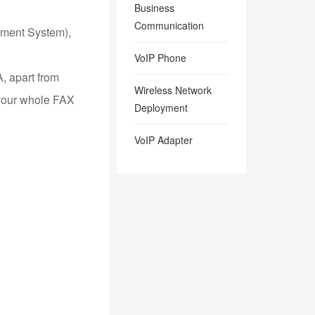
Business
Communication
ement System),
VoIP Phone
A, apart from
Wireless Network
 your whole FAX
Deployment
VoIP Adapter