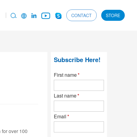
CONTACT
STORE
Subscribe Here!
First name
*
Last name
*
Email
*
 for over 100