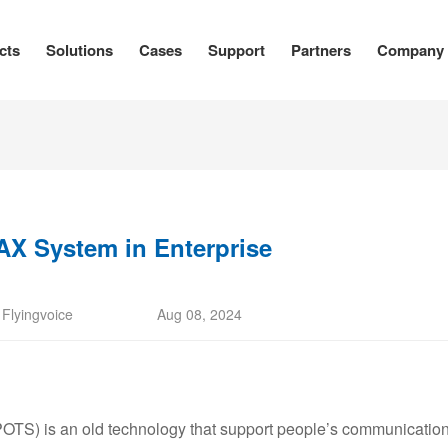
cts
Solutions
Cases
Support
Partners
Company
AX System in Enterprise
:
Flyingvoice
Aug 08, 2024
OTS) is an old technology that support people’s communication