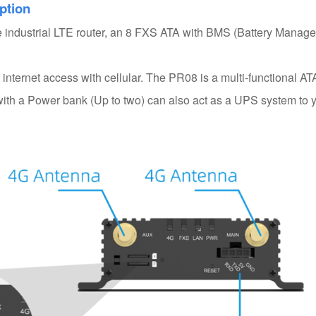
ption
le industrial LTE router, an 8 FXS ATA with BMS (Battery Manag
internet access with cellular. The PR08 is a multi-functional AT
ith a Power bank (Up to two) can also act as a UPS system to