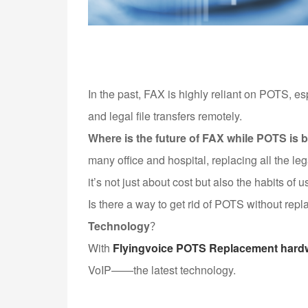
In the past, FAX is highly reliant on POTS, e
and legal file transfers remotely.
Where is the future of FAX while POTS is
many office and hospital, replacing all the le
it’s not just about cost but also the habits of u
Is there a way to get rid of POTS without rep
Technology
？
With
Flyingvoice POTS Replacement hard
VoIP——the latest technology.