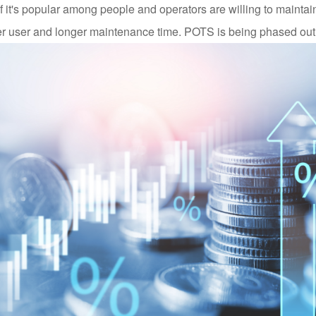
if it's popular among people and operators are willing to maintain
 per user and longer maintenance time. POTS is being phased out