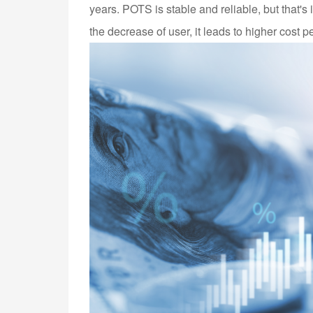
years. POTS is stable and reliable, but that's 
the decrease of user, it leads to higher cost