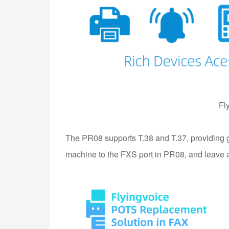
Fl
The PR08 supports T.38 and T.37, providing g
machine to the FXS port in PR08, and leave all