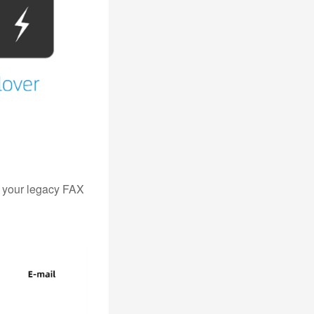
t your legacy FAX