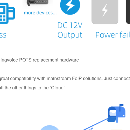
yingvoice POTS replacement hardware
reat compatibility with mainstream FoIP solutions. Just connec
 the other things to the ‘Cloud’.