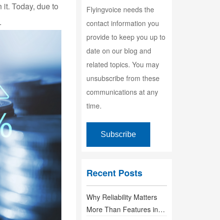
 it. Today, due to
Flyingvoice needs the
.
contact information you
provide to keep you up to
date on our blog and
related topics. You may
unsubscribe from these
communications at any
time.
Recent Posts
Why Reliability Matters
More Than Features in