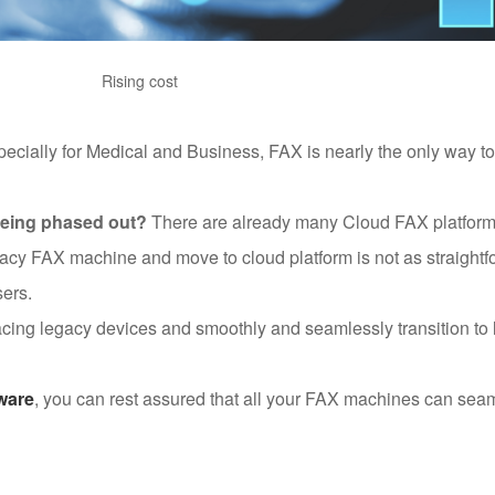
Rising cost
specially for Medical and Business, FAX is nearly the only way t
 being phased out?
There are already many Cloud FAX platforms
gacy FAX machine and move to cloud platform is not as straightfo
sers.
lacing legacy devices and smoothly and seamlessly transition to
ware
, you can rest assured that all your FAX machines can sea