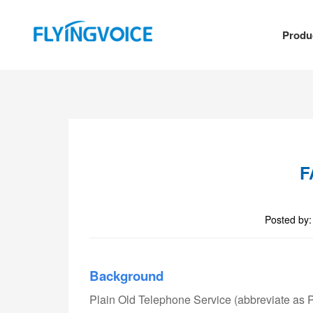
Produ
F
Posted by
Background
Plain Old Telephone Service (abbreviate as P