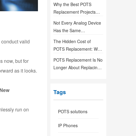
Life-Safety
Why the Best POTS
Communication Systems
Replacement Projects
Are Designed Before
Not Every Analog Device
They're Needed
Has the Same
Requirements—So Why
o conduct valid
The Hidden Cost of
Use the Same Gateway?
POTS Replacement: Why
Installation Is Only the
POTS Replacement Is No
 now, but for
Beginning
Longer About Replacing
rward as it looks.
Lines — It’s About
Building Reliable
New
Communication
Tags
Infrastructure
mlessly run on
POTS solutions
IP Phones