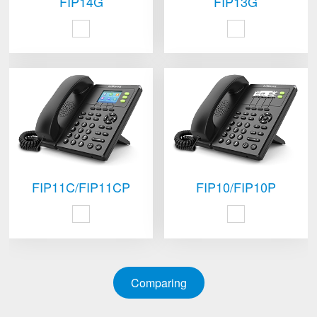
FIP14G
FIP13G
FIP11C/FIP11CP
FIP10/FIP10P
Comparing