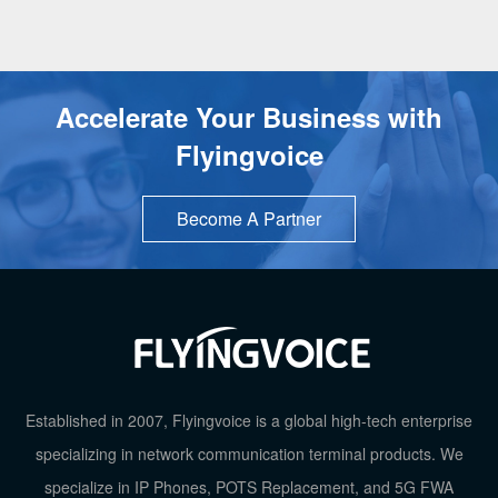
Accelerate Your Business with
Flyingvoice
Become A Partner
Established in 2007, Flyingvoice is a global high-tech enterprise
specializing in network communication terminal products. We
specialize in IP Phones, POTS Replacement, and 5G FWA