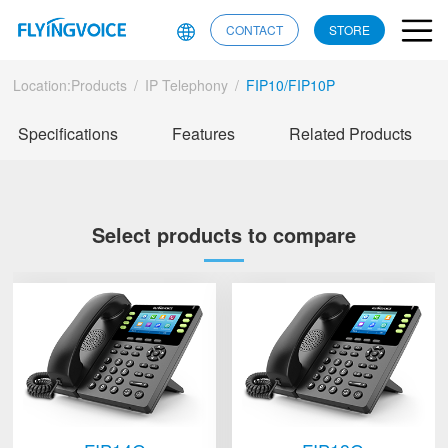
CONTACT
STORE
Location:
Products
/
IP Telephony
/
FIP10/FIP10P
Specifications
Features
Related Products
Select products to compare