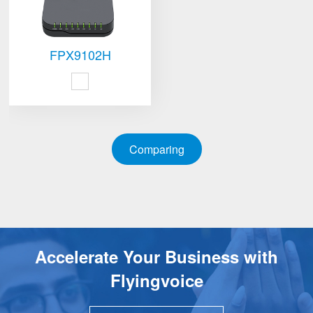
FPX9102H
Comparing
Accelerate Your Business with
Flyingvoice