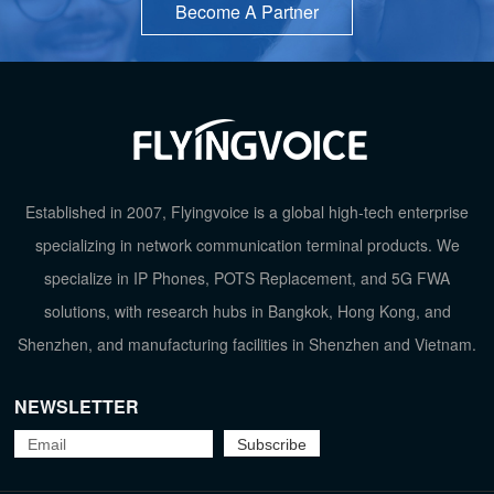
Become A Partner
Established in 2007, Flyingvoice is a global high-tech enterprise
specializing in network communication terminal products. We
specialize in IP Phones, POTS Replacement, and 5G FWA
solutions, with research hubs in Bangkok, Hong Kong, and
Shenzhen, and manufacturing facilities in Shenzhen and Vietnam.
NEWSLETTER