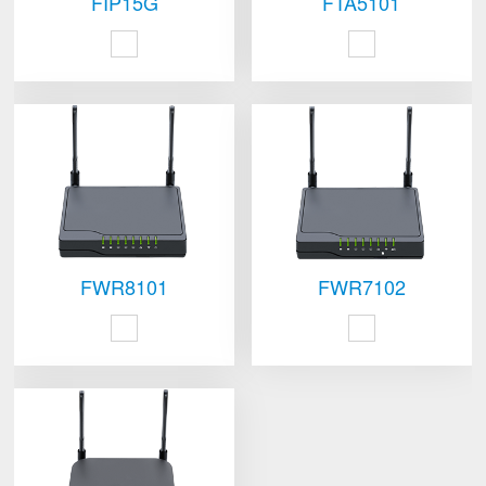
FIP15G
FTA5101
FWR8101
FWR7102