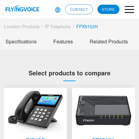
CONTACT
STORE
Location:
Products
/
IP Telephony
/
FPX9102H
Specifications
Features
Related Products
Select products to compare