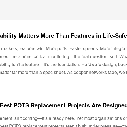
 markets, features win. More ports. Faster speeds. More integrat
nes, fire alarms, critical monitoring – the real question isn’t “Wha
bility isn’t a feature – it’s the foundation. Hardware design, ba
atter far more than a spec sheet. As copper networks fade, we h
rement isn’t coming—it’s already here. Yet most organizations o
 best POTS replacement projects aren’t built under pressure—t