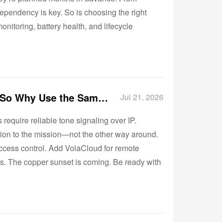
ependency is key. So is choosing the right
nitoring, battery health, and lifecycle
Not Every Analog Device Has the Same Requirements—So Why Use the Same Gateway?
Jul 21, 2026
equire reliable tone signaling over IP.
tion to the mission—not the other way around.
access control. Add VolaCloud for remote
tes. The copper sunset is coming. Be ready with