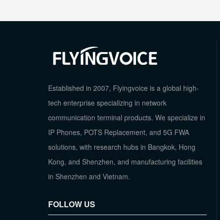
Established in 2007, Flyingvoice is a global high-
tech enterprise specializing in network
communication terminal products. We specialize in
IP Phones, POTS Replacement, and 5G FWA
solutions, with research hubs in Bangkok, Hong
Kong, and Shenzhen, and manufacturing facilities
in Shenzhen and Vietnam.
FOLLOW US