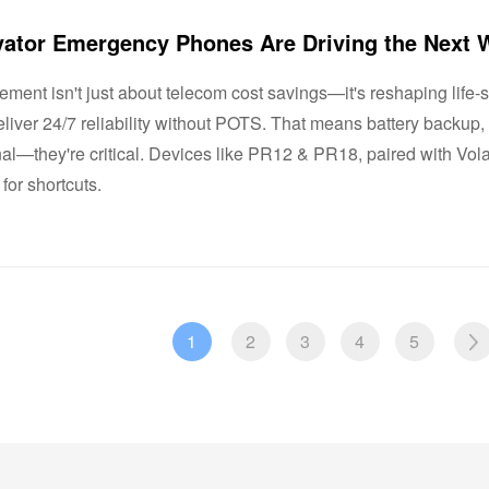
rement isn't just about telecom cost savings—it's reshaping lif
liver 24/7 reliability without POTS. That means battery backup
onal—they're critical. Devices like PR12 & PR18, paired with Vol
 for shortcuts.
1
2
3
4
5