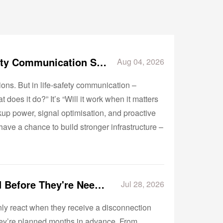
Why Reliability Matters More Than Features in Life-Safety Communication Systems
Aug 04, 2026
ions. But in life‑safety communication –
t does it do?” It’s “Will it work when it matters
ckup power, signal optimisation, and proactive
ave a chance to build stronger infrastructure –
Why the Best POTS Replacement Projects Are Designed Before They're Needed
Jul 28, 2026
nly react when they receive a disconnection
hey’re planned months in advance. From