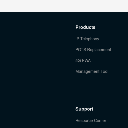
Products
IP Telephony
POTS Replacement
5G FWA
Management Tool
Support
Resource Center