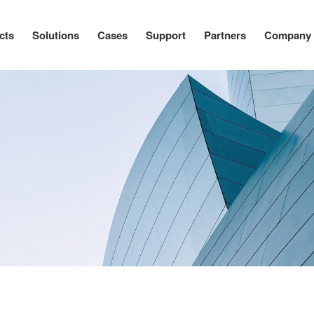
cts
Solutions
Cases
Support
Partners
Company