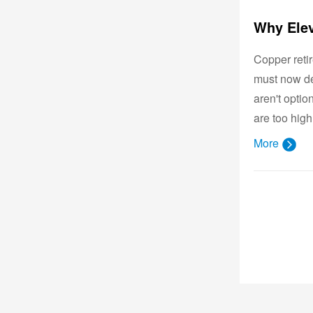
Copper reti
must now de
aren't opti
are too high
More