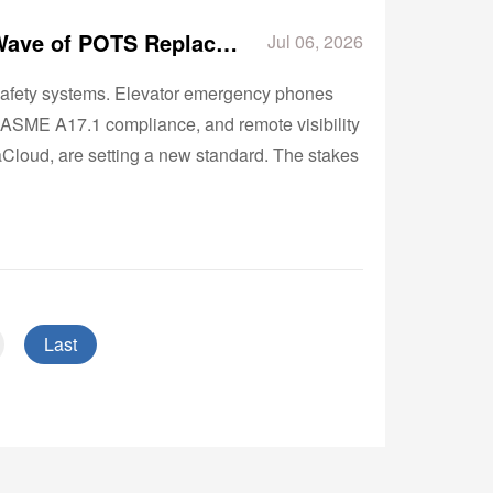
Why Elevator Emergency Phones Are Driving the Next Wave of POTS Replacement
Jul 06, 2026
e-safety systems. Elevator emergency phones
, ASME A17.1 compliance, and remote visibility
aCloud, are setting a new standard. The stakes
Last