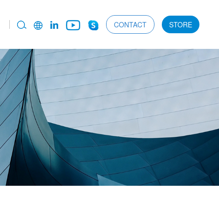
CONTACT
STORE