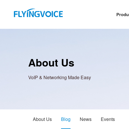
Produ
About Us
VoIP & Networking Made Easy
About Us
Blog
News
Events