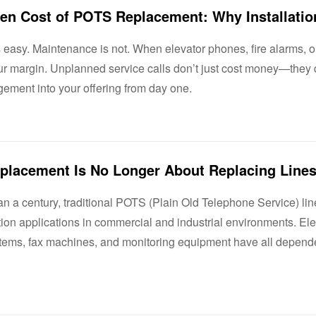
easy. Maintenance is not. When elevator phones, fire alarms, or 
our margin. Unplanned service calls don’t just cost money—the
ement into your offering from day one.
n a century, traditional POTS (Plain Old Telephone Service) lin
on applications in commercial and industrial environments. Ele
stems, fax machines, and monitoring equipment have all depended