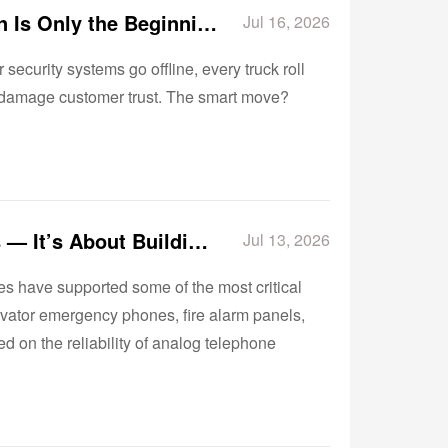
The Hidden Cost of POTS Replacement: Why Installation Is Only the Beginning
Jul 16, 2026
security systems go offline, every truck roll
y damage customer trust. The smart move?
POTS Replacement Is No Longer About Replacing Lines — It’s About Building Reliable Communication Infrastructure
Jul 13, 2026
es have supported some of the most critical
vator emergency phones, fire alarm panels,
 on the reliability of analog telephone