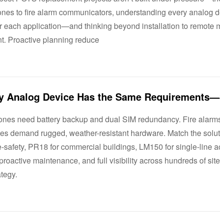
ones to fire alarm communicators, understanding every analog d
 each application—and thinking beyond installation to remote mo
. Proactive planning reduce
ones need battery backup and dual SIM redundancy. Fire alarms r
sites demand rugged, weather-resistant hardware. Match the solu
e-safety, PR18 for commercial buildings, LM150 for single-line 
proactive maintenance, and full visibility across hundreds of si
ategy.