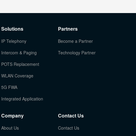
Solutions
Partners
IP Telephony
Become a Partner
Intercom & Paging
Technology Partner
POTS Replacement
WLAN Coverage
5G FWA
Integrated Application
Company
Contact Us
About Us
Contact Us