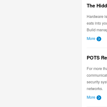
Hardware is 
eats into y
Build manag
More
For more tha
communicati
security sy
networks.
More