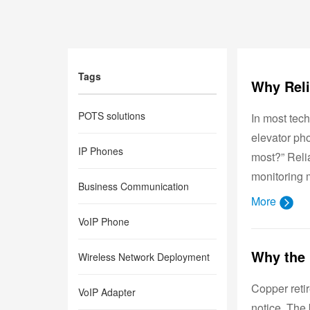
Tags
POTS solutions
In most tech
elevator pho
IP Phones
most?” Relia
monitoring m
Business Communication
More
VoIP Phone
Wireless Network Deployment
Copper reti
VoIP Adapter
notice. The