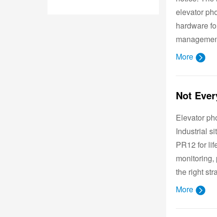
elevator ph
hardware for
management
More
Elevator ph
Industrial 
PR12 for lif
monitoring, 
the right str
More