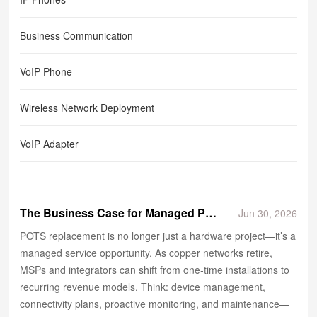
Business Communication
VoIP Phone
Wireless Network Deployment
VoIP Adapter
The Business Case for Managed POTS Replacement Services
Jun 30, 2026
POTS replacement is no longer just a hardware project—it’s a
managed service opportunity. As copper networks retire,
MSPs and integrators can shift from one‑time installations to
recurring revenue models. Think: device management,
connectivity plans, proactive monitoring, and maintenance—