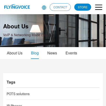
CONTACT
STORE
About Us
VoIP & Networking Made Easy
About Us
Blog
News
Events
Tags
POTS solutions
IP Phones