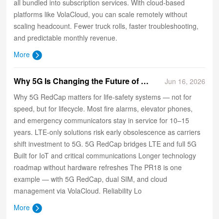
all bundled into subscription services. With cloud‑based
platforms like VolaCloud, you can scale remotely without
scaling headcount. Fewer truck rolls, faster troubleshooting,
and predictable monthly revenue.
More
​Why 5G Is Changing the Future of Life-Safety Communications
Jun 16, 2026
Why 5G RedCap matters for life-safety systems — not for
speed, but for lifecycle. Most fire alarms, elevator phones,
and emergency communicators stay in service for 10–15
years. LTE-only solutions risk early obsolescence as carriers
shift investment to 5G. 5G RedCap bridges LTE and full 5G
Built for IoT and critical communications Longer technology
roadmap without hardware refreshes The PR18 is one
example — with 5G RedCap, dual SIM, and cloud
management via VolaCloud. Reliability Lo
More