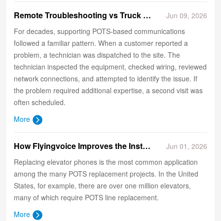
​Remote Troubleshooting vs Truck Rolls: The New Economics of POTS Support
Jun 09, 2026
For decades, supporting POTS-based communications
followed a familiar pattern. When a customer reported a
problem, a technician was dispatched to the site. The
technician inspected the equipment, checked wiring, reviewed
network connections, and attempted to identify the issue. If
the problem required additional expertise, a second visit was
often scheduled.
More
How Flyingvoice Improves the Installation Experience of Elevator Phones?
Jun 01, 2026
Replacing elevator phones is the most common application
among the many POTS replacement projects. In the United
States, for example, there are over one million elevators,
many of which require POTS line replacement.
More