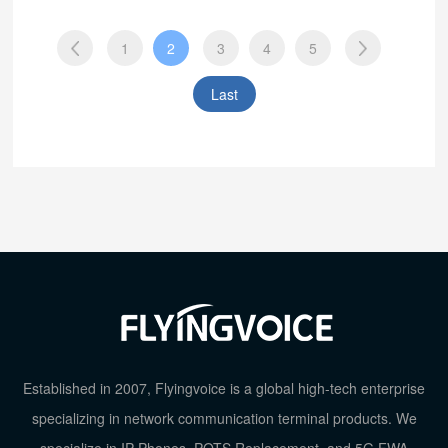
1
2
3
4
5
Last
Established in 2007, Flyingvoice is a global high-tech enterprise
specializing in network communication terminal products. We