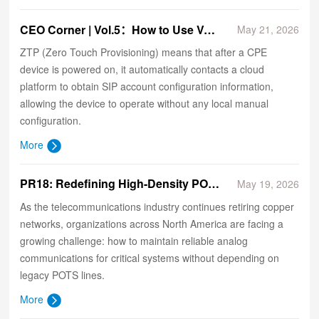
CEO Corner | Vol.5：How to Use VolaCloud to Implement SIP Account ZTP (Zero Touch Provisioning)
May 21, 2026
ZTP (Zero Touch Provisioning) means that after a CPE
device is powered on, it automatically contacts a cloud
platform to obtain SIP account configuration information,
allowing the device to operate without any local manual
configuration.
More
​PR18: Redefining High-Density POTS Replacement for Critical Infrastructure
May 19, 2026
As the telecommunications industry continues retiring copper
networks, organizations across North America are facing a
growing challenge: how to maintain reliable analog
communications for critical systems without depending on
legacy POTS lines.
More